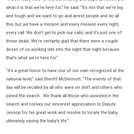
what it is that we're here for,” he said. “It's not that we're big
and tough and we want to go and arrest people and do all
this, but we have a mission and every mission every night,
every call. We don't get to pick our calls, and it's just one of
those deals. We're certainly glad that there were a couple
dozen of us working late into the night that night because
that's what we're here for.”
“It’s a great honor to have one of our own recognized at the
national level,” said Sheriff McDermott. “The events of that
day will be recalled by all who were on shift and others who
joined the search. We thank all those who assisted in the
search and convey our sincerest appreciation to Deputy
Jessop for his great work and resolve to locate the baby,
ultimately saving the baby’s life.”