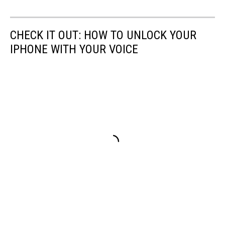
CHECK IT OUT: HOW TO UNLOCK YOUR
IPHONE WITH YOUR VOICE