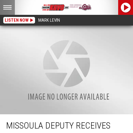
LISTEN NOW
MARK LEVIN
Missoula Deputy Receives National Award for Miracle Baby Rescue
MISSOULA DEPUTY RECEIVES