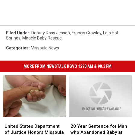
Filed Under
:
Deputy Ross Jessop
,
Francis Crowley
,
Lolo Hot
Springs
,
Miracle Baby Rescue
Categories
:
Missoula News
MORE FROM NEWSTALK KGVO 1290 AM & 98.3 FM
United
United
20
20
States
States
Year
Year
United States Department
20 Year Sentence for Man
Department
Department
Sentence
Sentence
of Justice Honors Missoula
who Abandoned Baby at