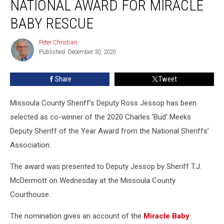
NATIONAL AWARD FOR MIRACLE
BABY RESCUE
Peter Christian
Peter
Published: December 30, 2020
Christian
Share
Tweet
Missoula County Sheriff’s Deputy Ross Jessop has been
selected as co-winner of the 2020 Charles ‘Bud’ Meeks
Deputy Sheriff of the Year Award from the National Sheriffs’
Association.
The award was presented to Deputy Jessop by Sheriff T.J.
McDermott on Wednesday at the Missoula County
Courthouse.
The nomination gives an account of the
Miracle Baby