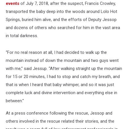
events
of July 7, 2018, after the suspect, Francis Crowley,
transported the baby deep into the woods around Lolo Hot
Springs, buried him alive, and the efforts of Deputy Jessop
and dozens of others who searched for him in the vast area
in total darkness.
“For no real reason at all, I had decided to walk up the
mountain instead of down the mountain and two guys went
with me,” said Jessup. “After walking straight up the mountain
for 15 or 20 minutes, I had to stop and catch my breath, and
that is when I heard that baby whimper, and so it was just
complete luck and divine intervention and everything else in
between.”
At a press conference following the rescue, Jessop and
others involved in the rescue related their stories, and the