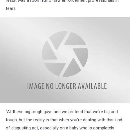
result was a room full of law enforcement professionals in
tears.
Miracle-
“All these big tough guys and we pretend that we're big and
baby-
MCSO
tough, but the reality is that when you're dealing with this kind
of disgusting act, especially on a baby who is completely