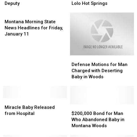
of
of
for
for
Deputy
Lolo Hot Springs
Justice
Justice
Man
Man
Honors
Honors
Montana
who
who
Missoula
Missoula
Morning
Abandoned
Abandoned
Montana Morning State
Deputy
Deputy
State
Baby
Baby
News Headlines for Friday,
News
at
at
January 11
Headlines
Lolo
Lolo
for
Hot
Hot
Friday,
Springs
Springs
Defense
Defense
January
Motions
Motions
11
Defense Motions for Man
for
for
Charged with Deserting
Man
Man
Baby in Woods
Charged
Charged
with
with
Deserting
Deserting
Miracle
Miracle
Baby
Baby
Baby
Baby
in
in
$200,000
$200,000
Miracle Baby Released
Released
Released
Woods
Woods
Bond
Bond
from Hospital
$200,000 Bond for Man
from
from
for
for
Who Abandoned Baby in
Hospital
Hospital
Man
Man
Montana Woods
Who
Who