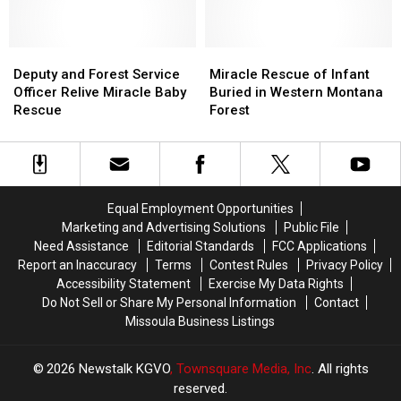
Abandoned
Abandoned
Baby
Baby
in
in
Deputy
Deputy
Montana
Montana
Miracle
Miracle
and
and
Woods
Woods
Rescue
Rescue
Deputy and Forest Service
Miracle Rescue of Infant
Forest
Forest
of
of
Officer Relive Miracle Baby
Buried in Western Montana
Service
Service
Infant
Infant
Rescue
Forest
Officer
Officer
Buried
Buried
Relive
Relive
in
in
Miracle
Miracle
Western
Western
Baby
Baby
Montana
Montana
Rescue
Rescue
Forest
Forest
Equal Employment Opportunities
Marketing and Advertising Solutions
Public File
Need Assistance
Editorial Standards
FCC Applications
Report an Inaccuracy
Terms
Contest Rules
Privacy Policy
Accessibility Statement
Exercise My Data Rights
Do Not Sell or Share My Personal Information
Contact
Missoula Business Listings
2026
Newstalk KGVO
, Townsquare Media, Inc
. All rights
reserved.