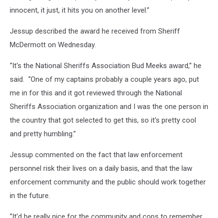
innocent, it just, it hits you on another level.”
Jessup described the award he received from Sheriff
McDermott on Wednesday.
“It's the National Sheriffs Association Bud Meeks award,” he
said. “One of my captains probably a couple years ago, put
me in for this and it got reviewed through the National
Sheriffs Association organization and I was the one person in
the country that got selected to get this, so it's pretty cool
and pretty humbling.”
Jessup commented on the fact that law enforcement
personnel risk their lives on a daily basis, and that the law
enforcement community and the public should work together
in the future.
“It'd be really nice for the community and cops to remember