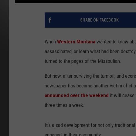
SHARE ON FACEBOOK
When
Western Montana
wanted to know abou
assassinated, or learn what had been destroye
turned to the pages of the Missoulian.
But now, after surviving the turmoil, and econ
newspaper has become another victim of cha
announced over the weekend
it will cease 
three times a week.
It's a sad development for not only traditiona
engaged, in their community.