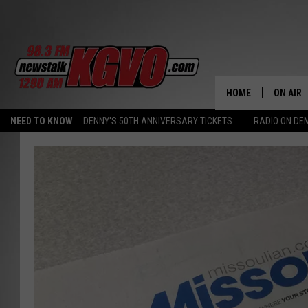
HOME
ON AIR
NEED TO KNOW
DENNY'S 50TH ANNIVERSARY TICKETS
RADIO ON D
ALL STA
SCHEDU
PETER C
NICK C
TALK B
WHAT D