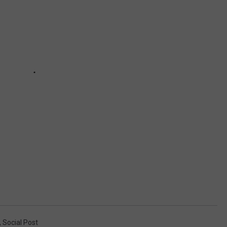
,
Social Post