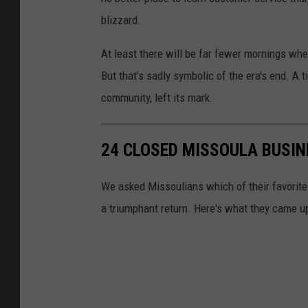
blizzard.
At least there will be far fewer mornings wh
But that's sadly symbolic of the era's end. A
community, left its mark.
24 CLOSED MISSOULA BUSIN
We asked Missoulians which of their favorit
a triumphant return. Here's what they came u