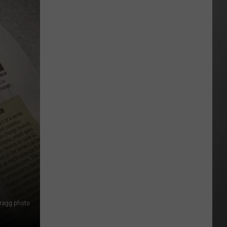
Wildfire
Smoke
and
Air
Quality
Outlook
Bragg photo