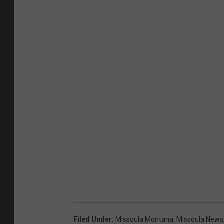
Filed Under
:
Missoula Montana
,
Missoula News