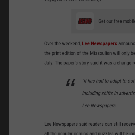
Get our free mobil
Over the weekend,
Lee Newspapers
announce
the print edition of the Missoulian will only
July. The paper's story said it was a change
"It has had to adapt to out
including shifts in adverti
Lee Newspapers
Lee Newspapers said readers can still receive
all the popular comics and puzzles will be inc