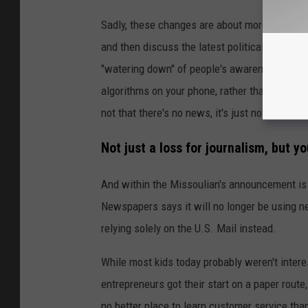
Sadly, these changes are about more than just
and then discuss the latest political developm
"watering down" of people's awareness of im
algorithms on your phone, rather than an exper
not that there's no news, it's just not the mo
Not just a loss for journalism, but y
And within the Missoulian's announcement is t
Newspapers says it will no longer be using new
relying solely on the U.S. Mail instead.
While most kids today probably weren't intere
entrepreneurs got their start on a paper rout
no better place to learn customer service than