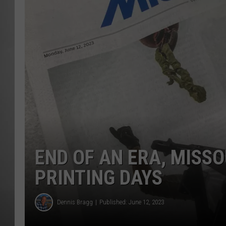
MISSOU
END OF AN ERA, MISS
PRINTING DAYS
Dennis Bragg
Published: June 12, 2023