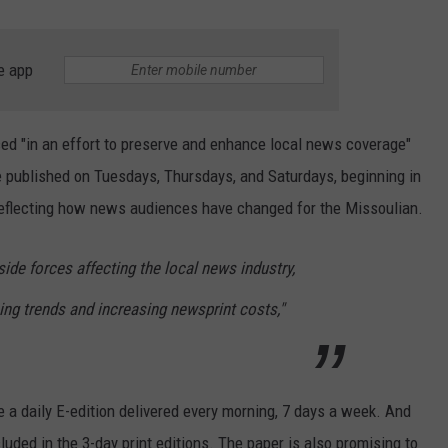
e app
d "in an effort to preserve and enhance local news coverage"
 be published on Tuesdays, Thursdays, and Saturdays, beginning in
 reflecting how news audiences have changed for the Missoulian.
side forces affecting the local news industry,
sing trends and increasing newsprint costs,"
 a daily E-edition delivered every morning, 7 days a week. And
luded in the 3-day print editions. The paper is also promising to