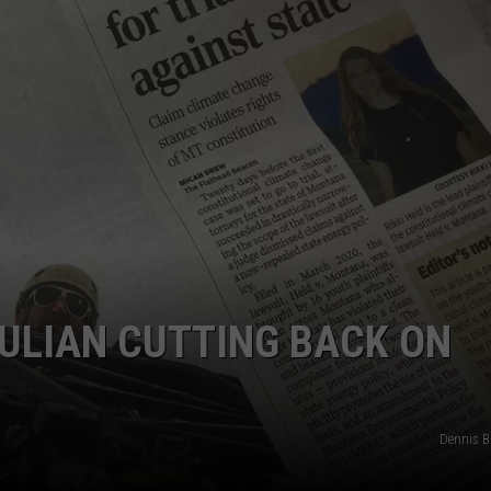
LA REAL ESTATE TODAY
ADVERTISE
EMPLOYMENT
OULIAN CUTTING BACK ON
Dennis 