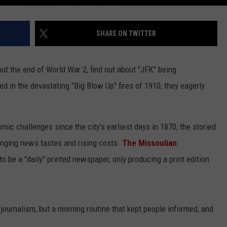
SHARE ON TWITTER
t the end of World War 2, find out about "JFK" being
d in the devastating "Big Blow Up" fires of 1910, they eagerly
omic challenges since the city's earliest days in 1870, the storied
nging news tastes and rising costs.
The Missoulian
to be a "daily" printed newspaper, only producing a print edition
l journalism, but a morning routine that kept people informed, and