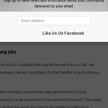
Sign up to have news and information about your community
delivered to your email.
 the loss of a morning paper you could share at the coffee shop,
ents or Grizzly sports results with friends. It's also marked a
portant community issues and ideas, as your news is picked by
ienced local editor and reporters in touch with your town. It's
Like Us On Facebook
st important news without robust local news outlets.
oung jobs
he end of a tradition that may be the worst loss of all. Lee
spaper carriers for delivery for that handful of print editions,
sted in being a carrier, how many generations of young
e, going on to be successful in the world of business? There was
 landing the paper just right in the middle of a Missoula