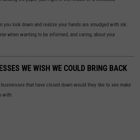
en you look down and realize your hands are smudged with ink.
 time when wanting to be informed, and caring, about your
ESSES WE WISH WE COULD BRING BACK
e businesses that have closed down would they like to see make
p with.