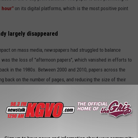
 hour"
on its digital platforms, which is the most positive point
ady largely disappeared
 impact on mass media, newspapers had struggled to balance
s was the loss of "afternoon papers", which vanished in efforts to
 back in the 1980s. Between 2000 and 2010, papers across the
ing back on the number of pages, and reducing the size of their
o consolidated print operations in an effort to shave further
on trends continued to vanish
, as computers, and then
 for most people. That's applied to both morning papers and