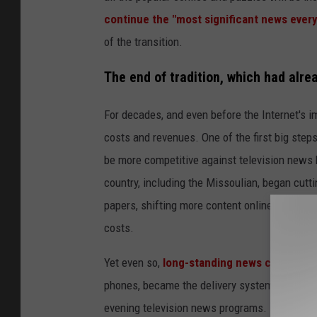
continue the "most significant news every
of the transition.
The end of tradition, which had alre
For decades, and even before the Internet's
costs and revenues. One of the first big step
be more competitive against television news
country, including the Missoulian, began cutt
papers, shifting more content online. They als
costs.
Yet even so,
long-standing news consumpti
phones, became the delivery system of choice
evening television news programs.