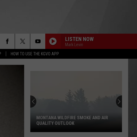
LISTEN NOW
Mark Levin
P
HOW TO USE THE KGVO APP
MONTANA WILDFIRE SMOKE AND AIR
QUALITY OUTLOOK
Montana