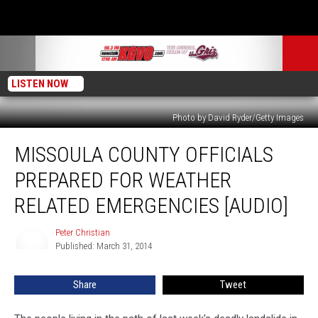
LISTEN NOW
Photo by David Ryder/Getty Images
Missoula
MISSOULA COUNTY OFFICIALS
County
Officials
PREPARED FOR WEATHER
Prepared
for
RELATED EMERGENCIES [AUDIO]
Weather
Related
Peter Christian
Peter
Emergencies
Published: March 31, 2014
Christian
[AUDIO]
Share
Tweet