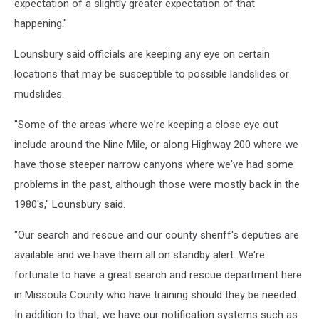
expectation of a slightly greater expectation of that
happening."
Lounsbury said officials are keeping any eye on certain
locations that may be susceptible to possible landslides or
mudslides.
"Some of the areas where we're keeping a close eye out
include around the Nine Mile, or along Highway 200 where we
have those steeper narrow canyons where we've had some
problems in the past, although those were mostly back in the
1980's," Lounsbury said.
"Our search and rescue and our county sheriff's deputies are
available and we have them all on standby alert. We're
fortunate to have a great search and rescue department here
in Missoula County who have training should they be needed.
In addition to that, we have our notification systems such as