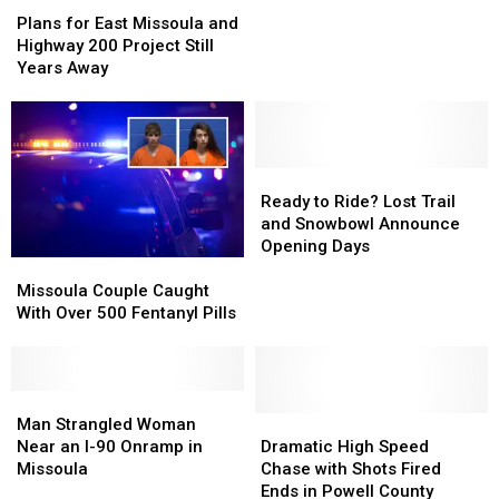
Plans
Plans
a
a
for
for
Road
Road
Plans for East Missoula and
East
East
Rage
Rage
Highway 200 Project Still
Missoula
Missoula
Incident
Incident
Years Away
and
and
in
in
Highway
Highway
Missoula
Missoula
200
200
Project
Project
Still
Still
Ready
Ready
Years
Years
to
to
Ready to Ride? Lost Trail
Away
Away
Ride?
Ride?
and Snowbowl Announce
Lost
Lost
Opening Days
Missoula
Missoula
Trail
Trail
Couple
Couple
and
and
Missoula Couple Caught
Caught
Caught
Snowbowl
Snowbowl
With Over 500 Fentanyl Pills
With
With
Announce
Announce
Over
Over
Opening
Opening
500
500
Days
Days
Fentanyl
Fentanyl
Man
Man
Pills
Pills
Strangled
Strangled
Dramatic
Dramatic
Man Strangled Woman
Woman
Woman
High
High
Near an I-90 Onramp in
Dramatic High Speed
Near
Near
Speed
Speed
Missoula
Chase with Shots Fired
an
an
Chase
Chase
Ends in Powell County