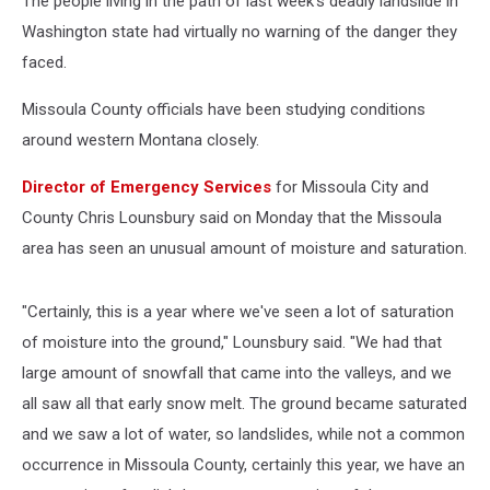
The people living in the path of last week's deadly landslide in
Washington state had virtually no warning of the danger they
faced.
Missoula County officials have been studying conditions
around western Montana closely.
Director of Emergency Services
for Missoula City and
County Chris Lounsbury said on Monday that the Missoula
area has seen an unusual amount of moisture and saturation.
"Certainly, this is a year where we've seen a lot of saturation
of moisture into the ground," Lounsbury said. "We had that
large amount of snowfall that came into the valleys, and we
all saw all that early snow melt. The ground became saturated
and we saw a lot of water, so landslides, while not a common
occurrence in Missoula County, certainly this year, we have an