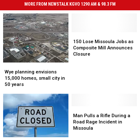
MORE FROM NEWSTALK KGVO 1290 AM & 98.3 FM
150
150
Lose
Lose
150 Lose Missoula Jobs as
Missoula
Missoula
Composite Mill Announces
Jobs
Jobs
Closure
as
as
Wye
Wye
Composite
Composite
planning
planning
Wye planning envisions
Mill
Mill
envisions
envisions
15,000 homes, small city in
Announces
Announces
15,000
15,000
50 years
Closure
Closure
homes,
homes,
small
small
city
city
in
in
Man
Man
50
50
Pulls
Pulls
Man Pulls a Rifle During a
years
years
a
a
Road Rage Incident in
Rifle
Rifle
Missoula
During
During