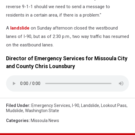
reverse 9-1-1 should we need to send a message to
residents in a certain area, if there is a problem."
A
landslide
on Sunday afternoon closed the westbound
lanes of I-90, but as of 2:30 p.m., two way traffic has resumed
on the eastbound lanes.
Director of Emergency Services for Missoula City
and County Chris Lounsbury
Filed Under
:
Emergency Services
,
I-90
,
Landslide
,
Lookout Pass
,
Mudslide
,
Washington State
Categories
:
Missoula News