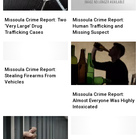
Missoula
Missoula
Missoula
Missoula
Crime
Crime
Crime
Crime
Missoula Crime Report: Two
Missoula Crime Report:
Report:
Report:
Report:
Report:
‘Very Large’ Drug
Human Trafficking and
Two
Two
Human
Human
Trafficking Cases
Missing Suspect
‘Very
‘Very
Trafficking
Trafficking
Large’
Large’
and
and
Drug
Drug
Missing
Missing
Trafficking
Trafficking
Suspect
Suspect
Cases
Cases
Missoula
Missoula
Crime
Crime
Missoula Crime Report:
Report:
Report:
Stealing Firearms From
Stealing
Stealing
Vehicles
Missoula
Missoula
Firearms
Firearms
Crime
Crime
From
From
Missoula Crime Report:
Report:
Report:
Vehicles
Vehicles
Almost Everyone Was Highly
Almost
Almost
Intoxicated
Everyone
Everyone
Was
Was
Highly
Highly
Intoxicated
Intoxicated
Missoula
Missoula