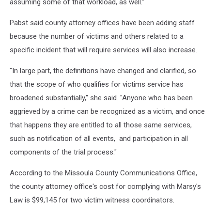
assuming some of that workload, as well."
Pabst said county attorney offices have been adding staff
because the number of victims and others related to a
specific incident that will require services will also increase.
"In large part, the definitions have changed and clarified, so
that the scope of who qualifies for victims service has
broadened substantially," she said. "Anyone who has been
aggrieved by a crime can be recognized as a victim, and once
that happens they are entitled to all those same services,
such as notification of all events, and participation in all
components of the trial process."
According to the Missoula County Communications Office,
the county attorney office's cost for complying with Marsy's
Law is $99,145 for two victim witness coordinators.