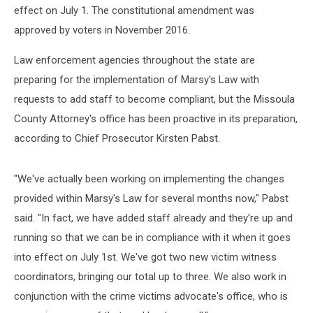
effect on July 1. The constitutional amendment was
approved by voters in November 2016.
Law enforcement agencies throughout the state are
preparing for the implementation of Marsy's Law with
requests to add staff to become compliant, but the Missoula
County Attorney's office has been proactive in its preparation,
according to Chief Prosecutor Kirsten Pabst.
"We've actually been working on implementing the changes
provided within Marsy's Law for several months now," Pabst
said. "In fact, we have added staff already and they're up and
running so that we can be in compliance with it when it goes
into effect on July 1st. We've got two new victim witness
coordinators, bringing our total up to three. We also work in
conjunction with the crime victims advocate's office, who is