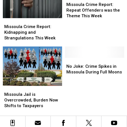
Crime
Crime
Missoula Crime Report:
Report:
Report:
Repeat Offenders was the
Repeat
Repeat
Theme This Week
Missoula
Missoula
Offenders
Offenders
Crime
Crime
Missoula Crime Report:
was
was
Report:
Report:
Kidnapping and
the
the
Kidnapping
Kidnapping
Strangulations This Week
Theme
Theme
and
and
This
This
Strangulations
Strangulations
Week
Week
This
This
Week
Week
No
No
Joke:
Joke:
No Joke: Crime Spikes in
Crime
Crime
Missoula During Full Moons
Spikes
Spikes
in
in
Missoula
Missoula
Missoula
Missoula
Jail
Jail
During
During
Missoula Jail is
is
is
Full
Full
Overcrowded, Burden Now
Overcrowded,
Overcrowded,
Moons
Moons
Shifts to Taxpayers
Burden
Burden
Now
Now
Shifts
Shifts