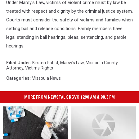
Under Marsy’s Law, victims of violent crime must by law be
treated with respect and dignity by the criminal justice system.
Courts must consider the safety of victims and families when
setting bail and release conditions. Family members have
legal standing in bail hearings, pleas, sentencing, and parole
hearings.
Filed Under
:
Kirsten Pabst
,
Marsy's Law
,
Missoula County
Attorney
,
Victims Rights
Categories
:
Missoula News
MORE FROM NEWSTALK KGVO 1290 AM & 98.3 FM