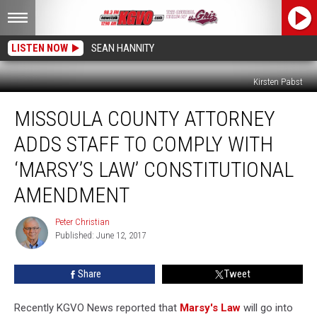
LISTEN NOW
SEAN HANNITY
Kirsten Pabst
Missoula
MISSOULA COUNTY ATTORNEY
County
Attorney
ADDS STAFF TO COMPLY WITH
Adds
Staff
‘MARSY’S LAW’ CONSTITUTIONAL
To
AMENDMENT
Comply
With
Peter Christian
‘Marsy’s
Peter
Published: June 12, 2017
Christian
Law’
Constitutional
Amendment
Share
Tweet
Recently KGVO News reported that
Marsy's Law
will go into