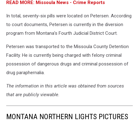
READ MORE: Missoula News - Crime Reports
In total, seventy-six pills were located on Petersen. According
to court documents, Petersen is currently in the diversion
program from Montana’s Fourth Judicial District Court.
Petersen was transported to the Missoula County Detention
Facility. He is currently being charged with felony criminal
possession of dangerous drugs and criminal possession of
drug paraphernalia.
The information in this article was obtained from sources
that are publicly viewable.
MONTANA NORTHERN LIGHTS PICTURES