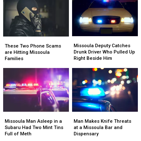
Missoula
Missoula
These
These
Deputy
Deputy
Two
Two
Missoula Deputy Catches
These Two Phone Scams
Catches
Catches
Phone
Phone
Drunk Driver Who Pulled Up
are Hitting Missoula
Drunk
Drunk
Scams
Scams
Right Beside Him
Families
Driver
Driver
are
are
Who
Who
Hitting
Hitting
Pulled
Pulled
Missoula
Missoula
Up
Up
Families
Families
Right
Right
Beside
Beside
Him
Him
Missoula
Missoula
Man
Man
Man
Man
Makes
Makes
Missoula Man Asleep in a
Man Makes Knife Threats
Asleep
Asleep
Knife
Knife
Subaru Had Two Mint Tins
at a Missoula Bar and
in
in
Threats
Threats
Full of Meth
Dispensary
a
a
at
at