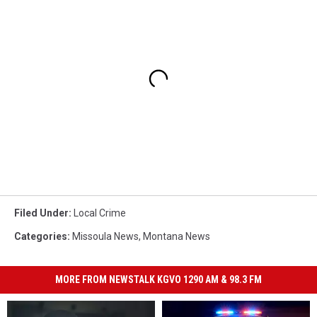
Filed Under
:
Local Crime
Categories
:
Missoula News
,
Montana News
MORE FROM NEWSTALK KGVO 1290 AM & 98.3 FM