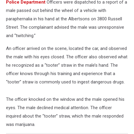
Police Department
Officers were dispatched to a report of a
male passed out behind the wheel of a vehicle with
paraphernalia in his hand at the Albertsons on 3800 Russell
Street. The complainant advised the male was unresponsive
and “twitching.”
An officer arrived on the scene, located the car, and observed
the male with his eyes closed. The officer also observed what
he recognized as a “tooter” straw in the male’s hand. The
officer knows through his training and experience that a
“tooter” straw is commonly used to ingest dangerous drugs.
The officer knocked on the window and the male opened his
eyes. The male declined medical attention. The officer
inquired about the “tooter” straw, which the male responded
was marijuana.