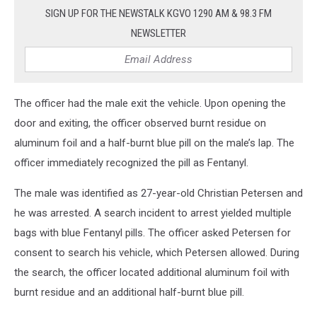
SIGN UP FOR THE NEWSTALK KGVO 1290 AM & 98.3 FM
NEWSLETTER
The officer had the male exit the vehicle. Upon opening the
door and exiting, the officer observed burnt residue on
aluminum foil and a half-burnt blue pill on the male’s lap. The
officer immediately recognized the pill as Fentanyl.
The male was identified as 27-year-old Christian Petersen and
he was arrested. A search incident to arrest yielded multiple
bags with blue Fentanyl pills. The officer asked Petersen for
consent to search his vehicle, which Petersen allowed. During
the search, the officer located additional aluminum foil with
burnt residue and an additional half-burnt blue pill.