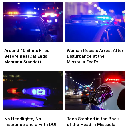
Subaru
Subaru
a
a
Had
Had
Missoula
Missoula
Two
Two
Bar
Bar
Mint
Mint
and
and
Tins
Tins
Dispensary
Dispensary
Full
Full
of
of
Around
Around
Woman
Woman
Meth
Meth
40
40
Resists
Resists
Around 40 Shots Fired
Woman Resists Arrest After
Shots
Shots
Arrest
Arrest
Before BearCat Ends
Disturbance at the
Fired
Fired
After
After
Montana Standoff
Missoula FedEx
Before
Before
Disturbance
Disturbance
BearCat
BearCat
at
at
Ends
Ends
the
the
Montana
Montana
Missoula
Missoula
Standoff
Standoff
FedEx
FedEx
No
No
Teen
Teen
Headlights,
Headlights,
Stabbed
Stabbed
No Headlights, No
Teen Stabbed in the Back
No
No
in
in
Insurance and a Fifth DUI
of the Head in Missoula