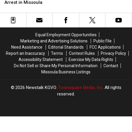
Insurance
Insurance
the
the
Arrest in Missoula
and
and
Back
Back
a
a
of
of
Fifth
Fifth
the
the
DUI
DUI
Head
Head
Arrest
Arrest
in
in
Equal Employment Opportunities
in
in
Missoula
Missoula
Marketing and Advertising Solutions
Public File
Missoula
Missoula
Need Assistance
Editorial Standards
FCC Applications
Report an Inaccuracy
Terms
Contest Rules
Privacy Policy
Accessibility Statement
Exercise My Data Rights
Do Not Sell or Share My Personal Information
Contact
Missoula Business Listings
2026
Newstalk KGVO
, Townsquare Media, Inc
. All rights
reserved.