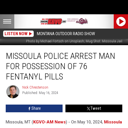
LISTEN NOW
MONTANA OUTDOOR RADIO SHOW
Photo by Michael Förtsch on Unsplash; Mug Shot: Missoula Jail
Missoula
MISSOULA POLICE ARREST MAN
Police
Arrest
FOR POSSESSION OF 76
Man
for
FENTANYL PILLS
Possession
of
Nick Chrestenson
Nick
76
Published: May 16, 2024
Chrestenson
Fentanyl
Pills
Share
Tweet
Missoula, MT (
KGVO-AM News
) - On May 10, 2024,
Missoula