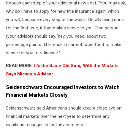
through each step of your additional new cost. “You may ask,
why do I have to apply for new title insurance again, which
you will, because every step of the way is literally being done
for the first time, if that makes sense to you. That person
(your advisor) should say, ‘hey, you need, about two
percentage points difference in current rates for it to make
sense for you to refinance’.”
READ MORE:
It’s the Same Old Song With the Markets
Says Missoula Advisor
Seidenschwarz Encouraged Investors to Watch
Financial Markets Closely
Seidenschwarz said Americans should keep a close eye on
financial markets over the next year to determine any
significant changes in their investments.