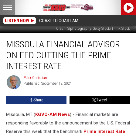
LISTEN NOW
COAST TO COAST AM
Credit: SIphotography, Getty Stock/Think Stock
Missoula
MISSOULA FINANCIAL ADVISOR
Financial
Advisor
ON FED CUTTING THE PRIME
on
Fed
INTEREST RATE
Cutting
the
Peter Christian
Peter
Prime
Published: September 19, 2024
Christian
Interest
Rate
Share
Tweet
Missoula, MT (
KGVO-AM News
) - Financial markets are
responding favorably to the announcement by the U.S. Federal
Reserve this week that the benchmark
Prime Interest Rate