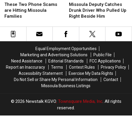
Deputy
Deputy
Two
Two
Missoula Deputy Catches
These Two Phone Scams
Catches
Catches
Phone
Phone
Drunk Driver Who Pulled Up
are Hitting Missoula
Drunk
Drunk
Scams
Scams
Right Beside Him
Families
Driver
Driver
are
are
Who
Who
Hitting
Hitting
Pulled
Pulled
Missoula
Missoula
Up
Up
Families
Families
Right
Right
Equal Employment Opportunities
Beside
Beside
Marketing and Advertising Solutions
Public File
Him
Him
Need Assistance
Editorial Standards
FCC Applications
Report an Inaccuracy
Terms
Contest Rules
Privacy Policy
Accessibility Statement
Exercise My Data Rights
Do Not Sell or Share My Personal Information
Contact
Missoula Business Listings
2026
Newstalk KGVO
, Townsquare Media, Inc
. All rights
reserved.