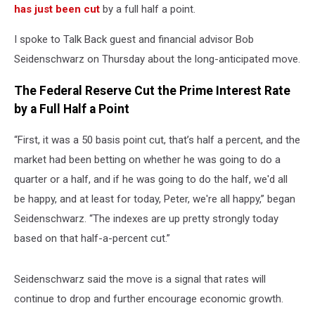
has just been cut
by a full half a point.
I spoke to Talk Back guest and financial advisor Bob
Seidenschwarz on Thursday about the long-anticipated move.
The Federal Reserve Cut the Prime Interest Rate
by a Full Half a Point
“First, it was a 50 basis point cut, that’s half a percent, and the
market had been betting on whether he was going to do a
quarter or a half, and if he was going to do the half, we'd all
be happy, and at least for today, Peter, we're all happy,” began
Seidenschwarz. “The indexes are up pretty strongly today
based on that half-a-percent cut.”
Seidenschwarz said the move is a signal that rates will
continue to drop and further encourage economic growth.