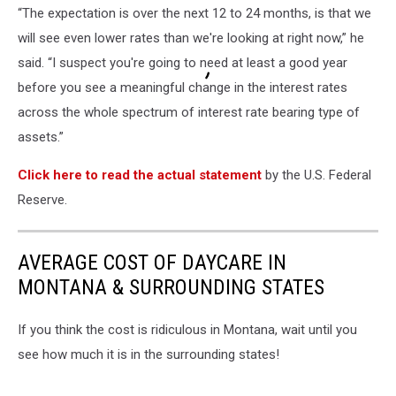
“The expectation is over the next 12 to 24 months, is that we
will see even lower rates than we're looking at right now,” he
said. “I suspect you're going to need at least a good year
before you see a meaningful change in the interest rates
across the whole spectrum of interest rate bearing type of
assets.”
Click here to read the actual statement
by the U.S. Federal
Reserve.
AVERAGE COST OF DAYCARE IN
MONTANA & SURROUNDING STATES
If you think the cost is ridiculous in Montana, wait until you
see how much it is in the surrounding states!