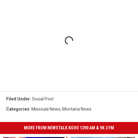
Filed Under
:
Social Post
Categories
:
Missoula News
,
Montana News
MORE FROM NEWSTALK KGVO 1290 AM & 98.3 FM