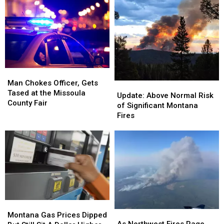
Man
Man
Chokes
Chokes
Man Chokes Officer, Gets
Update:
Update:
Officer,
Officer,
Tased at the Missoula
Above
Above
Update: Above Normal Risk
Gets
Gets
County Fair
Normal
Normal
of Significant Montana
Tased
Tased
Risk
Risk
Fires
at
at
of
of
the
the
Significant
Significant
Missoula
Missoula
Montana
Montana
County
County
Fires
Fires
Fair
Fair
Montana
Montana
As
As
Gas
Gas
Montana Gas Prices Dipped
Northwest
Northwest