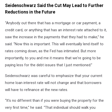
Seidenschwarz Said the Cut May Lead to Further
Reductions in the Future
“Anybody out there that has a mortgage or car payment, a
credit card, or anything that has an interest rate attached to it,
saw the increase in the payments that they had to make,” he
said. “Now this is important. This will eventually lend itself to
rates coming down, as the Fed has intimated. But more
importantly, to you and me it means that we're going to be
paying less for the debt issues that I just mentioned.”
Seidenschwarz was careful to emphasize that your current
home loan interest rate will not change and that borrowers
will have to refinance at the new rates.
“It's no different than if you were buying the property for the
very first time,” he said. “That individual should walk you