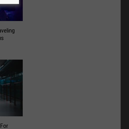
aveling
us
 For