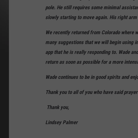
pole. He still requires some minimal assista
slowly starting to move again. His right arm
We recently returned from Colorado where w
many suggestions that we will begin using
app that he is really responding to. Wade an
return as soon as possible for a more inten
Wade continues to be in good spirits and enj
Thank you to all of you who have said praye
Thank you,
Lindsey Palmer