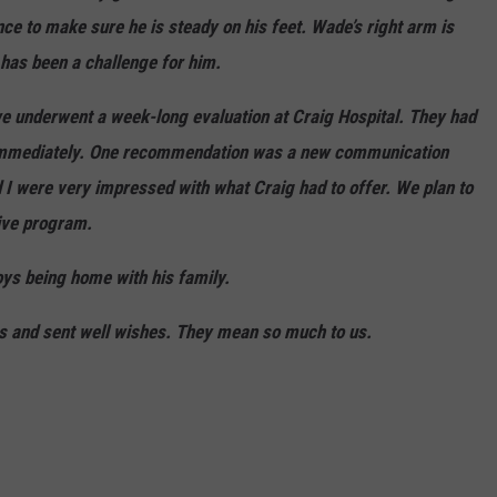
nce to make sure he is steady on his feet. Wade’s right arm is
 has been a challenge for him.
e underwent a week-long evaluation at Craig Hospital. They had
 immediately. One recommendation was a new communication
d I were very impressed with what Craig had to offer. We plan to
sive program.
oys being home with his family.
rs and sent well wishes. They mean so much to us.