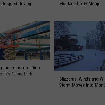
A
 Drugged Driving
Montana Utility Merger
t
C
a
T
C
r
e
a
n
v
t
e
e
l
r
i
s
n
H
g
o
1
ng the Transformation
t
0
oula’s Caras Park
B
T
Blizzards, Winds and Win
0
l
o
M
Storm Moves Into Mont
i
p
P
z
i
H
z
c
C
a
F