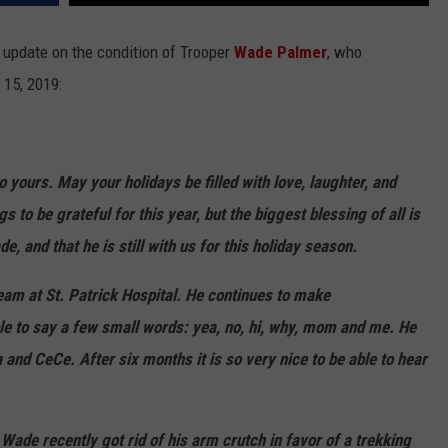
LA REAL ESTATE TODAY
ADVERTISE
update on the condition of Trooper
Wade Palmer
, who
15, 2019:
EMPLOYMENT
 yours. May your holidays be filled with love, laughter, and
o be grateful for this year, but the biggest blessing of all is
e, and that he is still with us for this holiday season.
eam at St. Patrick Hospital. He continues to make
e to say a few small words: yea, no, hi, why, mom and me. He
 and CeCe. After six months it is so very nice to be able to hear
ade recently got rid of his arm crutch in favor of a trekking