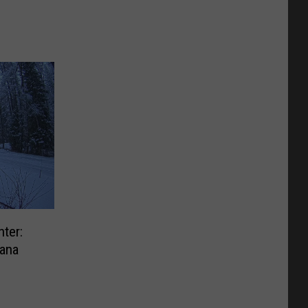
ter:
ana