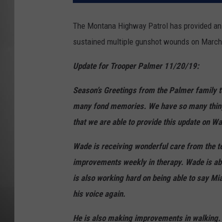
MISSOU
The Montana Highway Patrol has provided an 
sustained multiple gunshot wounds on March 
Update for Trooper Palmer 11/20/19:
Season’s Greetings from the Palmer family to
many fond memories. We have so many things t
that we are able to provide this update on Wad
Wade is receiving wonderful care from the t
improvements weekly in therapy. Wade is abl
is also working hard on being able to say Mia
his voice again.
He is also making improvements in walking. W