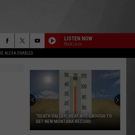
LISTEN NOW
Mark Levin
RE ALEXA-ENABLED
“DEATH VALLEY” HEAT NOT ENOUGH TO
SET NEW MONTANA RECORD