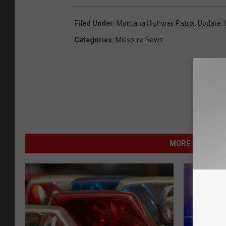
Filed Under
:
Montana Highway Patrol
,
Update
,
Categories
:
Missoula News
MORE FROM NEW