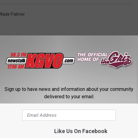
Wade Palmer
STALK KGVO 1290 AM & 98.3 FM
Sign up to have news and information about your community
delivered to your email.
Like Us On Facebook