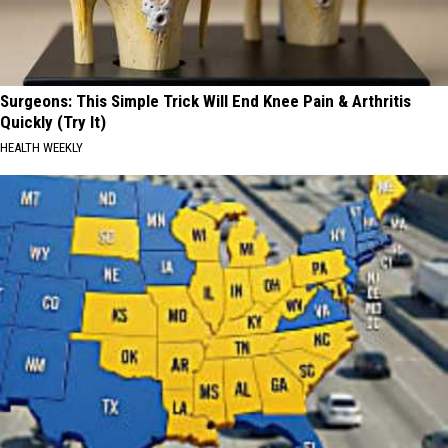
Surgeons: This Simple Trick Will End Knee Pain & Arthritis
Quickly (Try It)
HEALTH WEEKLY