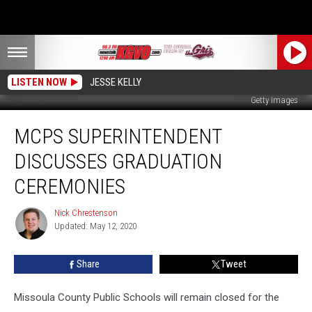
LISTEN NOW
JESSE KELLY
Getty Images
MCPS
MCPS SUPERINTENDENT
Superintendent
Discusses
DISCUSSES GRADUATION
Graduation
Ceremonies
CEREMONIES
Nick Chrestenson
Nick
Updated: May 12, 2020
Chrestenson
Share
Tweet
Missoula County Public Schools will remain closed for the