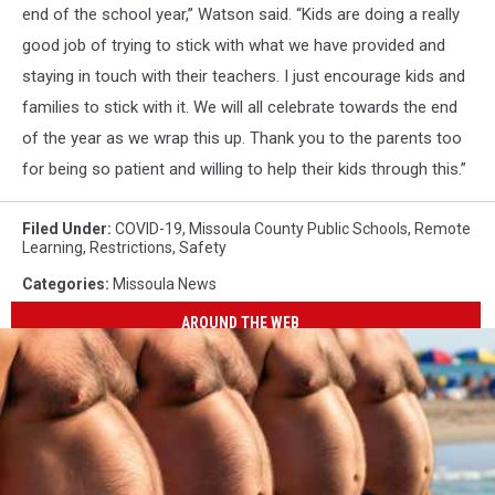
end of the school year,” Watson said. “Kids are doing a really
good job of trying to stick with what we have provided and
staying in touch with their teachers. I just encourage kids and
families to stick with it. We will all celebrate towards the end
of the year as we wrap this up. Thank you to the parents too
for being so patient and willing to help their kids through this.”
Filed Under
:
COVID-19
,
Missoula County Public Schools
,
Remote
Learning
,
Restrictions
,
Safety
Categories
:
Missoula News
AROUND THE WEB