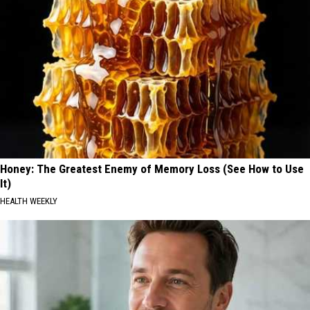
Honey: The Greatest Enemy of Memory Loss (See How to Use
It)
HEALTH WEEKLY