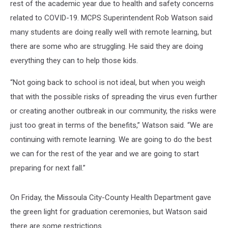
rest of the academic year due to health and safety concerns
related to COVID-19. MCPS Superintendent Rob Watson said
many students are doing really well with remote learning, but
there are some who are struggling. He said they are doing
everything they can to help those kids.
“Not going back to school is not ideal, but when you weigh
that with the possible risks of spreading the virus even further
or creating another outbreak in our community, the risks were
just too great in terms of the benefits,” Watson said. “We are
continuing with remote learning. We are going to do the best
we can for the rest of the year and we are going to start
preparing for next fall.”
On Friday, the Missoula City-County Health Department gave
the green light for graduation ceremonies, but Watson said
there are some restrictions.