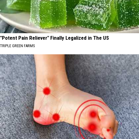
"Potent Pain Reliever" Finally Legalized in The US
TRIPLE GREEN FARMS