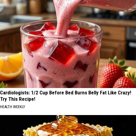
Cardiologists: 1/2 Cup Before Bed Burns Belly Fat Like Crazy!
Try This Recipe!
HEALTH WEEKLY