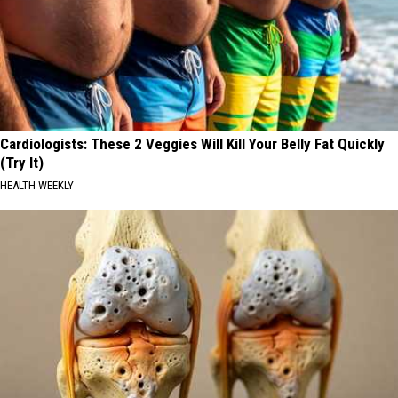
Cardiologists: These 2 Veggies Will Kill Your Belly Fat Quickly
(Try It)
HEALTH WEEKLY