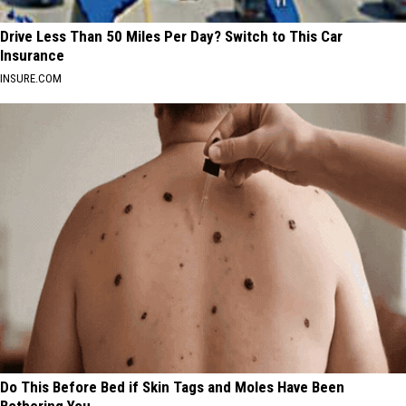
Drive Less Than 50 Miles Per Day? Switch to This Car
Insurance
INSURE.COM
Do This Before Bed if Skin Tags and Moles Have Been