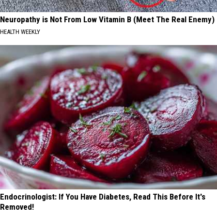
Neuropathy is Not From Low Vitamin B (Meet The Real Enemy)
HEALTH WEEKLY
Endocrinologist: If You Have Diabetes, Read This Before It's
Removed!