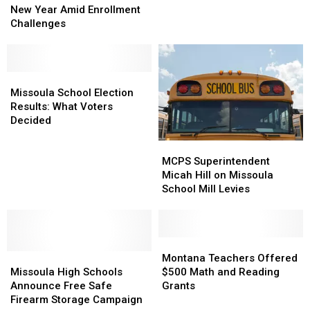
Brace
Brace
New Year Amid Enrollment
With
With
for
for
Challenges
Extra
Extra
New
New
Missoula
Missoula
Year
Year
School
School
Amid
Amid
Property
Property
Enrollment
Enrollment
Missoula
Missoula
Challenges
Challenges
School
School
Missoula School Election
Election
Election
Results: What Voters
Results:
Results:
Decided
What
What
MCPS
MCPS
Voters
Voters
Superintendent
Superintendent
Decided
Decided
MCPS Superintendent
Micah
Micah
Micah Hill on Missoula
Hill
Hill
School Mill Levies
on
on
Missoula
Missoula
School
School
Mill
Mill
Montana
Montana
Missoula
Missoula
Levies
Levies
Teachers
Teachers
Montana Teachers Offered
High
High
Offered
Offered
Missoula High Schools
$500 Math and Reading
Schools
Schools
$500
$500
Announce Free Safe
Grants
Announce
Announce
Math
Math
Firearm Storage Campaign