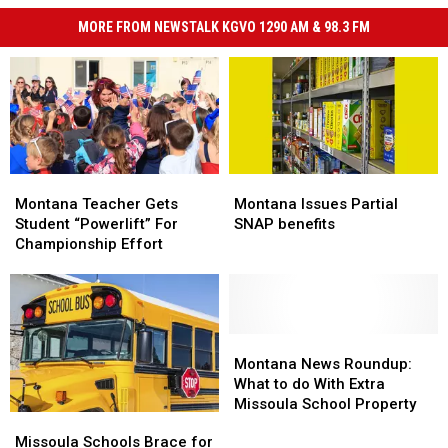
MORE FROM NEWSTALK KGVO 1290 AM & 98.3 FM
Montana
Montana
Montana
Montana
Teacher
Teacher
Issues
Issues
Montana Teacher Gets
Montana Issues Partial
Gets
Gets
Partial
Partial
Student “Powerlift” For
SNAP benefits
Student
Student
SNAP
SNAP
Championship Effort
“Powerlift”
“Powerlift”
benefits
benefits
For
For
Championship
Championship
Effort
Effort
Montana
Montana
News
News
Montana News Roundup:
Roundup:
Roundup:
What to do With Extra
What
What
Missoula School Property
Missoula
Missoula
to
to
Schools
Schools
Missoula Schools Brace for
do
do