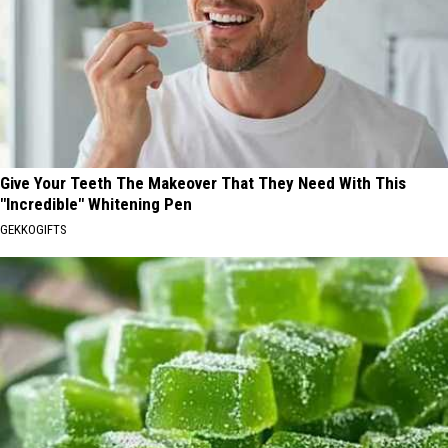
Give Your Teeth The Makeover That They Need With This
"Incredible" Whitening Pen
GEKKOGIFTS