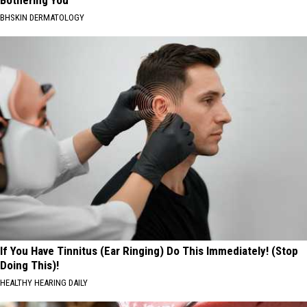
Bothering You
BHSKIN DERMATOLOGY
If You Have Tinnitus (Ear Ringing) Do This Immediately! (Stop
Doing This)!
HEALTHY HEARING DAILY