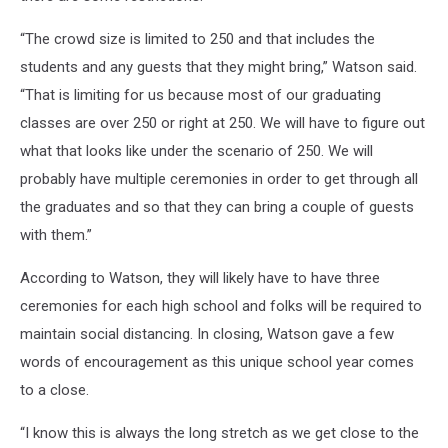
“The crowd size is limited to 250 and that includes the
students and any guests that they might bring,” Watson said.
“That is limiting for us because most of our graduating
classes are over 250 or right at 250. We will have to figure out
what that looks like under the scenario of 250. We will
probably have multiple ceremonies in order to get through all
the graduates and so that they can bring a couple of guests
with them.”
According to Watson, they will likely have to have three
ceremonies for each high school and folks will be required to
maintain social distancing. In closing, Watson gave a few
words of encouragement as this unique school year comes
to a close.
“I know this is always the long stretch as we get close to the