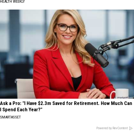
HEALTH WEEKLY
Ask a Pro: "I Have $2.3m Saved for Retirement. How Much Can
I Spend Each Year?"
SMARTASSET
Powered by RevContent