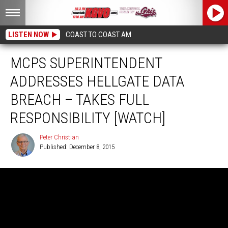
LISTEN NOW
COAST TO COAST AM
MCPS SUPERINTENDENT
ADDRESSES HELLGATE DATA
BREACH – TAKES FULL
RESPONSIBILITY [WATCH]
Peter Christian
Published: December 8, 2015
Peter
Christian