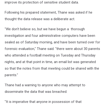
improve its protection of sensitive student data.
Following his prepared statement, Thane was asked if he
thought the data release was a deliberate act.
"We don't believe so, but we have begun a thorough
investigation and four administrative computers have been
sealed as of Saturday morning, and have been turned over for
forensic evaluation," Thane said. "there were about 30 parents
who attended a football meeting on Tuesday and Thursday
nights, and at that point in time, an email list was generated
so that the notes from that meeting could be shared with the
parents."
Thane had a warning to anyone who may attempt to
disseminate the data that was breached.
"It is imperative that anyone in possession of that