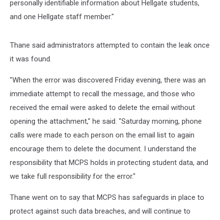
personally identifiable information about Hellgate students,
and one Hellgate staff member."
Thane said administrators attempted to contain the leak once
it was found.
"When the error was discovered Friday evening, there was an
immediate attempt to recall the message, and those who
received the email were asked to delete the email without
opening the attachment," he said. "Saturday morning, phone
calls were made to each person on the email list to again
encourage them to delete the document. I understand the
responsibility that MCPS holds in protecting student data, and
we take full responsibility for the error."
Thane went on to say that MCPS has safeguards in place to
protect against such data breaches, and will continue to