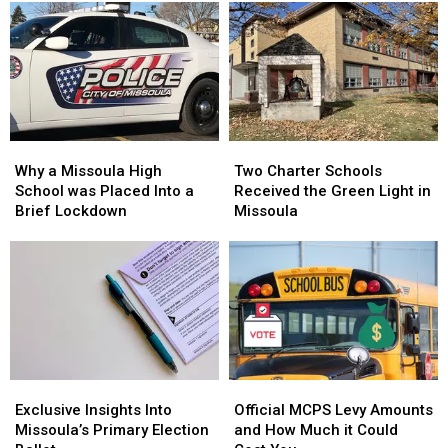
Why
Why
Two
Two
a
a
Charter
Charter
Why a Missoula High
Two Charter Schools
Missoula
Missoula
Schools
Schools
School was Placed Into a
Received the Green Light in
High
High
Received
Received
Brief Lockdown
Missoula
School
School
the
the
was
was
Green
Green
Placed
Placed
Light
Light
Into
Into
in
in
a
a
Missoula
Missoula
Brief
Brief
Lockdown
Lockdown
Exclusive
Exclusive
Official
Official
Insights
Insights
MCPS
MCPS
Exclusive Insights Into
Official MCPS Levy Amounts
Into
Into
Levy
Levy
Missoula’s Primary Election
and How Much it Could