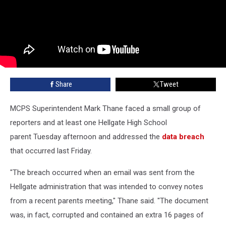
Share
Tweet
MCPS Superintendent Mark Thane faced a small group of
reporters and at least one Hellgate High School
parent Tuesday afternoon and addressed the
data breach
that occurred last Friday.
"The breach occurred when an email was sent from the
Hellgate administration that was intended to convey notes
from a recent parents meeting," Thane said. "The document
was, in fact, corrupted and contained an extra 16 pages of