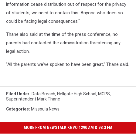
information cease distribution out of respect for the privacy
of students, we need to contain this. Anyone who does so
could be facing legal consequences."
Thane also said at the time of the press conference, no
parents had contacted the administration threatening any
legal action.
"All the parents we've spoken to have been great," Thane said.
Filed Under
:
Data Breach
,
Hellgate High School
,
MCPS
,
Superintendent Mark Thane
Categories
:
Missoula News
MORE FROM NEWSTALK KGVO 1290 AM & 98.3 FM