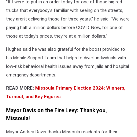
“If I were to put in an order today for one of those big red
trucks that everybody's familiar with seeing on the streets,
they aren't delivering those for three years,” he said. “We were
paying half a million dollars before COVID. Now, for one of
those at today's prices, they're at a million dollars.”
Hughes said he was also grateful for the boost provided to
his Mobile Support Team that helps to divert individuals with
low-risk behavioral health issues away from jails and hospital
emergency departments.
READ MORE:
Missoula Primary Election 2024: Winners,
Turnout, and Key Figures
Mayor Davis on the Fire Levy: Thank you,
Missoula!
Mayor Andrea Davis thanks Missoula residents for their