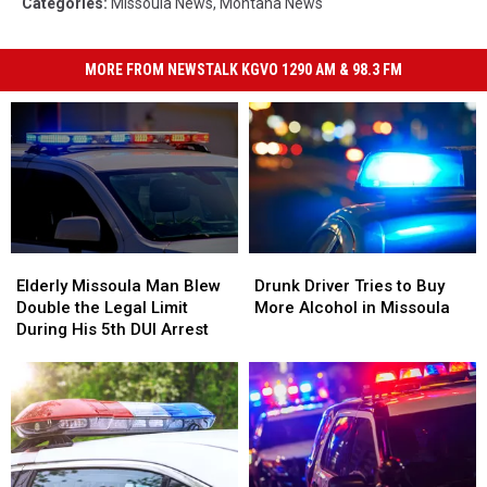
Categories
:
Missoula News
,
Montana News
MORE FROM NEWSTALK KGVO 1290 AM & 98.3 FM
Elderly
Elderly
Drunk
Drunk
Missoula
Missoula
Driver
Driver
Elderly Missoula Man Blew
Drunk Driver Tries to Buy
Man
Man
Tries
Tries
Double the Legal Limit
More Alcohol in Missoula
Blew
Blew
to
to
During His 5th DUI Arrest
Double
Double
Buy
Buy
the
the
More
More
Legal
Legal
Alcohol
Alcohol
Limit
Limit
in
in
During
During
Missoula
Missoula
His
His
5th
5th