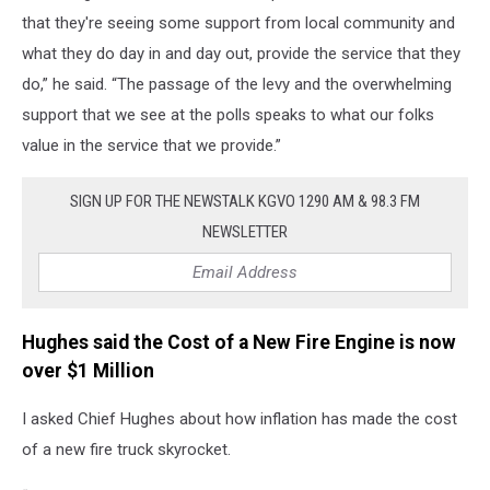
that they're seeing some support from local community and
what they do day in and day out, provide the service that they
do,” he said. “The passage of the levy and the overwhelming
support that we see at the polls speaks to what our folks
value in the service that we provide.”
SIGN UP FOR THE NEWSTALK KGVO 1290 AM & 98.3 FM
NEWSLETTER
Hughes said the Cost of a New Fire Engine is now
over $1 Million
I asked Chief Hughes about how inflation has made the cost
of a new fire truck skyrocket.