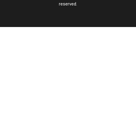
reserved.