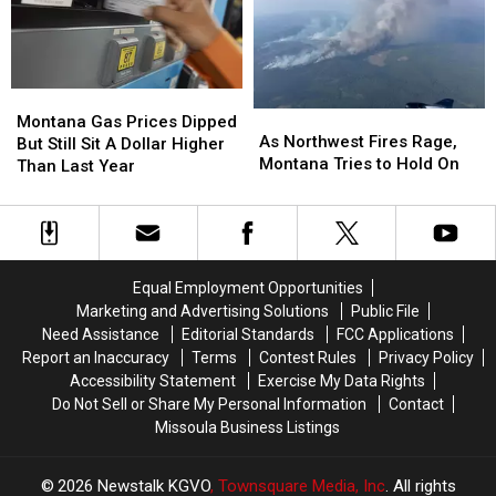
Fair
Fair
Montana
Montana
As
As
Gas
Gas
Montana Gas Prices Dipped
Northwest
Northwest
As Northwest Fires Rage,
Prices
Prices
But Still Sit A Dollar Higher
Fires
Fires
Montana Tries to Hold On
Dipped
Dipped
Than Last Year
Rage,
Rage,
But
But
Montana
Montana
Still
Still
Tries
Tries
Sit
Sit
to
to
A
A
Hold
Hold
Dollar
Dollar
Equal Employment Opportunities
On
On
Higher
Higher
Marketing and Advertising Solutions
Public File
Than
Than
Need Assistance
Editorial Standards
FCC Applications
Last
Last
Report an Inaccuracy
Terms
Contest Rules
Privacy Policy
Year
Year
Accessibility Statement
Exercise My Data Rights
Do Not Sell or Share My Personal Information
Contact
Missoula Business Listings
2026
Newstalk KGVO
, Townsquare Media, Inc
. All rights