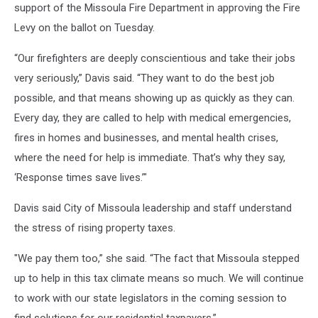
support of the Missoula Fire Department in approving the Fire
Levy on the ballot on Tuesday.
“Our firefighters are deeply conscientious and take their jobs
very seriously,” Davis said. “They want to do the best job
possible, and that means showing up as quickly as they can.
Every day, they are called to help with medical emergencies,
fires in homes and businesses, and mental health crises,
where the need for help is immediate. That’s why they say,
‘Response times save lives.’"
Davis said City of Missoula leadership and staff understand
the stress of rising property taxes.
"We pay them too,” she said. “The fact that Missoula stepped
up to help in this tax climate means so much. We will continue
to work with our state legislators in the coming session to