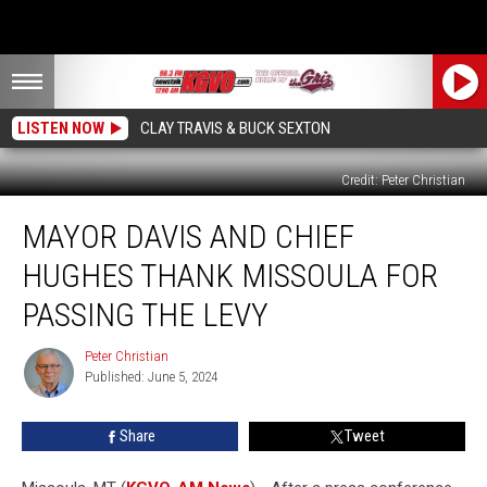
LISTEN NOW
CLAY TRAVIS & BUCK SEXTON
Credit: Peter Christian
Mayor
MAYOR DAVIS AND CHIEF
Davis
and
HUGHES THANK MISSOULA FOR
Chief
Hughes
PASSING THE LEVY
Thank
Missoula
Peter Christian
Peter
for
Published: June 5, 2024
Christian
Passing
the
Share
Tweet
Levy