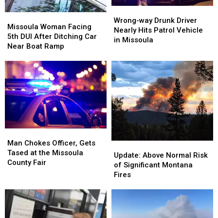
DUI
DUI
Wrong-
Wrong-
Missoula
Missoula
Arrest
Arrest
way
way
Wrong-way Drunk Driver
Woman
Woman
Missoula Woman Facing
Drunk
Drunk
Nearly Hits Patrol Vehicle
Facing
Facing
5th DUI After Ditching Car
Driver
Driver
in Missoula
5th
5th
Near Boat Ramp
Nearly
Nearly
DUI
DUI
Hits
Hits
After
After
Patrol
Patrol
Ditching
Ditching
Vehicle
Vehicle
Car
Car
in
in
Near
Near
Missoula
Missoula
Boat
Boat
Ramp
Ramp
Man
Man
Chokes
Chokes
Man Chokes Officer, Gets
Update:
Update:
Officer,
Officer,
Tased at the Missoula
Above
Above
Update: Above Normal Risk
Gets
Gets
County Fair
Normal
Normal
of Significant Montana
Tased
Tased
Risk
Risk
Fires
at
at
of
of
the
the
Significant
Significant
Missoula
Missoula
Montana
Montana
County
County
Fires
Fires