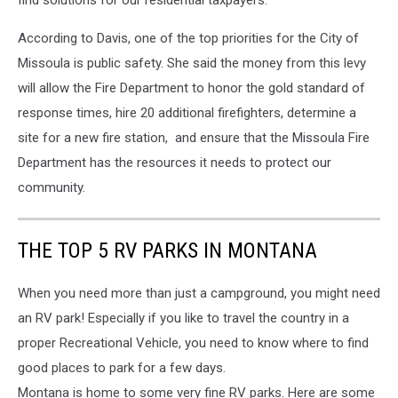
find solutions for our residential taxpayers.”
According to Davis, one of the top priorities for the City of
Missoula is public safety. She said the money from this levy
will allow the Fire Department to honor the gold standard of
response times, hire 20 additional firefighters, determine a
site for a new fire station, and ensure that the Missoula Fire
Department has the resources it needs to protect our
community.
THE TOP 5 RV PARKS IN MONTANA
When you need more than just a campground, you might need
an RV park! Especially if you like to travel the country in a
proper Recreational Vehicle, you need to know where to find
good places to park for a few days.
Montana is home to some very fine RV parks. Here are some