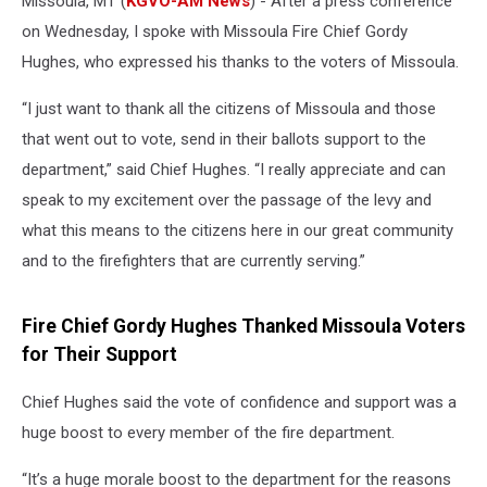
Missoula, MT (
KGVO-AM News
) - After a press conference
on Wednesday, I spoke with Missoula Fire Chief Gordy
Hughes, who expressed his thanks to the voters of Missoula.
“I just want to thank all the citizens of Missoula and those
that went out to vote, send in their ballots support to the
department,” said Chief Hughes. “I really appreciate and can
speak to my excitement over the passage of the levy and
what this means to the citizens here in our great community
and to the firefighters that are currently serving.”
Fire Chief Gordy Hughes Thanked Missoula Voters
for Their Support
Chief Hughes said the vote of confidence and support was a
huge boost to every member of the fire department.
“It’s a huge morale boost to the department for the reasons