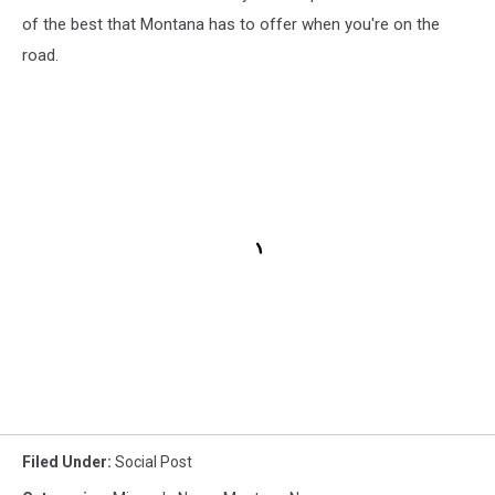
of the best that Montana has to offer when you're on the
road.
Filed Under
:
Social Post