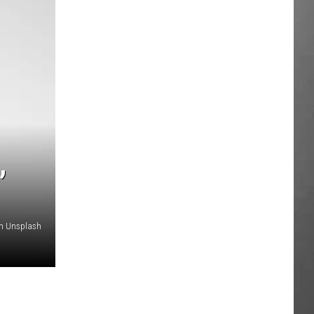
,
n Unsplash