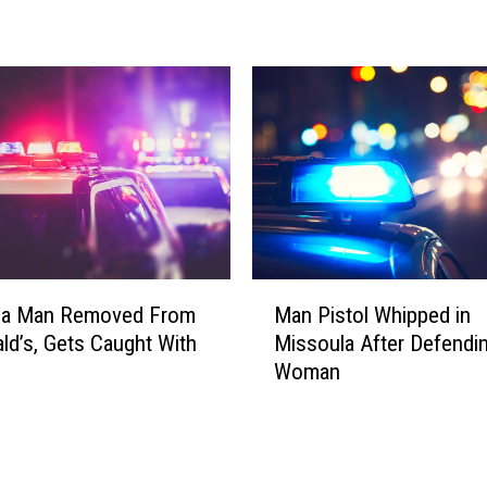
s
o
u
l
a
M
a
n
F
i
g
M
h
la Man Removed From
Man Pistol Whipped in
a
t
d’s, Gets Caught With
Missoula After Defendi
n
s
Woman
P
O
i
f
s
f
t
K
o