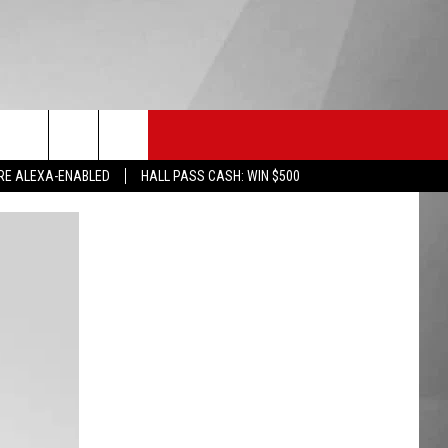
HS SPORTS
KGVO MERCH
CONTACT US
RE ALEXA-ENABLED
HALL PASS CASH: WIN $500
HELP & CONTACT INFO
SEND FEEDBACK
ADVERTISE
EMPLOYMENT