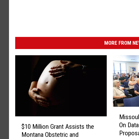
MORE FROM NEW
M
Missoul
i
$
On Data
s
$10 Million Grant Assists the
1
Proposa
s
Montana Obstetric and
0