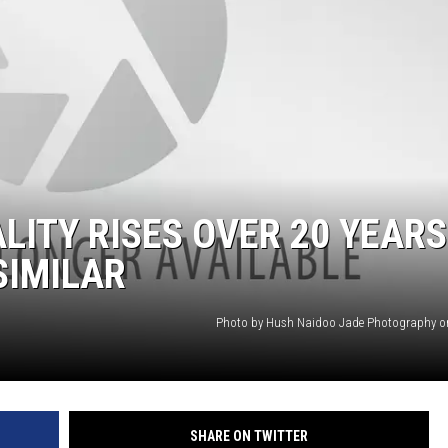
LA REAL ESTATE TODAY
LITY RISES OVER 20 YEARS
SIMILAR
Photo by Hush Naidoo Jade Photography o
SHARE ON TWITTER