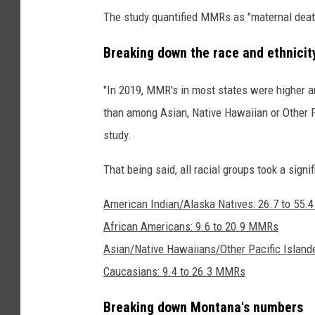
The study quantified MMRs as "maternal deaths
Breaking down the race and ethnici
"In 2019, MMR's in most states were higher 
than among Asian, Native Hawaiian or Other P
study.
That being said, all racial groups took a signi
American Indian/Alaska Natives: 26.7 to 55
African Americans: 9.6 to 20.9 MMRs
Asian/Native Hawaiians/Other Pacific Island
Caucasians: 9.4 to 26.3 MMRs
Breaking down Montana's numbers