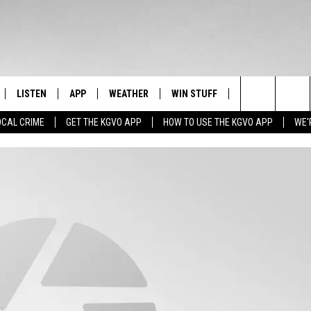
LISTEN
APP
WEATHER
WIN STUFF
NEWSLETTER
Search
OCAL CRIME
GET THE KGVO APP
HOW TO USE THE KGVO APP
WE'
FF
LISTEN LIVE
DOWNLOAD IOS
SIGN UP
The
LE
MOBILE APP
DOWNLOAD ANDROID
CONTEST RULES
Site
HRISTIAN
ALEXA
CONTEST SUPPORT
HRESTENSON
GOOGLE HOME
ACK
ON DEMAND
O YOU KNOW?