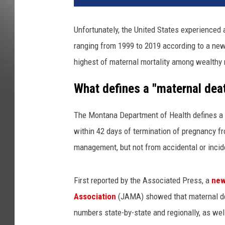
Unfortunately, the United States experienced a
ranging from 1999 to 2019 according to a new 
highest of maternal mortality among wealthy 
What defines a "maternal dea
The Montana Department of Health defines a 
within 42 days of termination of pregnancy fr
management, but not from accidental or incid
First reported by the Associated Press, a
new
Association
(JAMA) showed that maternal dea
numbers state-by-state and regionally, as well