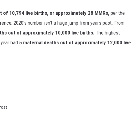
t of 10,794 live births, or approximately 28 MMRs,
per the
erence, 2020's number isn't a huge jump from years past. From
hs out of approximately 10,000 live births.
The highest
year had
5 maternal deaths out of approximately 12,000 live
Post