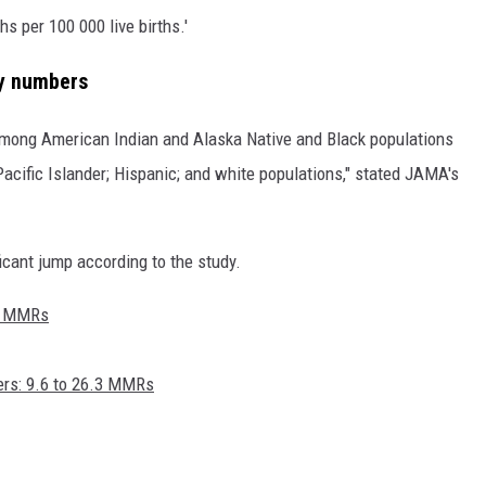
 per 100 000 live births.'
ty numbers
among American Indian and Alaska Native and Black populations
acific Islander; Hispanic; and white populations," stated JAMA's
ficant jump according to the study.
.4 MMRs
ers: 9.6 to 26.3 MMRs