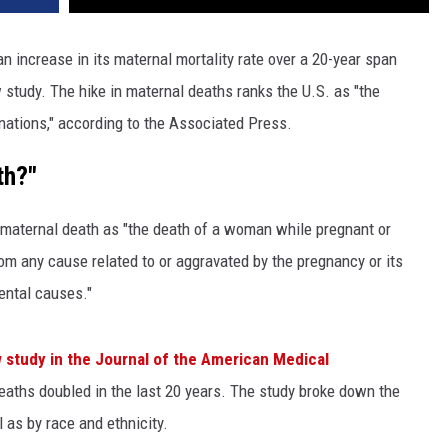
n increase in its maternal mortality rate over a 20-year span
study. The hike in maternal deaths ranks the U.S. as "the
nations," according to the Associated Press.
th?"
maternal death as "the death of a woman while pregnant or
om any cause related to or aggravated by the pregnancy or its
ental causes."
 study in the Journal of the American Medical
ths doubled in the last 20 years. The study broke down the
 as by race and ethnicity.