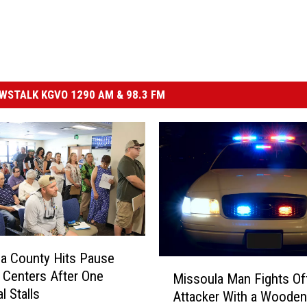
STALK KGVO 1290 AM & 98.3 FM
a County Hits Pause
M
 Centers After One
Missoula Man Fights Of
i
l Stalls
Attacker With a Wooden
s