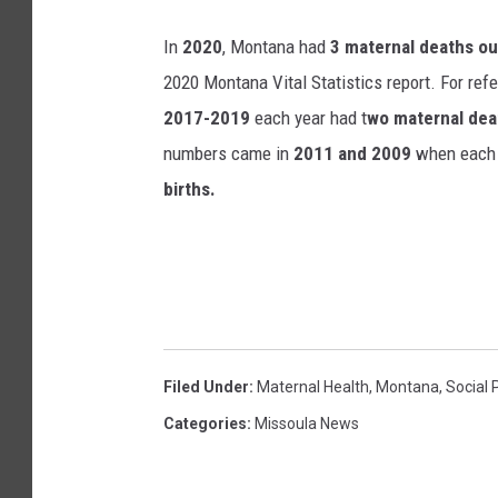
In
2020
, Montana had
3 maternal deaths ou
2020 Montana Vital Statistics report. For ref
2017-2019
each year had t
wo maternal deat
numbers came in
2011 and 2009
when each 
births.
Filed Under
:
Maternal Health
,
Montana
,
Social 
Categories
:
Missoula News