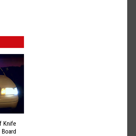
f Knife
 Board