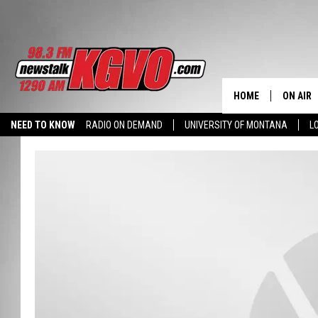
HOME
ON AIR
NEED TO KNOW
RADIO ON DEMAND
UNIVERSITY OF MONTANA
L
ALL STA
SCHEDU
PETER C
NICK C
TALK B
WHAT D