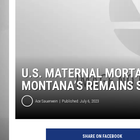
MISSOU
U.S. MATERNAL MORTA
MONTANA’S REMAINS 
Ace Sauerwein
Published: July 6, 2023
SHARE ON FACEBOOK