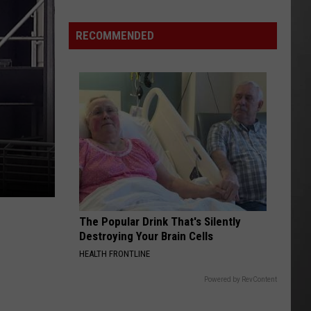
Why
Fentanyl
RECOMMENDED
Numbers
Are
Dropping
in
Montana
The Popular Drink That's Silently
Destroying Your Brain Cells
HEALTH FRONTLINE
Powered by RevContent