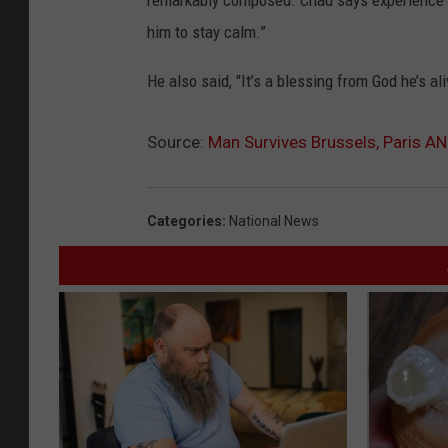
remarkably composed. Chad says experience ha
him to stay calm.”
He also said, "It’s a blessing from God he’s ali
Source:
Man Survives Brussels, Paris A
Categories
:
National News