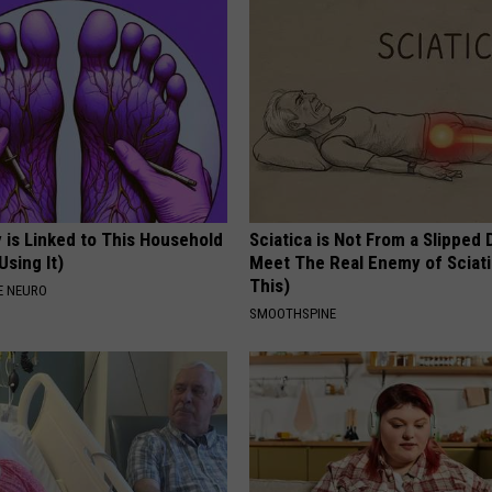
 is Linked to This Household
Sciatica is Not From a Slipped 
Using It)
Meet The Real Enemy of Sciati
This)
E NEURO
SMOOTHSPINE