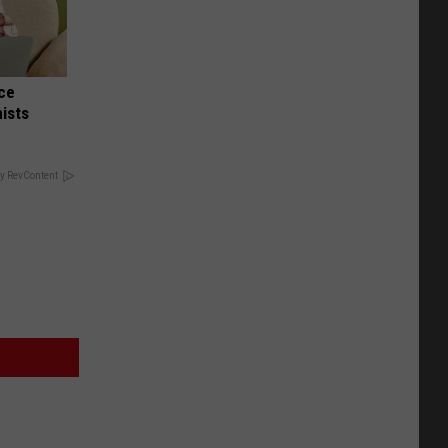
nce
ists
y RevContent