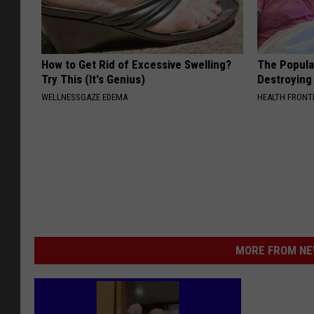
How to Get Rid of Excessive Swelling?
The Popular
Try This (It's Genius)
Destroying 
WELLNESSGAZE EDEMA
HEALTH FRONT
MORE FROM NEW