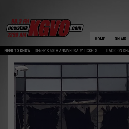
HOME
ON AIR
NEED TO KNOW
DENNY'S 50TH ANNIVERSARY TICKETS
RADIO ON D
ALL STA
SCHEDU
PETER C
NICK C
TALK B
WHAT D