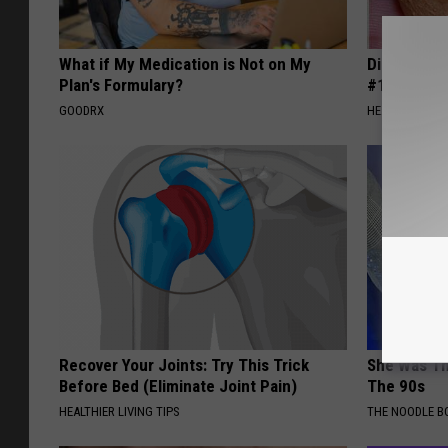
What if My Medication is Not on My
Diabetes i
Plan's Formulary?
#1 Enemy o
GOODRX
HEALTH FRONT
Recover Your Joints: Try This Trick
She Was Th
Before Bed (Eliminate Joint Pain)
The 90s
HEALTHIER LIVING TIPS
THE NOODLE B