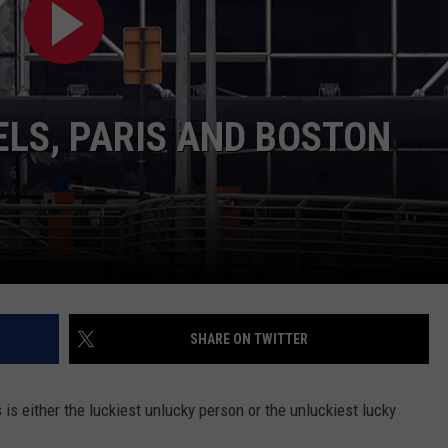
LA REAL ESTATE TODAY
ADVERTISE
EMPLOYMENT
LS, PARIS AND BOSTON
SHARE ON TWITTER
is either the luckiest unlucky person or the unluckiest lucky