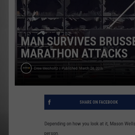
MISSOU
MAN SURVIVES BRUSSE
MARATHON ATTACKS
Drew Weisholtz
Published: March 24, 2016
SHARE ON FACEBOOK
Depending on how you look at it, Mason Wells 
person.