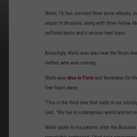
Wells, 19, has survived three terror attacks, 
airport in Brussels, along with three fellow
suffered burns and a serious heel injury
Amazingly, Wells was also near the finish lin
mother, who was running.
Wells was
also in Paris
last November for the
few hours away.
“This is the third time that sadly in our socie
said. "We live in a dangerous world and not ev
Wells spoke to his parents after the Brussels