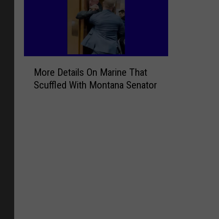
M
More Details On Marine That
o
Scuffled With Montana Senator
r
e
D
e
t
a
i
l
s
O
n