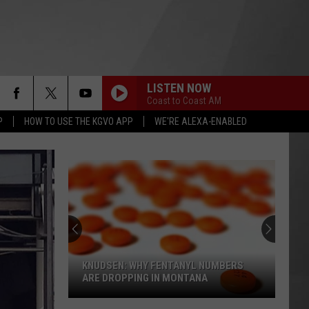
LISTEN NOW
Coast to Coast AM
P
HOW TO USE THE KGVO APP
WE'RE ALEXA-ENABLED
KNUDSEN: WHY FENTANYL NUMBERS
ARE DROPPING IN MONTANA
Knudsen: