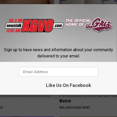
s Not From Sweets: Meet The
How to Support Healthy Digest
f Diabetes
by Changing Your Frying Pan
LINE
PLATEFUL
Sign up to have news and information about your community
delivered to your email.
Like Us On Facebook
e Most Beautiful Woman in
Put Bananas in Your Garden an
Watch
OX
WELLNESSGAZE NEWS