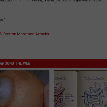
s taught him that, noting, “I think the Boston experience helped
ve."
ND Boston Marathon Attacks
AROUND THE WEB