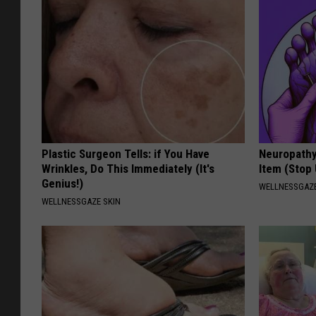
Plastic Surgeon Tells: if You Have
Neuropathy
Wrinkles, Do This Immediately (It's
Item (Stop 
Genius!)
WELLNESSGAZ
WELLNESSGAZE SKIN