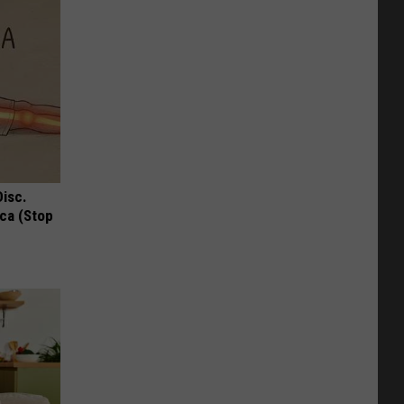
Disc.
ca (Stop