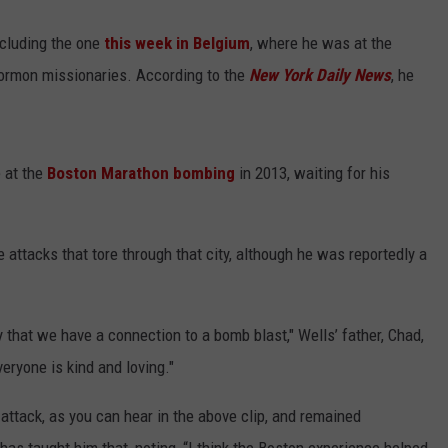
including the one
this week in Belgium
, where he was at the
 Mormon missionaries. According to the
New York Daily News
, he
e at the
Boston Marathon bombing
in 2013, waiting for his
 attacks that tore through that city, although he was reportedly a
ty that we have a connection to a bomb blast," Wells’ father, Chad,
eryone is kind and loving."
 attack, as you can hear in the above clip, and remained