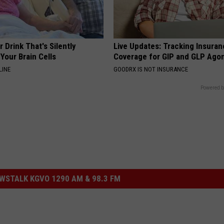
 Drink That's Silently
Live Updates: Tracking Insura
Your Brain Cells
Coverage for GIP and GLP Agon
LINE
GOODRX IS NOT INSURANCE
Powered b
STALK KGVO 1290 AM & 98.3 FM