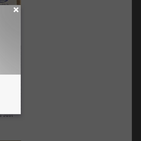
ion Just
d Just