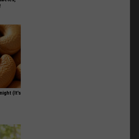
!
ight (It's