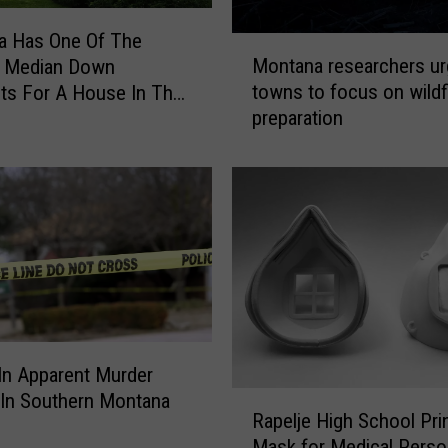
S
e
a Has One Of The
M
x
Montana researchers ur
t Median Down
o
T
towns to focus on wildf
ts For A House In The
n
r
preparation
t
a
a
ff
n
i
a
c
r
k
e
i
s
n
e
g
a
i
r
n
c
In Apparent Murder
M
h
R
 In Southern Montana
i
Rapelje High School Pri
e
a
s
r
Mask for Medical Perso