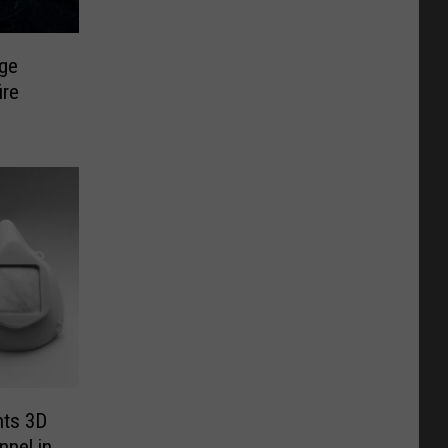
ge
ire
nts 3D
nnel in