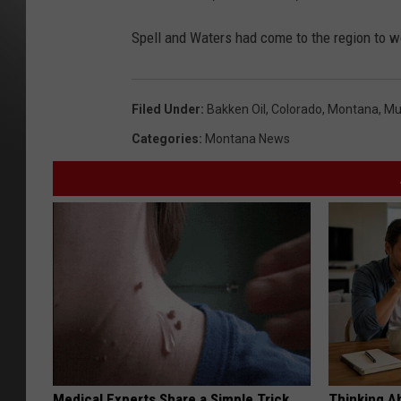
Spell and Waters had come to the region to wo
Filed Under
:
Bakken Oil
,
Colorado
,
Montana
,
Mu
Categories
:
Montana News
Medical Experts Share a Simple Trick
Thinking A