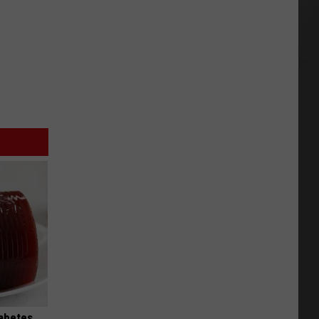
iabetes,