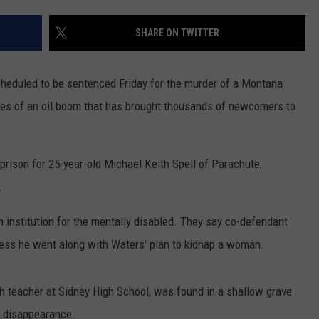
LA REAL ESTATE TODAY
ADVERTISE
SHARE ON TWITTER
EMPLOYMENT
heduled to be sentenced Friday for the murder of a Montana
es of an oil boom that has brought thousands of newcomers to
ison for 25-year-old Michael Keith Spell of Parachute,
.
 institution for the mentally disabled. They say co-defendant
nless he went along with Waters' plan to kidnap a woman.
th teacher at Sidney High School, was found in a shallow grave
r disappearance.