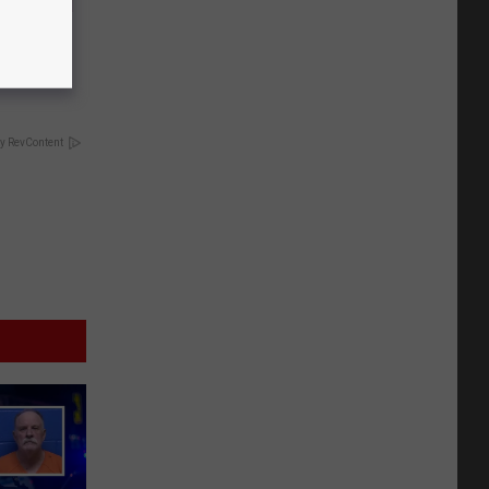
ousehold
y RevContent