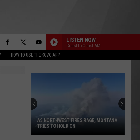
LISTEN NOW
Coast to Coast AM
P
HOW TO USE THE KGVO APP
AS NORTHWEST FIRES RAGE, MONTANA
TRIES TO HOLD ON