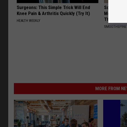
Surgeons: This Simple Trick Will End
Sciatica is
Knee Pain & Arthritis Quickly (Try It)
Meet The R
This)
HEALTH WEEKLY
SMOOTHSPINE
MORE FROM NEW