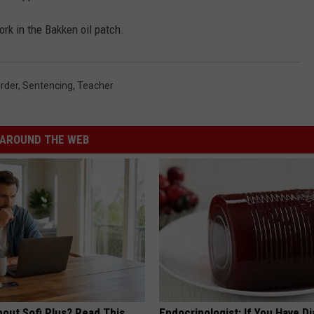
rk in the Bakken oil patch.
rder
,
Sentencing
,
Teacher
AROUND THE WEB
bout Sofi Plus? Read This
Endocrinologist: If You Have D