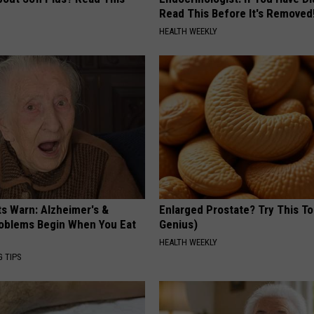
Read This Before It's Removed
HEALTH WEEKLY
ts Warn: Alzheimer's &
Enlarged Prostate? Try This Ton
oblems Begin When You Eat
Genius)
HEALTH WEEKLY
G TIPS