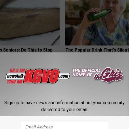
 Seniors: Do This to Stop
The Popular Drink That's Silent
cle
Destroying Your Brain
HEALTH FRONTLINE
Sign up to have news and information about your community
delivered to your email.