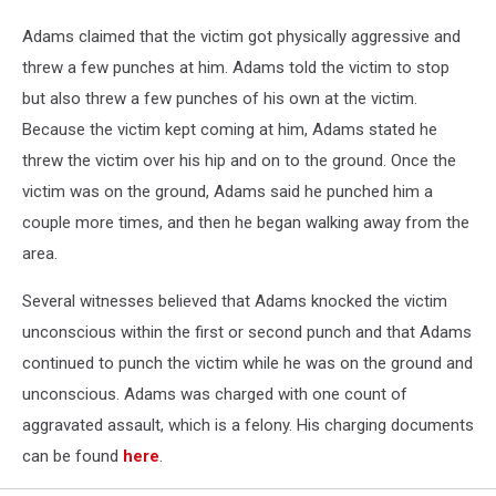
Adams claimed that the victim got physically aggressive and
threw a few punches at him. Adams told the victim to stop
but also threw a few punches of his own at the victim.
Because the victim kept coming at him, Adams stated he
threw the victim over his hip and on to the ground. Once the
victim was on the ground, Adams said he punched him a
couple more times, and then he began walking away from the
area.
Several witnesses believed that Adams knocked the victim
unconscious within the first or second punch and that Adams
continued to punch the victim while he was on the ground and
unconscious. Adams was charged with one count of
aggravated assault, which is a felony. His charging documents
can be found
here
.