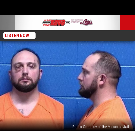
LISTEN NOW
Photo Courtesy of the Missoula Jail
Man