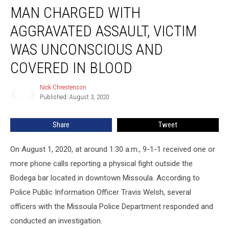
MAN CHARGED WITH
Charged
With
AGGRAVATED ASSAULT, VICTIM
Aggravated
Assault,
WAS UNCONSCIOUS AND
Victim
COVERED IN BLOOD
was
Unconscious
Nick Chrestenson
and
Nick
Published: August 3, 2020
Chrestenson
Covered
in
Blood
Share
Tweet
On August 1, 2020, at around 1:30 a.m., 9-1-1 received one or
more phone calls reporting a physical fight outside the
Bodega bar located in downtown Missoula. According to
Police Public Information Officer Travis Welsh, several
officers with the Missoula Police Department responded and
conducted an investigation.