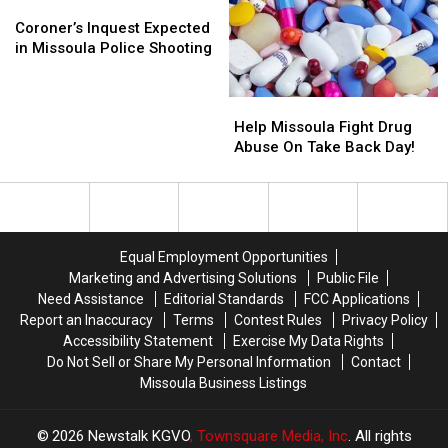
Montana
Montana
Coroner’s
Coroner’s
This
This
Inquest
Inquest
Coroner’s Inquest Expected
Week
Week
Expected
Expected
in Missoula Police Shooting
in
in
Missoula
Missoula
Help
Help
Police
Police
Missoula
Missoula
Shooting
Shooting
Help Missoula Fight Drug
Fight
Fight
Abuse On Take Back Day!
Drug
Drug
Abuse
Abuse
On
On
Take
Take
Back
Back
Equal Employment Opportunities
Day!
Day!
Marketing and Advertising Solutions
Public File
Need Assistance
Editorial Standards
FCC Applications
Report an Inaccuracy
Terms
Contest Rules
Privacy Policy
Accessibility Statement
Exercise My Data Rights
Do Not Sell or Share My Personal Information
Contact
Missoula Business Listings
2026
Newstalk KGVO
, Townsquare Media, Inc
. All rights