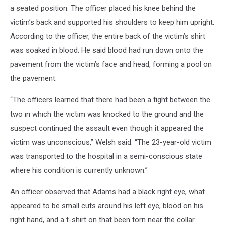
a seated position. The officer placed his knee behind the
victim’s back and supported his shoulders to keep him upright.
According to the officer, the entire back of the victim’s shirt
was soaked in blood. He said blood had run down onto the
pavement from the victim’s face and head, forming a pool on
the pavement.
“The officers learned that there had been a fight between the
two in which the victim was knocked to the ground and the
suspect continued the assault even though it appeared the
victim was unconscious,” Welsh said. “The 23-year-old victim
was transported to the hospital in a semi-conscious state
where his condition is currently unknown.”
An officer observed that Adams had a black right eye, what
appeared to be small cuts around his left eye, blood on his
right hand, and a t-shirt on that been torn near the collar.