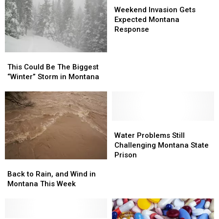
Invasion
Invasion
Weekend Invasion Gets
Gets
Gets
Expected Montana
Expected
Expected
Response
Montana
Montana
Response
Response
This
This
Could
Could
This Could Be The Biggest
Be
Be
“Winter” Storm in Montana
The
The
Biggest
Biggest
“Winter”
“Winter”
Storm
Storm
in
in
Water
Water
Montana
Montana
Problems
Problems
Water Problems Still
Still
Still
Challenging Montana State
Challenging
Challenging
Prison
Back
Back
Montana
Montana
to
to
State
State
Back to Rain, and Wind in
Rain,
Rain,
Prison
Prison
Montana This Week
and
and
Wind
Wind
in
in