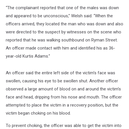
“The complainant reported that one of the males was down
and appeared to be unconscious,” Welsh said. “When the
officers arrived, they located the man who was down and also
were directed to the suspect by witnesses on the scene who
reported that he was walking southbound on Ryman Street.
An officer made contact with him and identified his as 36-
year-old Kurtis Adams.”
An officer said the entire left side of the victim’s face was
swollen, causing his eye to be swollen shut. Another officer
observed a large amount of blood on and around the victim’s
face and head, dripping from his nose and mouth. The officer
attempted to place the victim in a recovery position, but the
victim began choking on his blood.
To prevent choking, the officer was able to get the victim into