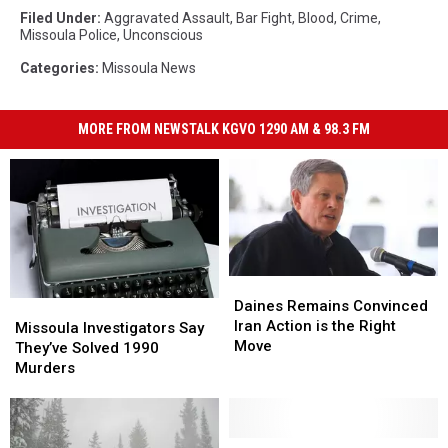
Filed Under
:
Aggravated Assault
,
Bar Fight
,
Blood
,
Crime
,
Missoula Police
,
Unconscious
Categories
:
Missoula News
MORE FROM NEWSTALK KGVO 1290 AM & 98.3 FM
Daines
Daines
Remains
Remains
Daines Remains Convinced
Missoula
Missoula
Convinced
Convinced
Iran Action is the Right
Investigators
Investigators
Missoula Investigators Say
Iran
Iran
Move
Say
Say
They’ve Solved 1990
Action
Action
They’ve
They’ve
Murders
is
is
Solved
Solved
the
the
1990
1990
Right
Right
Murders
Murders
Move
Move
Weekend
Weekend