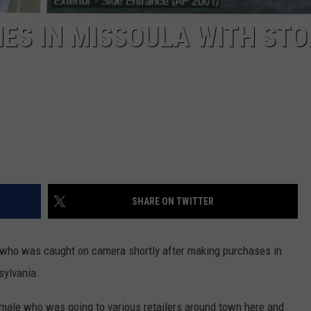
ES IN MISSOULA WITH STO
SHARE ON TWITTER
n who was caught on camera shortly after making purchases in
sylvania.
 male who was going to various retailers around town here and