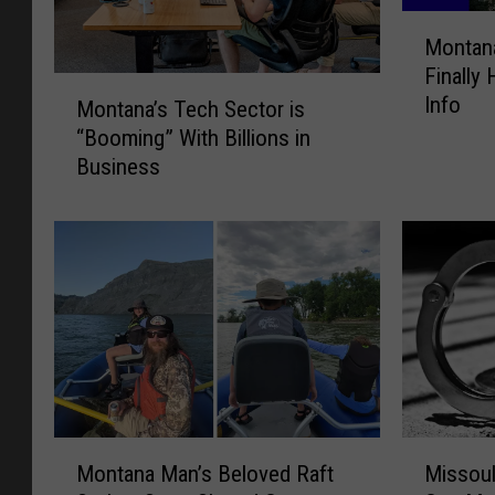
M
Montana
o
Finally
n
M
Info
t
Montana’s Tech Sector is
o
a
“Booming” With Billions in
n
n
Business
t
a
a
’
n
s
a
F
’
i
s
r
T
e
e
S
c
e
h
a
S
M
M
s
e
Montana Man’s Beloved Raft
Missoul
o
i
o