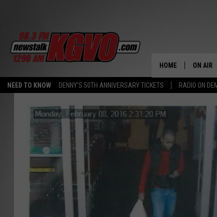
HOME
ON AIR
NEED TO KNOW
DENNY'S 50TH ANNIVERSARY TICKETS
RADIO ON D
ALL STA
SCHEDU
PETER C
NICK C
TALK B
WHAT D