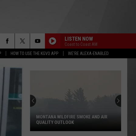
LISTEN NOW
Coast to Coast AM
P
HOW TO USE THE KGVO APP
WE'RE ALEXA-ENABLED
MONTANA WILDFIRE SMOKE AND AIR
QUALITY OUTLOOK
Montana