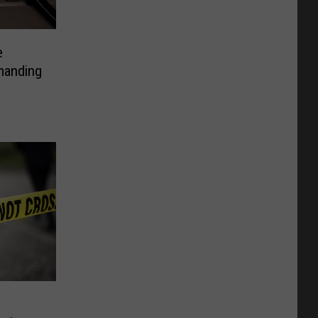
e
manding