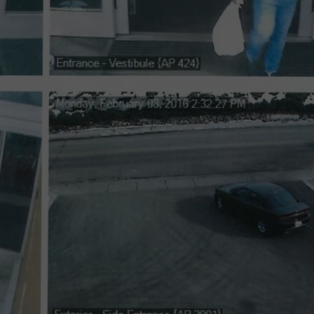
LA REAL ESTATE TODAY
ADVERTISE
EMPLOYMENT