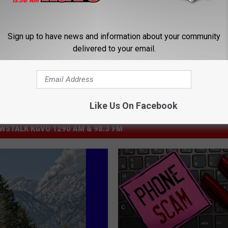
eft
Sign up to have news and information about your community
delivered to your email.
Like Us On Facebook
STALK KGVO 1290 AM & 98.3 FM