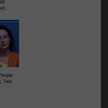
ved
ool
People
k, Two