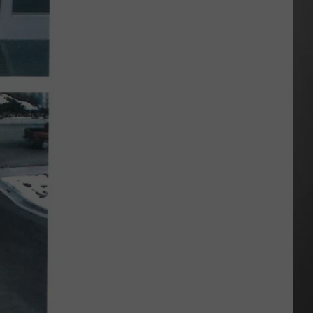
Wildfire
Smoke
and
Air
Quality
Outlook