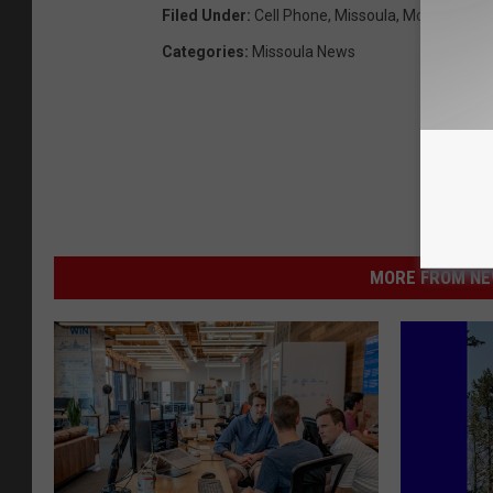
Filed Under
:
Cell Phone
,
Missoula
,
Montana
,
Th
Categories
:
Missoula News
MORE FROM NEW