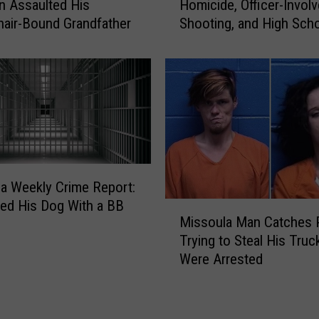
s
 Assaulted His
Homicide, Officer-Invol
s
O
air-Bound Grandfather
Shooting, and High Sch
s
ff
Lockdown
o
i
u
c
l
e
a
R
C
e
r
p
i
o
m
r
e
a Weekly Crime Report:
t
R
led His Dog With a BB
M
s
e
Missoula Man Catches 
i
S
p
Trying to Steal His Truc
s
c
o
Were Arrested
s
a
r
o
m
t
u
C
:
l