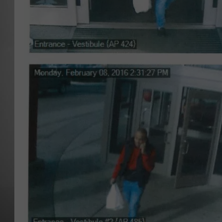
MISSOU