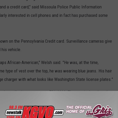
and a credit card," said Missoula Police Public Information
larly interested in cell phones and in fact has purchased some
hown on the Pennsylvania Credit card. Surveillance cameras give
 his vehicle.
aps African-American," Welsh said. "He was, at the time,
e type of vest over the top, he was wearing blue jeans. His hair
ge charger with what looks like Washington State license plates."
ed to call crime stoppers at 721-4444. The man is thought to be