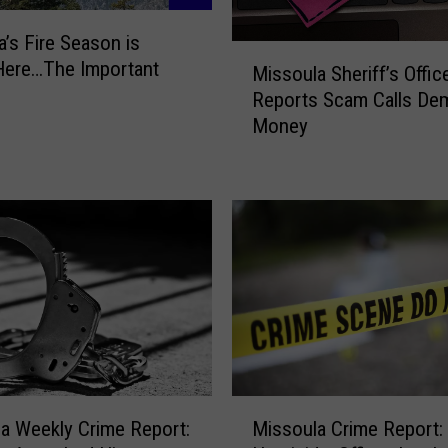
’s Fire Season is
M
 Here…The Important
Missoula Sheriff’s Offic
i
Reports Scam Calls De
s
Money
s
o
u
l
a
S
h
e
r
i
f
f
M
’
a Weekly Crime Report:
Missoula Crime Report:
i