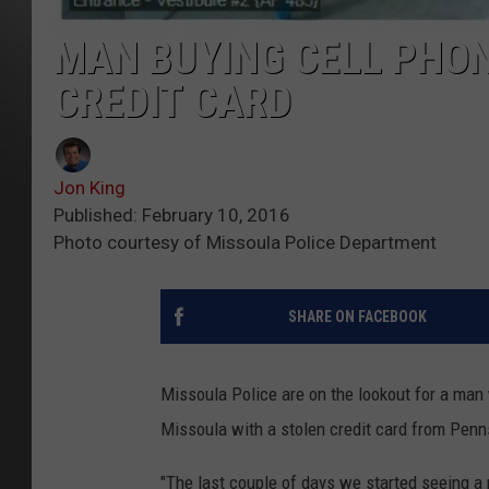
MAN BUYING CELL PHON
CREDIT CARD
Jon King
Published: February 10, 2016
Photo courtesy of Missoula Police Department
SHARE ON FACEBOOK
Missoula Police are on the lookout for a ma
Missoula with a stolen credit card from Penn
"The last couple of days we started seeing a