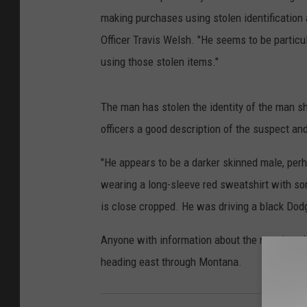
making purchases using stolen identification 
Officer Travis Welsh. "He seems to be particu
using those stolen items."
The man has stolen the identity of the man s
officers a good description of the suspect and
"He appears to be a darker skinned male, perh
wearing a long-sleeve red sweatshirt with som
is close cropped. He was driving a black Dod
Anyone with information about the man is ask
heading east through Montana.