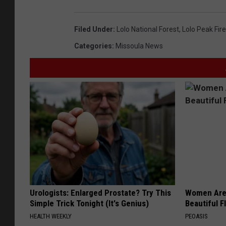
Filed Under
:
Lolo National Forest
,
Lolo Peak Fire
Categories
:
Missoula News
Urologists: Enlarged Prostate? Try This
Women Are
Simple Trick Tonight (It's Genius)
Beautiful F
HEALTH WEEKLY
PEOASIS