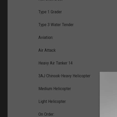
Type 1 Grader
Type 3 Water Tender
Aviation:
Air Attack
Heavy Air Tanker 14
3AJ Chinook-Heavy Helicopter
Medium Helicopter
Light Helicopter
On Order: