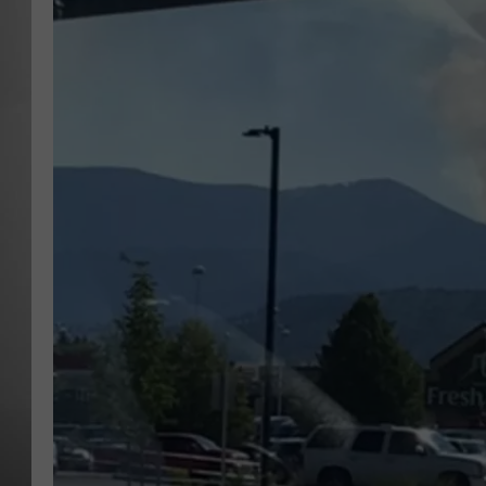
MISSOU