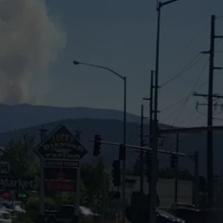
LA REAL ESTATE TODAY
ADVERTISE
EMPLOYMENT