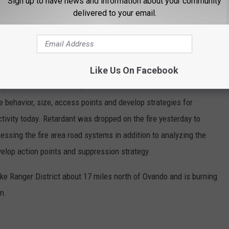
Sign up to have news and information about your community
delivered to your email.
and located about nine miles southeast of Tarkio and about two
Like Us On Facebook
nage on the Ninemile Ranger District. Fire managers conducted
e behavior, size, access points and develop strategies for
tivity today. Retardant was dropped on the fire yesterday to
ssing the fire area road systems in addition to analyzing the
velop action points and suppression strategy.
ke Ranger District about 17 miles north of Ovando and is burning
n.