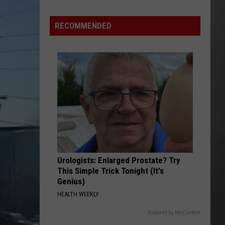
Wildfire
Smoke
RECOMMENDED
and
Air
Quality
Outlook
Urologists: Enlarged Prostate? Try
This Simple Trick Tonight (It's
Genius)
HEALTH WEEKLY
Powered by RevContent