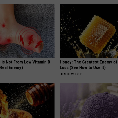
 is Not From Low Vitamin B
Honey: The Greatest Enemy o
Real Enemy)
Loss (See How to Use It)
Y
HEALTH WEEKLY