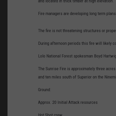
and located in thick timber at high elevation.
Fire managers are developing long term plans 
The fire is not threatening structures or prope
During afternoon periods this fire will likely 
Lolo National Forest spokesman Boyd Hartwig 
The Sunrise Fire is approximately three acres
and ten miles south of Superior on the Ninemil
Ground:
Approx. 20 Initial Attack resources
Hot Shot crew