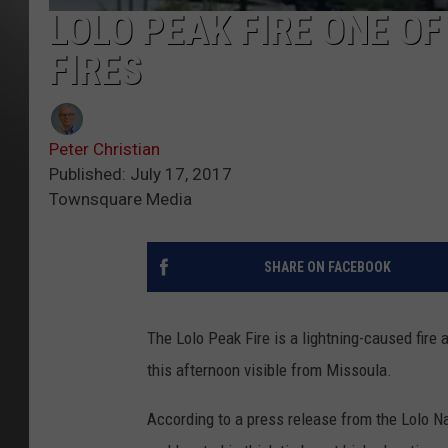
LOLO PEAK FIRE ONE O
FIRES
Peter Christian
Published: July 17, 2017
Townsquare Media
SHARE ON FACEBOOK
The Lolo Peak Fire is a lightning-caused fir
this afternoon visible from Missoula.
According to a press release from the Lolo Nat