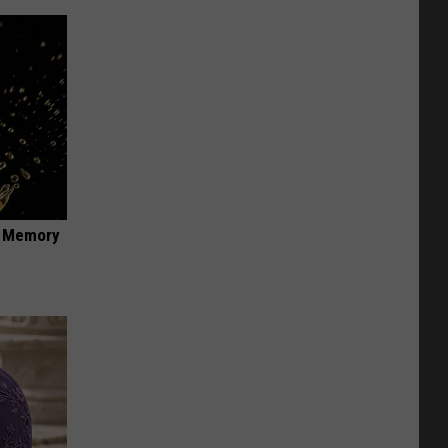
f Memory