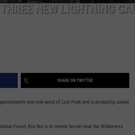
F THREE NEW LIGHTNING CA
SHARE ON TWITTER
e approximately one mile west of Lolo Peak and is producing smoke
ional Forest, this fire is in remote terrain near the Wilderness