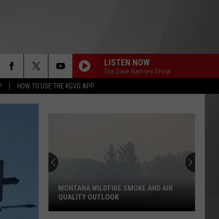
LISTEN NOW
The Dave Ramsey Show
P
HOW TO USE THE KGVO APP
MONTANA WILDFIRE SMOKE AND AIR
QUALITY OUTLOOK
Montana