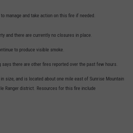
to manage and take action on this fire if needed.
rty and there are currently no closures in place.
continue to produce visible smoke.
says there are other fires reported over the past few hours.
 in size, and is located about one mile east of Sunrise Mountain
e Ranger district. Resources for this fire include