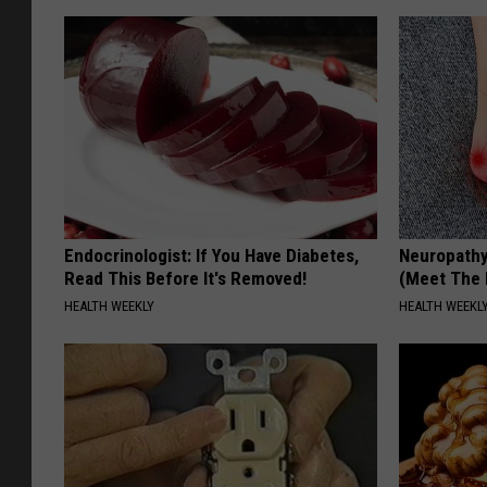
Endocrinologist: If You Have Diabetes,
Neuropathy
Read This Before It's Removed!
(Meet The 
HEALTH WEEKLY
HEALTH WEEKL