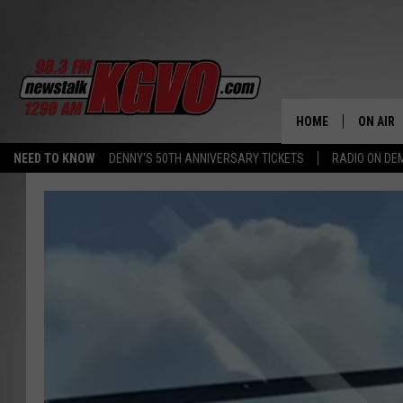
HOME
ON AIR
NEED TO KNOW
DENNY'S 50TH ANNIVERSARY TICKETS
RADIO ON D
ALL STA
SCHEDU
PETER C
NICK C
TALK B
WHAT D