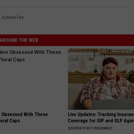
,
Sunrise Fire
AROUND THE WEB
 Obsessed With These
Live Updates: Tracking Insura
loral Caps
Coverage for GIP and GLP Agon
GOODRX IS NOT INSURANCE