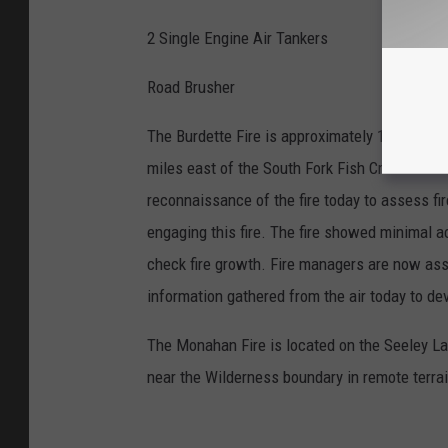
2 Single Engine Air Tankers
Road Brusher
The Burdette Fire is approximately 12 acres 
miles east of the South Fork Fish Creek drai
reconnaissance of the fire today to assess fir
engaging this fire. The fire showed minimal ac
check fire growth. Fire managers are now asse
information gathered from the air today to de
The Monahan Fire is located on the Seeley La
near the Wilderness boundary in remote terrai