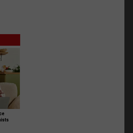
nce
ists