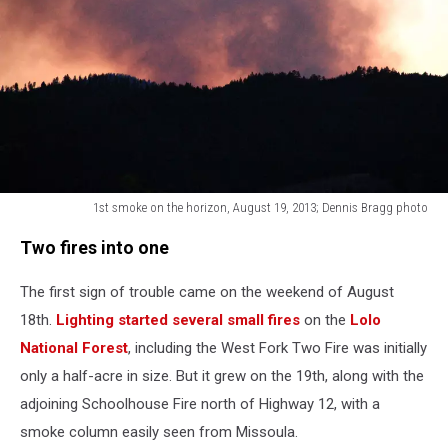
1st smoke on the horizon, August 19, 2013; Dennis Bragg photo
1st
Two fires into one
smoke
on
The first sign of trouble came on the weekend of August
the
horizon,
18th.
Lighting started several small fires
on the
Lolo
August
National Forest
, including the West Fork Two Fire was initially
19,
only a half-acre in size. But it grew on the 19th, along with the
2013;
Dennis
adjoining Schoolhouse Fire north of Highway 12, with a
Bragg
smoke column easily seen from Missoula.
photo