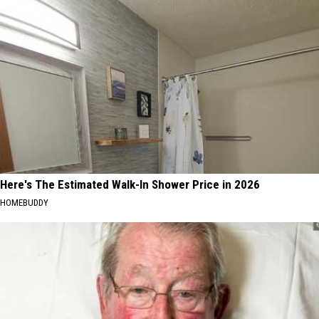
Here's The Estimated Walk-In Shower Price in 2026
HOMEBUDDY