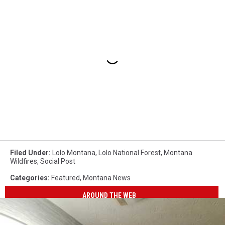
Filed Under
:
Lolo Montana
,
Lolo National Forest
,
Montana
Wildfires
,
Social Post
Categories
:
Featured
,
Montana News
AROUND THE WEB