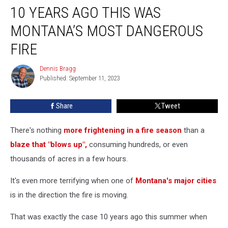
10 YEARS AGO THIS WAS
Years
Ago
MONTANA’S MOST DANGEROUS
This
Was
FIRE
Montana’s
Most
Dennis Bragg
Dennis
Dangerous
Published: September 11, 2023
Bragg
Fire
Share
Tweet
There's nothing
more frightening in a fire season
than a
blaze that "blows up",
consuming hundreds, or even
thousands of acres in a few hours.
It's even more terrifying when one of
Montana's major cities
is in the direction the fire is moving.
That was exactly the case 10 years ago this summer when