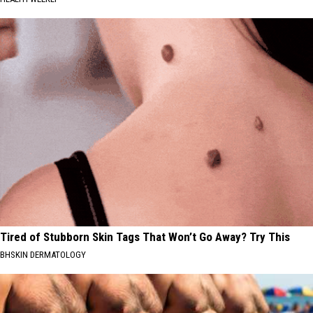
Tired of Stubborn Skin Tags That Won’t Go Away? Try This
BHSKIN DERMATOLOGY