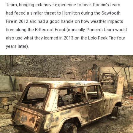
point
Team, bringing extensive experience to bear. Poncin's team
during
had faced a similar threat to Hamilton during the Sawtooth
Lolo
Fire in 2012 and had a good handle on how weather impacts
Creek
fires along the Bitterroot Front (ironically, Poncin's team would
Fire;
Dennis
also use what they learned in 2013 on the Lolo Peak Fire four
Bragg
years later).
photo