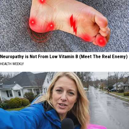
Neuropathy is Not From Low Vitamin B (Meet The Real Enemy)
HEALTH WEEKLY