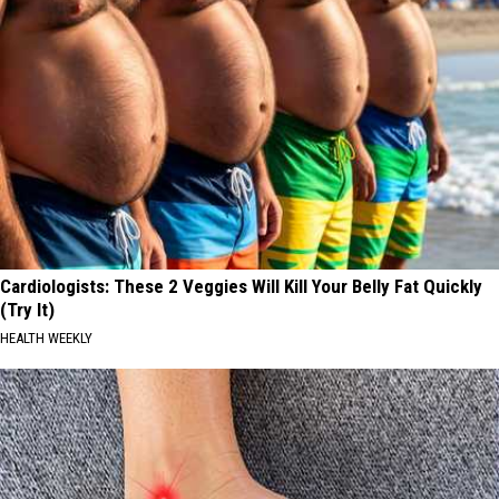
Cardiologists: These 2 Veggies Will Kill Your Belly Fat Quickly
(Try It)
HEALTH WEEKLY