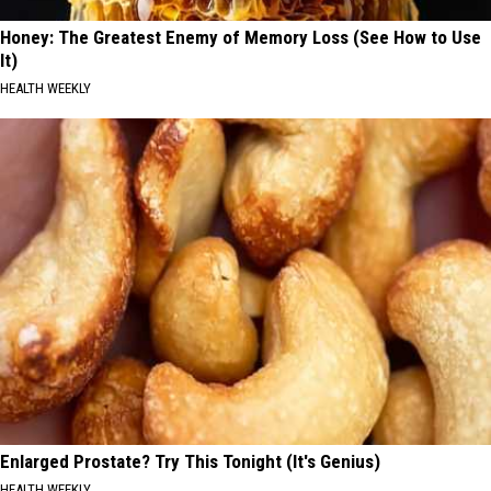
Honey: The Greatest Enemy of Memory Loss (See How to Use
It)
HEALTH WEEKLY
Enlarged Prostate? Try This Tonight (It's Genius)
HEALTH WEEKLY