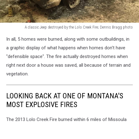
A classic Jeep destroyed by the Lolo Creek Fire; Dennis Bragg photo
A
In all, 5 homes were burned, along with some outbuildings, in
classic
Jeep
a graphic display of what happens when homes don't have
destroyed
"defensible space". The fire actually destroyed homes when
by
right next door a house was saved, all because of terrain and
the
vegetation.
Lolo
Creek
Fire;
LOOKING BACK AT ONE OF MONTANA'S
Dennis
Bragg
MOST EXPLOSIVE FIRES
photo
The 2013 Lolo Creek Fire burned within 6 miles of Missoula