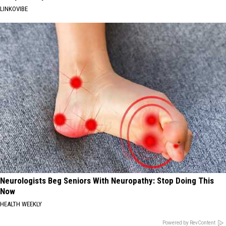
LINKOVIBE
Neurologists Beg Seniors With Neuropathy: Stop Doing This
Now
HEALTH WEEKLY
Powered by RevContent