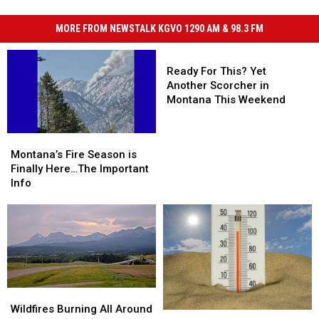
MORE FROM NEWSTALK KGVO 1290 AM & 98.3 FM
Ready
For
Ready For This? Yet
This?
Another Scorcher in
Yet
Montana This Weekend
Another
Scorcher
Montana’s
Montana’s
in
Fire
Fire
Montana’s Fire Season is
Montana
Season
Season
Finally Here…The Important
This
is
is
Info
Weekend
Finally
Finally
Here…
Here…
The
The
Important
Important
Info
Info
Wildfires
Wildfires
Burning
Burning
Wildfires Burning All Around
“Death
“Death