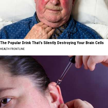
The Popular Drink That's Silently Destroying Your Brain Cells
HEALTH FRONTLINE