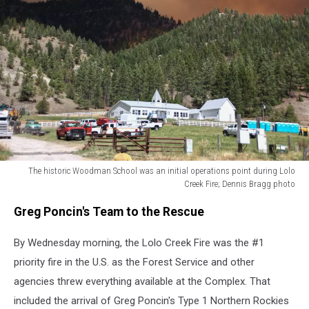
The historic Woodman School was an initial operations point during Lolo
Creek Fire; Dennis Bragg photo
The
Greg Poncin's Team to the Rescue
historic
Woodman
By Wednesday morning, the Lolo Creek Fire was the #1
School
was
priority fire in the U.S. as the Forest Service and other
an
agencies threw everything available at the Complex. That
initial
included the arrival of Greg Poncin's Type 1 Northern Rockies
operations