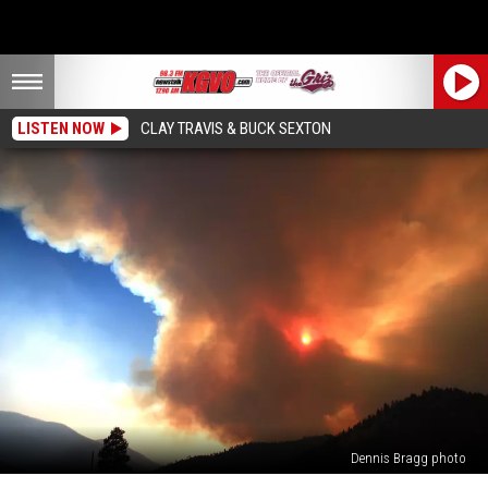
LISTEN NOW
CLAY TRAVIS & BUCK SEXTON
Dennis Bragg photo
10