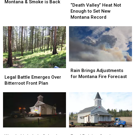
All
All
Montana & Smoke is Back
Valley”
Valley”
“Death Valley” Heat Not
Around
Around
Heat
Heat
Enough to Set New
Montana
Montana
Not
Not
Montana Record
&
&
Enough
Enough
Smoke
Smoke
to
to
is
is
Set
Set
Back
Back
New
New
Montana
Montana
Record
Record
Rain
Rain
Brings
Brings
Rain Brings Adjustments
Legal
Legal
Adjustments
Adjustments
for Montana Fire Forecast
Battle
Battle
Legal Battle Emerges Over
for
for
Emerges
Emerges
Bitterroot Front Plan
Montana
Montana
Over
Over
Fire
Fire
Bitterroot
Bitterroot
Forecast
Forecast
Front
Front
Plan
Plan
Watch:
Watch:
Fund
Fund