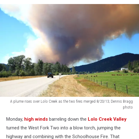
A plume rises over Lolo Creek as the two fires merged 8/20/13; Dennis Bragg
photo
A
Monday,
high winds
barreling down the
Lolo Creek Valley
plume
rises
turned the West Fork Two into a blow torch, jumping the
over
highway and combining with the Schoolhouse Fire. That