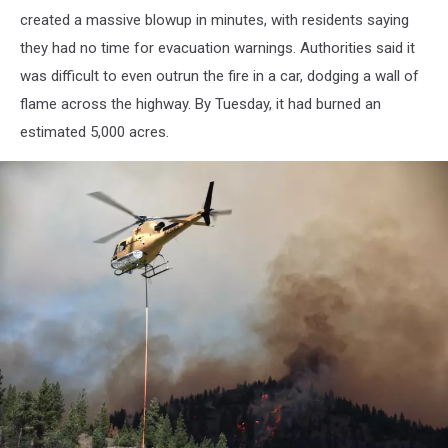
Lolo
created a massive blowup in minutes, with residents saying
Creek
they had no time for evacuation warnings. Authorities said it
as
the
was difficult to even outrun the fire in a car, dodging a wall of
two
flame across the highway. By Tuesday, it had burned an
fires
estimated 5,000 acres.
merged
8/20/13;
Dennis
Bragg
photo