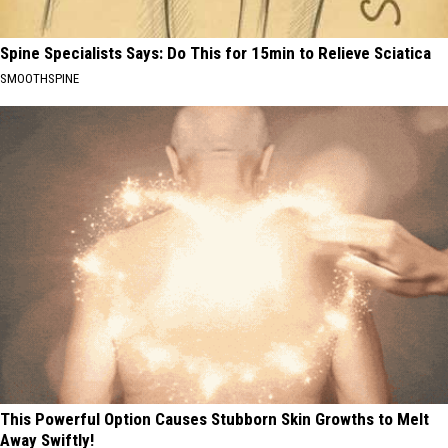
Spine Specialists Says: Do This for 15min to Relieve Sciatica
SMOOTHSPINE
This Powerful Option Causes Stubborn Skin Growths to Melt
Away Swiftly!