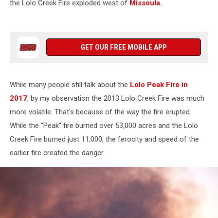
the Lolo Creek Fire exploded west of
Missoula.
GET OUR FREE MOBILE APP
While many people still talk about the
Lolo Peak Fire in
2017
, by my observation the 2013 Lolo Creek Fire was much
more volatile. That's because of the way the fire erupted.
While the "Peak" fire burned over 53,000 acres and the Lolo
Creek Fire burned just 11,000, the ferocity and speed of the
earlier fire created the danger.