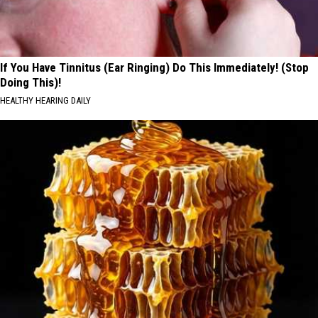
If You Have Tinnitus (Ear Ringing) Do This Immediately! (Stop
Doing This)!
HEALTHY HEARING DAILY