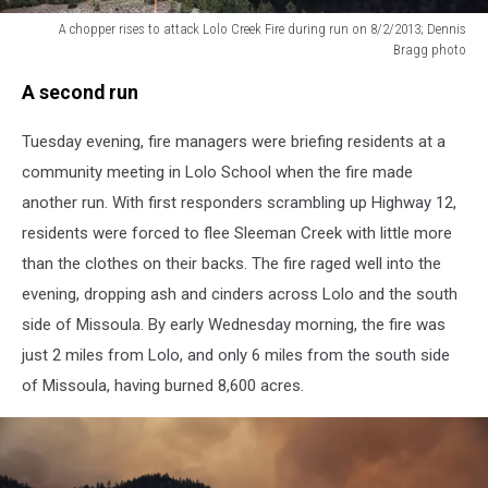
A chopper rises to attack Lolo Creek Fire during run on 8/2/2013; Dennis
Bragg photo
A
A second run
chopper
rises
Tuesday evening, fire managers were briefing residents at a
to
attack
community meeting in Lolo School when the fire made
Lolo
another run. With first responders scrambling up Highway 12,
Creek
residents were forced to flee Sleeman Creek with little more
Fire
during
than the clothes on their backs. The fire raged well into the
run
evening, dropping ash and cinders across Lolo and the south
on
side of Missoula. By early Wednesday morning, the fire was
8/2/2013;
just 2 miles from Lolo, and only 6 miles from the south side
Dennis
Bragg
of Missoula, having burned 8,600 acres.
photo