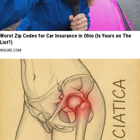
Worst Zip Codes for Car Insurance in Ohio (Is Yours on The
List?)
INSURE.COM