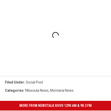
Filed Under
:
Social Post
Categories
:
Missoula News
,
Montana News
MORE FROM NEWSTALK KGVO 1290 AM & 98.3 FM