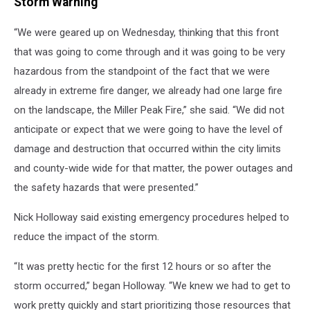
Storm Warning
“We were geared up on Wednesday, thinking that this front
that was going to come through and it was going to be very
hazardous from the standpoint of the fact that we were
already in extreme fire danger, we already had one large fire
on the landscape, the Miller Peak Fire,” she said. “We did not
anticipate or expect that we were going to have the level of
damage and destruction that occurred within the city limits
and county-wide wide for that matter, the power outages and
the safety hazards that were presented.”
Nick Holloway said existing emergency procedures helped to
reduce the impact of the storm.
“It was pretty hectic for the first 12 hours or so after the
storm occurred,” began Holloway. “We knew we had to get to
work pretty quickly and start prioritizing those resources that