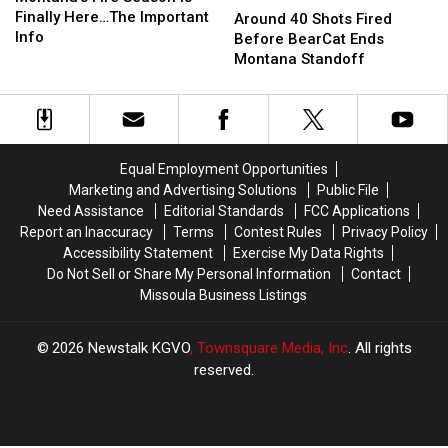
Season
Season
Finally Here…The Important
40
40
Around 40 Shots Fired
is
is
Info
Shots
Shots
Before BearCat Ends
Finally
Finally
Fired
Fired
Montana Standoff
Here…
Here…
Before
Before
The
The
BearCat
BearCat
Important
Important
Ends
Ends
Info
Info
Montana
Montana
Standoff
Standoff
Equal Employment Opportunities
Marketing and Advertising Solutions
Public File
Need Assistance
Editorial Standards
FCC Applications
Report an Inaccuracy
Terms
Contest Rules
Privacy Policy
Accessibility Statement
Exercise My Data Rights
Do Not Sell or Share My Personal Information
Contact
Missoula Business Listings
2026
Newstalk KGVO
, Townsquare Media, Inc
. All rights
reserved.