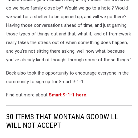
do we have family close by? Would we go to a hotel? Would
we wait for a shelter to be opened up, and will we go there?
Having those conversations ahead of time, and just gaming
those types of things out and that, what if, kind of framework
really takes the stress out of when something does happen,
and you're not sitting there asking, well now what, because
you've already kind of thought through some of those things.”
Beck also took the opportunity to encourage everyone in the
community to sign up for Smart 9-1-1.
Find out more about
Smart 9-1-1 here.
30 ITEMS THAT MONTANA GOODWILL
WILL NOT ACCEPT