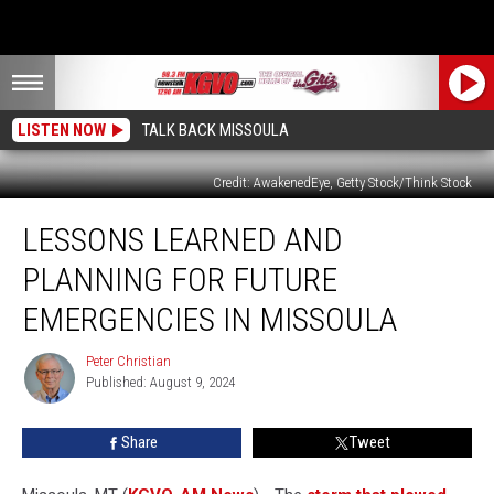
LISTEN NOW
TALK BACK MISSOULA
Credit: AwakenedEye, Getty Stock/Think Stock
Lessons
LESSONS LEARNED AND
Learned
and
PLANNING FOR FUTURE
Planning
for
EMERGENCIES IN MISSOULA
Future
Emergencies
Peter Christian
Peter
in
Published: August 9, 2024
Christian
Missoula
Share
Tweet