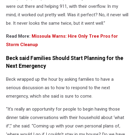
were out there and helping 911, with their overflow. In my
mind, it worked out pretty well. Was it perfect? No, it never will
be. It never looks the same twice, but it went well.”
Read More:
Missoula Warns: Hire Only Tree Pros for
Storm Cleanup
Beck said Families Should Start Planning for the
Next Emergency
Beck wrapped up the hour by asking families to have a
serious discussion as to how to respond to the next
emergency, which she said is sure to come.
“It's really an opportunity for people to begin having those
dinner table conversations with their household about ‘what
if’,” she said. “Coming up with your own personal plans of,
‘where would I go if I couldn't stay in my house? Do we have,