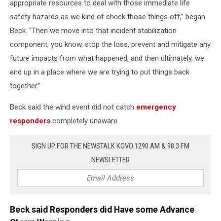
appropriate resources to deal with those immediate life
safety hazards as we kind of check those things off,” began
Beck. “Then we move into that incident stabilization
component, you know, stop the loss, prevent and mitigate any
future impacts from what happened, and then ultimately, we
end up in a place where we are trying to put things back
together.”
Beck said the wind event did not catch
emergency
responders
completely unaware.
SIGN UP FOR THE NEWSTALK KGVO 1290 AM & 98.3 FM
NEWSLETTER
Beck said Responders did Have some Advance