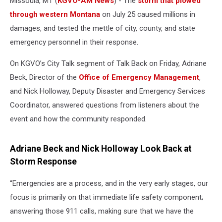
Missoula, MT (
KGVO-AM News
) - The
storm that plowed
through western Montana
on July 25 caused millions in
damages, and tested the mettle of city, county, and state
emergency personnel in their response.
On KGVO’s City Talk segment of Talk Back on Friday, Adriane
Beck, Director of the
Office of Emergency Management
,
and Nick Holloway, Deputy Disaster and Emergency Services
Coordinator, answered questions from listeners about the
event and how the community responded.
Adriane Beck and Nick Holloway Look Back at
Storm Response
“Emergencies are a process, and in the very early stages, our
focus is primarily on that immediate life safety component;
answering those 911 calls, making sure that we have the