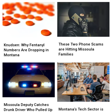
These
These
Knudsen:
Knudsen:
Two
Two
These Two Phone Scams
Why
Why
Knudsen: Why Fentanyl
Phone
Phone
are Hitting Missoula
Fentanyl
Fentanyl
Numbers Are Dropping in
Scams
Scams
Families
Numbers
Numbers
Montana
are
are
Are
Are
Hitting
Hitting
Dropping
Dropping
Missoula
Missoula
in
in
Families
Families
Montana
Montana
Missoula
Missoula
Montana’s
Montana’s
Deputy
Deputy
Missoula Deputy Catches
Tech
Tech
Montana’s Tech Sector is
Catches
Catches
Drunk Driver Who Pulled Up