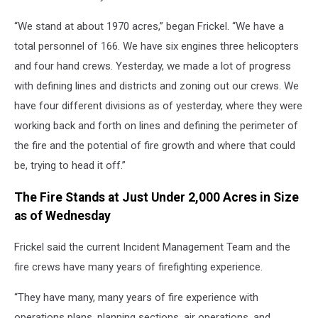
“We stand at about 1970 acres,” began Frickel. “We have a
total personnel of 166. We have six engines three helicopters
and four hand crews. Yesterday, we made a lot of progress
with defining lines and districts and zoning out our crews. We
have four different divisions as of yesterday, where they were
working back and forth on lines and defining the perimeter of
the fire and the potential of fire growth and where that could
be, trying to head it off.”
The Fire Stands at Just Under 2,000 Acres in Size
as of Wednesday
Frickel said the current Incident Management Team and the
fire crews have many years of firefighting experience.
“They have many, many years of fire experience with
operations plans, planning sections, air operations, and