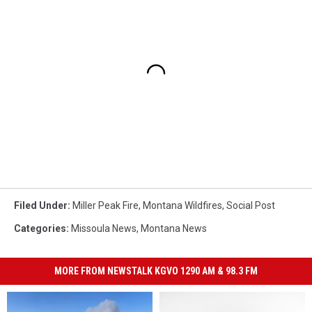
Filed Under
:
Miller Peak Fire
,
Montana Wildfires
,
Social Post
Categories
:
Missoula News
,
Montana News
MORE FROM NEWSTALK KGVO 1290 AM & 98.3 FM