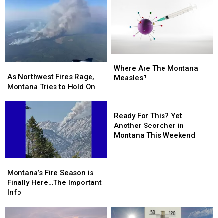
Where
Where
As
As
Are
Are
Where Are The Montana
Northwest
Northwest
As Northwest Fires Rage,
The
The
Measles?
Fires
Fires
Montana Tries to Hold On
Montana
Montana
Rage,
Rage,
Measles?
Measles?
Montana
Montana
Ready
Tries
Tries
For
Ready For This? Yet
to
to
This?
Another Scorcher in
Hold
Hold
Yet
Montana This Weekend
On
On
Another
Scorcher
Montana’s
Montana’s
in
Fire
Fire
Montana’s Fire Season is
Montana
Season
Season
Finally Here…The Important
This
is
is
Info
Weekend
Finally
Finally
Here…
Here…