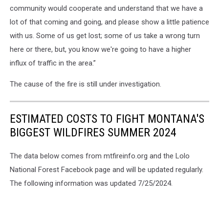
community would cooperate and understand that we have a
lot of that coming and going, and please show a little patience
with us. Some of us get lost; some of us take a wrong turn
here or there, but, you know we're going to have a higher
influx of traffic in the area.”
The cause of the fire is still under investigation.
ESTIMATED COSTS TO FIGHT MONTANA'S
BIGGEST WILDFIRES SUMMER 2024
The data below comes from mtfireinfo.org and the Lolo
National Forest Facebook page and will be updated regularly.
The following information was updated 7/25/2024.