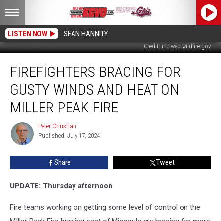
LISTEN NOW
SEAN HANNITY
Credit: inciweb.wildfire.gov
Firefighters
FIREFIGHTERS BRACING FOR
Bracing
for
GUSTY WINDS AND HEAT ON
Gusty
Winds
MILLER PEAK FIRE
and
Heat
Peter Christian
Peter
on
Published: July 17, 2024
Christian
Miller
Peak
Share
Tweet
Fire
UPDATE: Thursday afternoon
Fire teams working on getting some level of control on the