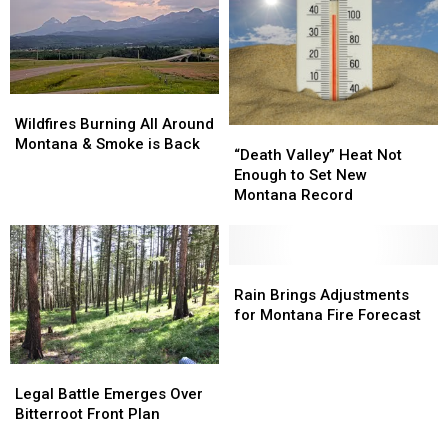
The
The
Important
Important
Info
Info
Wildfires
Wildfires
Burning
Burning
Wildfires Burning All Around
“Death
“Death
All
All
Montana & Smoke is Back
Valley”
Valley”
“Death Valley” Heat Not
Around
Around
Heat
Heat
Enough to Set New
Montana
Montana
Not
Not
Montana Record
&
&
Enough
Enough
Smoke
Smoke
to
to
is
is
Set
Set
Back
Back
New
New
Rain
Rain
Montana
Montana
Brings
Brings
Rain Brings Adjustments
Record
Record
Adjustments
Adjustments
for Montana Fire Forecast
for
for
Montana
Montana
Legal
Legal
Fire
Fire
Battle
Battle
Forecast
Forecast
Legal Battle Emerges Over
Emerges
Emerges
Bitterroot Front Plan
Over
Over