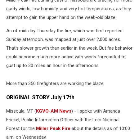
MIller Peak Fire burning east of Missoula are bracing for more
gusty winds, low humidity, and very hot temperatures, as they
attempt to gain the upper hand on the week-old blaze.
As of mid-day Thursday the fire, which was first reported
Sunday afternoon, was mapped at just over 2,000 acres.
That's slower growth than earlier in the week. But fire behavior
could become much more active with winds forecasted to
gust up to 30 miles an hour in the afternoons.
More than 350 firefighters are working the blaze.
ORIGINAL STORY July 17th
Missoula, MT (
KGVO-AM News
) - I spoke with Amanda
Frickel, Public Information Officer with the Lolo National
Forest for the
Miller Peak Fire
about the details as of 10:00
a.m. on Wednesday.