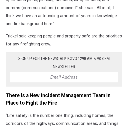
comms (communications) combined,” she said. All in all, I
think we have an astounding amount of years in knowledge
and fire background here.”
Frickel said keeping people and property safe are the priorities
for any firefighting crew.
SIGN UP FOR THE NEWSTALK KGVO 1290 AM & 98.3 FM
NEWSLETTER
There is a New Incident Management Team in
Place to Fight the Fire
“Life safety is the number one thing, including homes, the
corridors of the highways, communication areas, and things