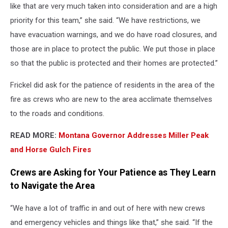
like that are very much taken into consideration and are a high
priority for this team,” she said. “We have restrictions, we
have evacuation warnings, and we do have road closures, and
those are in place to protect the public. We put those in place
so that the public is protected and their homes are protected.”
Frickel did ask for the patience of residents in the area of the
fire as crews who are new to the area acclimate themselves
to the roads and conditions.
READ MORE:
Montana Governor Addresses Miller Peak
and Horse Gulch Fires
Crews are Asking for Your Patience as They Learn
to Navigate the Area
“We have a lot of traffic in and out of here with new crews
and emergency vehicles and things like that,” she said. “If the