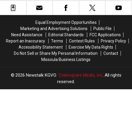
Bitterroot
Bitterroot
Front
Front
Plan
Plan
Equal Employment Opportunities
Marketing and Advertising Solutions
Public File
Need Assistance
Editorial Standards
FCC Applications
Report an Inaccuracy
Terms
Contest Rules
Privacy Policy
Accessibility Statement
Exercise My Data Rights
Do Not Sell or Share My Personal Information
Contact
Missoula Business Listings
2026
Newstalk KGVO
, Townsquare Media, Inc
. All rights
reserved.