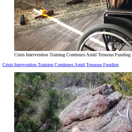
Crisis Intervention Training Continues Amid Tenuous Funding
Crisis Intervention Training Continues Amid Tenuous Funding