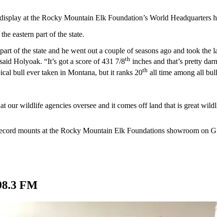
on display at the Rocky Mountain Elk Foundation’s World Headquarters h
e eastern part of the state.
 part of the state and he went out a couple of seasons ago and took the
th
said Holyoak. “It’s got a score of 431 7/8
inches and that’s pretty darn
th
typical bull ever taken in Montana, but it ranks 20
all time among all bull
ur wildlife agencies oversee and it comes off land that is great wildlife
er record mounts at the Rocky Mountain Elk Foundations showroom on G
98.3 FM