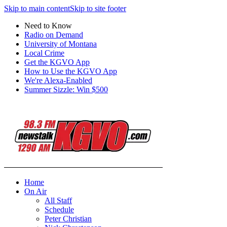
Skip to main content
Skip to site footer
Need to Know
Radio on Demand
University of Montana
Local Crime
Get the KGVO App
How to Use the KGVO App
We're Alexa-Enabled
Summer Sizzle: Win $500
Home
On Air
All Staff
Schedule
Peter Christian