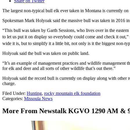
Share on Twitter
The largest non-typical bull elk ever taken in Montana is currently 
Spokesman Mark Holyoak said the massive bull was taken in 2016 in th
“This bull was taken by Garth Sessions, who lives over in the eastern
to let us put it on display so everybody could come and check it out,” 
wide it is, but to simplify it a little bit, not only is it the biggest non-
Holyoak said the bull was taken on public land.
“It’s an example of management practices and wildlife management that o
for elk and deer and all sorts of other wildlife that’s out there.”
Holyoak said the record bull is currently on display along with oth
charge.
Filed Under
:
Hunting
,
rocky mountain elk foundation
Categories
:
Missoula News
More From Newstalk KGVO 1290 AM & 