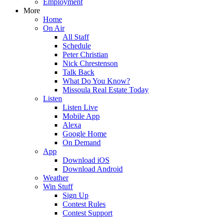
Employment
More
Home
On Air
All Staff
Schedule
Peter Christian
Nick Chrestenson
Talk Back
What Do You Know?
Missoula Real Estate Today
Listen
Listen Live
Mobile App
Alexa
Google Home
On Demand
App
Download iOS
Download Android
Weather
Win Stuff
Sign Up
Contest Rules
Contest Support