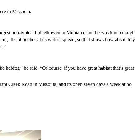
ere in Missoula.
 largest non-typical bull elk even in Montana, and he was kind enough
 big. It’s 56 inches at its widest spread, so that shows how absolutely
s.”
 habitat,” he said. “Of course, if you have great habitat that’s great
rant Creek Road in Missoula, and its open seven days a week at no