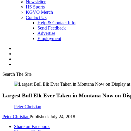
Newsletter
HS Sports
KGVO Merch
Contact Us
Help & Contact Info
Send Feedback
Advertise
Employment
Search The Site
Largest Bull Elk Ever Taken in Montana Now on Di
Peter Christian
Peter Christian
Published: July 24, 2018
Share on Facebook