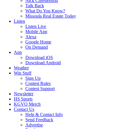
Nick Chrestenson
Talk Back
What Do You Know?
Missoula Real Estate Today
Listen
Listen Live
Mobile App
Alexa
Google Home
On Demand
App
Download iOS
Download Android
Weather
Win Stuff
Sign Up
Contest Rules
Contest Support
Newsletter
HS Sports
KGVO Merch
Contact Us
Help & Contact Info
Send Feedback
Advertise