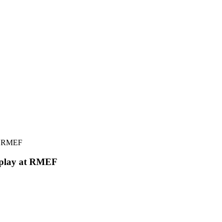
splay at RMEF