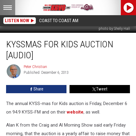
LISTEN NOW
COAST TO COAST AM
photo by Shelly Hall
KYSSmas
KYSSMAS FOR KIDS AUCTION
For
Kids
[AUDIO]
Auction
[AUDIO]
Peter Christian
Peter
Published: December 6, 2013
Christian
Share
Tweet
The annual KYSS-mas for Kids auction is Friday, December 6
on 94.9 KYSS-FM and on their
website
, as well.
Alan K from the Craig and Al Morning Show said early Friday
morning, that the auction is a yearly affair to raise money that