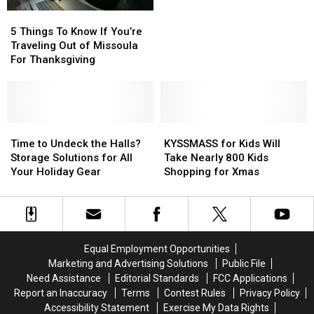
Not
Not
5
5
Happening
Happening
Things
Things
5 Things To Know If You’re
for
for
To
To
Traveling Out of Missoula
the
the
Know
Know
For Thanksgiving
Holidays
Holidays
If
If
You’re
You’re
Traveling
Traveling
Out
Out
of
of
Time
Time
KYSSMASS
KYSSMASS
Missoula
Missoula
to
to
for
for
Time to Undeck the Halls?
KYSSMASS for Kids Will
For
For
Undeck
Undeck
Kids
Kids
Storage Solutions for All
Take Nearly 800 Kids
Thanksgiving
Thanksgiving
the
the
Will
Will
Your Holiday Gear
Shopping for Xmas
Halls?
Halls?
Take
Take
Storage
Storage
Nearly
Nearly
Solutions
Solutions
800
800
for
for
Kids
Kids
All
All
Shopping
Shopping
Equal Employment Opportunities
Your
Your
for
for
Marketing and Advertising Solutions
Public File
Holiday
Holiday
Xmas
Xmas
Need Assistance
Editorial Standards
FCC Applications
Gear
Gear
Report an Inaccuracy
Terms
Contest Rules
Privacy Policy
Accessibility Statement
Exercise My Data Rights