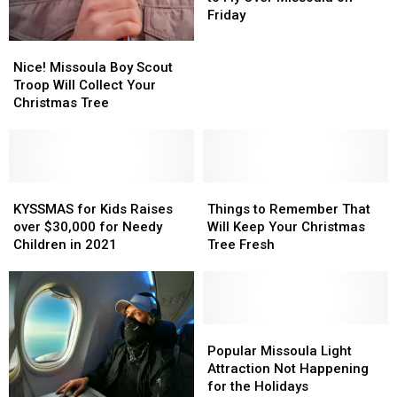
is
is
Friday
Set
Set
Nice!
Nice!
to
to
Missoula
Missoula
Fly
Fly
Nice! Missoula Boy Scout
Boy
Boy
Over
Over
Troop Will Collect Your
Scout
Scout
Missoula
Missoula
Christmas Tree
Troop
Troop
on
on
Will
Will
Friday
Friday
Collect
Collect
Your
Your
Christmas
Christmas
KYSSMAS
KYSSMAS
Things
Things
Tree
Tree
for
for
to
to
KYSSMAS for Kids Raises
Things to Remember That
Kids
Kids
Remember
Remember
over $30,000 for Needy
Will Keep Your Christmas
Raises
Raises
That
That
Children in 2021
Tree Fresh
over
over
Will
Will
$30,000
$30,000
Keep
Keep
for
for
Your
Your
Needy
Needy
Christmas
Christmas
Children
Children
Tree
Tree
Popular
Popular
in
in
Fresh
Fresh
Missoula
Missoula
Popular Missoula Light
2021
2021
Light
Light
Attraction Not Happening
Attraction
Attraction
for the Holidays