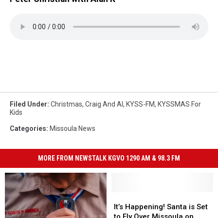
Filed Under
:
Christmas
,
Craig And Al
,
KYSS-FM
,
KYSSMAS For
Kids
Categories
:
Missoula News
MORE FROM NEWSTALK KGVO 1290 AM & 98.3 FM
It’s
It’s
Happening!
Happening!
It’s Happening! Santa is Set
Santa
Santa
to Fly Over Missoula on