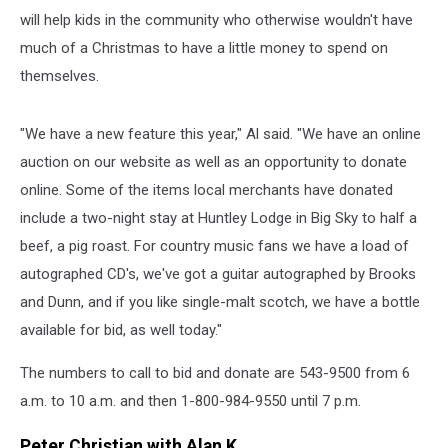
will help kids in the community who otherwise wouldn't have
much of a Christmas to have a little money to spend on
themselves.
"We have a new feature this year," Al said. "We have an online
auction on our website as well as an opportunity to donate
online. Some of the items local merchants have donated
include a two-night stay at Huntley Lodge in Big Sky to half a
beef, a pig roast. For country music fans we have a load of
autographed CD's, we've got a guitar autographed by Brooks
and Dunn, and if you like single-malt scotch, we have a bottle
available for bid, as well today."
The numbers to call to bid and donate are 543-9500 from 6
a.m. to 10 a.m. and then 1-800-984-9550 until 7 p.m.
Peter Christian with Alan K