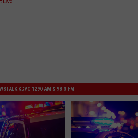
t Live
STALK KGVO 1290 AM & 98.3 FM