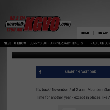
KILL DAYLIGHT SAVING 
HOME
ON AIR
NEED TO KNOW
DENNY'S 50TH ANNIVERSARY TICKETS
RADIO ON D
Steve Fullerton
Published: November 4, 2021
ALL STA
SCHEDU
PETER C
SHARE ON FACEBOOK
NICK C
It's back! November 7 at 2 a.m. Mountain St
TALK B
Time for another year - except in places like
WHAT D