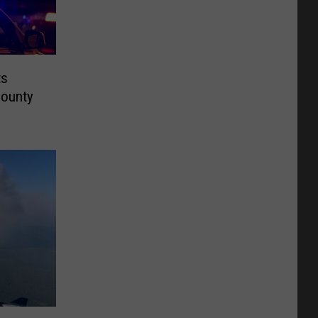
ts
County