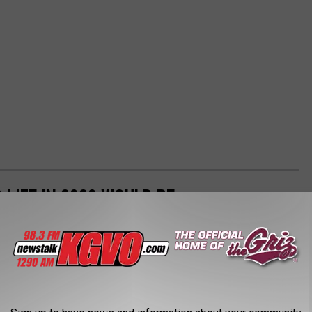
LIFE IN 2020 WOULD BE
ife would be like today? Watch these films.