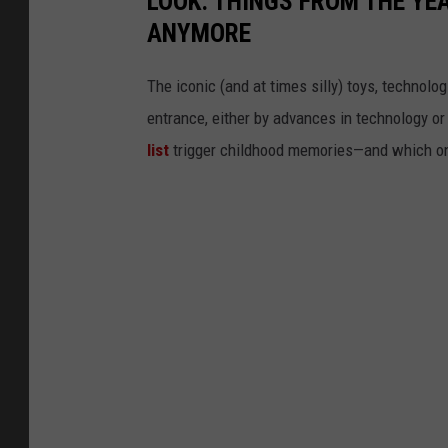
LOOK: THINGS FROM THE YE
ANYMORE
The iconic (and at times silly) toys, technolo
entrance, either by advances in technology 
list
trigger childhood memories—and which on