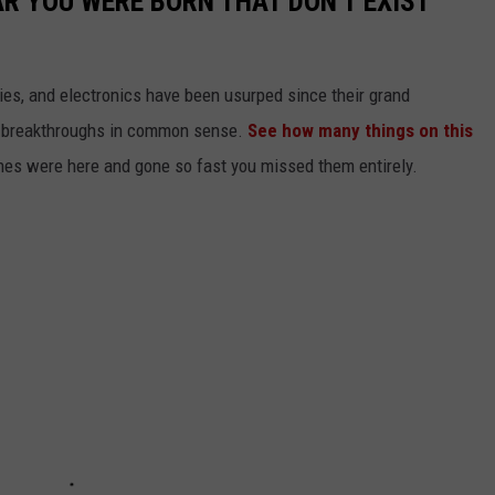
AR YOU WERE BORN THAT DON'T EXIST
gies, and electronics have been usurped since their grand
or breakthroughs in common sense.
See how many things on this
es were here and gone so fast you missed them entirely.