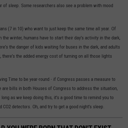
our of sleep. Some researchers also see a problem with mood
ns (7 in 10) who want to just keep the same time all year. Of
n the winter, humans have to start their day's activity in the dark,
re's the danger of kids waiting for buses in the dark, and adults
, there's the added energy cost of turning on all those lights
ving Time to be year-round - if Congress passes a measure to
 are bills in both Houses of Congress to address the situation,
long as we keep doing this, it's a good time to remind you to
 CO2 detectors. Oh, and try to get a good night's sleep.