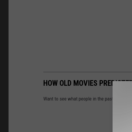
HOW OLD MOVIES PREDICTED 
Want to see what people in the past thought l