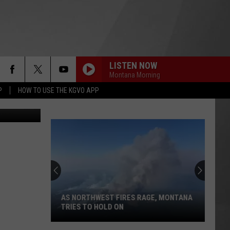
LISTEN NOW
Montana Morning
P
HOW TO USE THE KGVO APP
uare Media)
AS NORTHWEST FIRES RAGE, MONTANA
TRIES TO HOLD ON