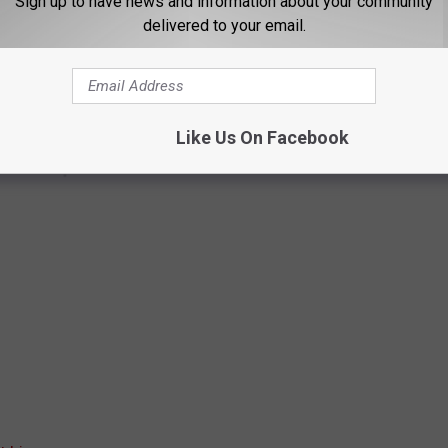
Sign up to have news and information about your community
delivered to your email.
Like Us On Facebook