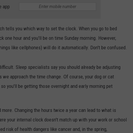
e app
LA REAL ESTATE TODAY
ADVERTISE
EMPLOYMENT
ich tells you which way to set the clock. When you go to bed
ack one hour and you'll be on time Sunday morning. However,
ings like cellphones) will do it automatically. Don't be confused.
difficult. Sleep specialists say you should already be adjusting
s we approach the time change. Of course, your dog or cat
so you'll be getting those overnight and early morning pet
 more. Changing the hours twice a year can lead to what is
re your internal clock doesn't match up with your work or school
ed risk of health dangers like cancer and, in the spring,