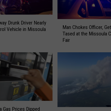
M
ay Drunk Driver Nearly
Man Chokes Officer, Ge
a
trol Vehicle in Missoula
Tased at the Missoula 
n
Fair
C
h
o
k
e
s
O
ff
i
c
e
 Gas Prices Dipped
r
A