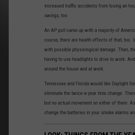
increased traffic accidents from losing an h
swings, too.
An AP poll came up with a majority of America
course, there are health effects of that, too. I
with possible physiological damage. Then, the
having to use headlights to drive to work. And
around the house and at work.
Tennessee and Florida would like Daylight Sa
eliminate the twice-a-year time change. There
but no actual movement on either of them. As 
change the batteries in your smoke alarms and