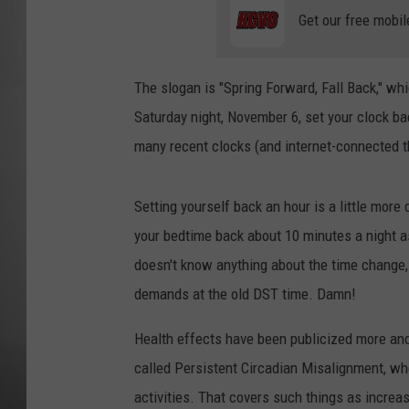
Get our free mobil
MISSOU
The slogan is "Spring Forward, Fall Back," wh
Saturday night, November 6, set your clock b
many recent clocks (and internet-connected th
Setting yourself back an hour is a little more 
your bedtime back about 10 minutes a night a
doesn't know anything about the time change, 
demands at the old DST time. Damn!
Health effects have been publicized more and
called Persistent Circadian Misalignment, whe
activities. That covers such things as increas