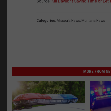
Source:
Kill Daylight Saving Time or Let I
Categories
:
Missoula News
,
Montana News
MORE FROM NEW