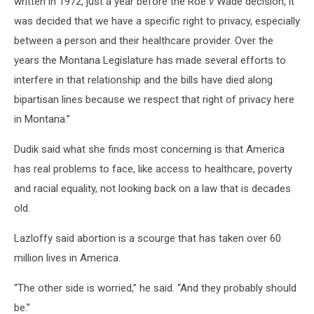
written in 1972, just a year before the Roe
v
Wade decision, it
was decided that we have a specific right to privacy, especially
between a person and their healthcare provider. Over the
years the Montana Legislature has made several efforts to
interfere in that relationship and the bills have died along
bipartisan lines because we respect that right of privacy here
in Montana.”
Dudik said what she finds most concerning is that America
has real problems to face, like access to healthcare, poverty
and racial equality, not looking back on a law that is decades
old.
Lazloffy said abortion is a scourge that has taken over 60
million lives in America.
“The other side is worried,” he said. “And they probably should
be.”