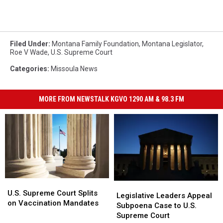
Filed Under
:
Montana Family Foundation
,
Montana Legislator
,
Roe V Wade
,
U.S. Supreme Court
Categories
:
Missoula News
MORE FROM NEWSTALK KGVO 1290 AM & 98.3 FM
U.S.
U.S.
Legislative
Legislative
Supreme
Supreme
U.S. Supreme Court Splits
Leaders
Leaders
Legislative Leaders Appeal
Court
Court
on Vaccination Mandates
Appeal
Appeal
Subpoena Case to U.S.
Splits
Splits
Subpoena
Subpoena
Supreme Court
on
on