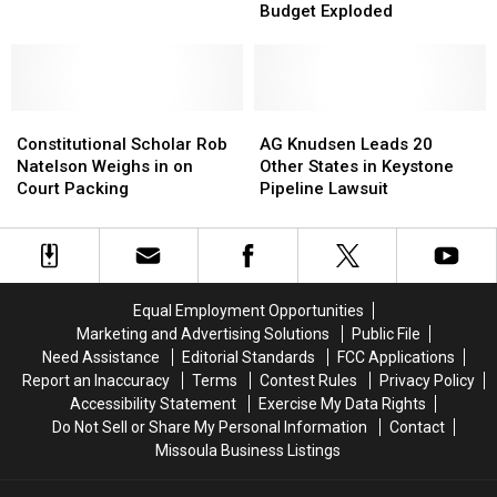
Politics
Politics
Senator
Senator
Budget Exploded
of
of
Daines
Daines
Healthcare,
Healthcare,
Comments
Comments
How
How
U.S.
U.S.
Constitutional
Constitutional
Budget
Budget
AG
AG
Scholar
Scholar
Exploded
Exploded
Knudsen
Knudsen
Constitutional Scholar Rob
AG Knudsen Leads 20
Rob
Rob
Leads
Leads
Natelson Weighs in on
Other States in Keystone
Natelson
Natelson
20
20
Court Packing
Pipeline Lawsuit
Weighs
Weighs
Other
Other
in
in
States
States
on
on
in
in
Court
Court
Keystone
Keystone
Packing
Packing
Pipeline
Pipeline
Equal Employment Opportunities
Lawsuit
Lawsuit
Marketing and Advertising Solutions
Public File
Need Assistance
Editorial Standards
FCC Applications
Report an Inaccuracy
Terms
Contest Rules
Privacy Policy
Accessibility Statement
Exercise My Data Rights
Do Not Sell or Share My Personal Information
Contact
Missoula Business Listings