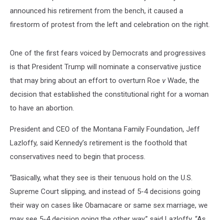
announced his retirement from the bench, it caused a
firestorm of protest from the left and celebration on the right.
One of the first fears voiced by Democrats and progressives
is that President Trump will nominate a conservative justice
that may bring about an effort to overturn Roe
v
Wade, the
decision that established the constitutional right for a woman
to have an abortion.
President and CEO of the Montana Family Foundation, Jeff
Lazloffy, said Kennedy’s retirement is the foothold that
conservatives need to begin that process.
“Basically, what they see is their tenuous hold on the U.S.
Supreme Court slipping, and instead of 5-4 decisions going
their way on cases like Obamacare or same sex marriage, we
may see 5-4 decision going the other way,” said Lazloffy. “As