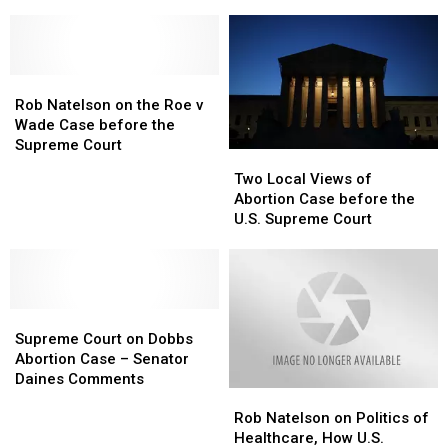
Case
Case
Vaccination
Vaccination
to
to
Mandates
Mandates
U.S.
U.S.
Supreme
Supreme
Rob
Rob
Court
Court
Natelson
Natelson
Rob Natelson on the Roe v
on
on
Wade Case before the
the
the
Supreme Court
Two
Two
Roe
Roe
Local
Local
Two Local Views of
v
v
Views
Views
Abortion Case before the
Wade
Wade
of
of
U.S. Supreme Court
Case
Case
Abortion
Abortion
before
before
Case
Case
the
the
before
before
Supreme
Supreme
the
the
Court
Court
Supreme
Supreme
U.S.
U.S.
Court
Court
Supreme
Supreme
Supreme Court on Dobbs
on
on
Court
Court
Abortion Case – Senator
Dobbs
Dobbs
Daines Comments
Rob
Rob
Abortion
Abortion
Natelson
Natelson
Case
Case
Rob Natelson on Politics of
on
on
–
–
Healthcare, How U.S.