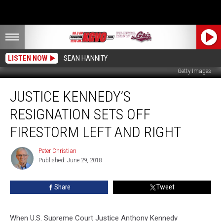
LISTEN NOW
SEAN HANNITY
Getty Images
Justice
JUSTICE KENNEDY’S
Kennedy’s
Resignation
RESIGNATION SETS OFF
sets
off
FIRESTORM LEFT AND RIGHT
Firestorm
Left
Peter Christian
Peter
and
Published: June 29, 2018
Christian
Right
Share
Tweet
When U.S. Supreme Court Justice Anthony Kennedy