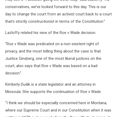
conservatives, we’ve looked forward to this day. This is our
day to change the court from an activist court back to a court
that’s strictly constructionist in terms of the Constitution.”
Lazloffy related his view of the Roe
v
Wade decision.
“Roe v Wade was predicated on a non-existent right of
privacy, and the most telling thing about the case is that
Justice Ginsberg, one of the most liberal justices on the
court, also says that Roe v Wade was based on a bad
decision.”
Kimberly Dudik is a state legislator and an attorney in
Missoula. She supports the continuation of Roe
v
Wade.
“I think we should be especially concerned here in Montana,
where our Supreme Court and in our Constitution when it was