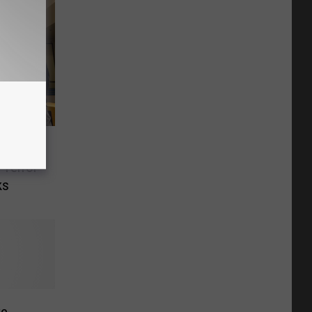
s
 Terror
ks
ke