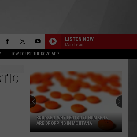
LISTEN NOW
Mark Levin
P
HOW TO USE THE KGVO APP
TIC
KNUDSEN: WHY FENTANYL NUMBERS
ARE DROPPING IN MONTANA
Knudsen: