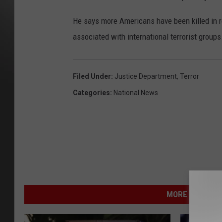
He says more Americans have been killed in r
associated with international terrorist groups
Filed Under
:
Justice Department
,
Terror
Categories
:
National News
MORE FROM NEW