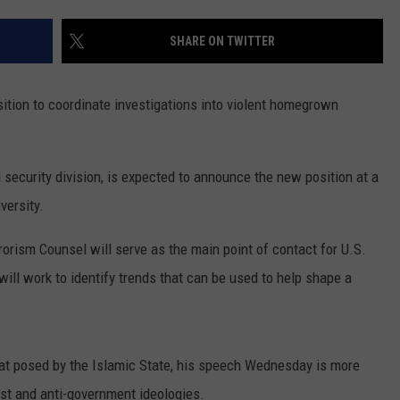
LA REAL ESTATE TODAY
ADVERTISE
SHARE ON TWITTER
EMPLOYMENT
ition to coordinate investigations into violent homegrown
 security division, is expected to announce the new position at a
ersity.
rorism Counsel will serve as the main point of contact for U.S.
will work to identify trends that can be used to help shape a
eat posed by the Islamic State, his speech Wednesday is more
ist and anti-government ideologies.