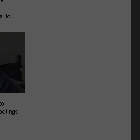
al to
to
ootings