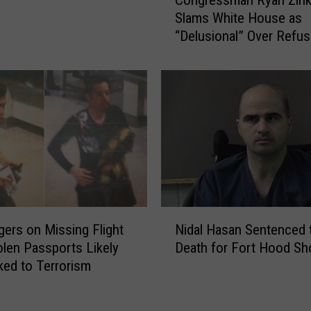
o
i
Slams White House as
n
g
“Delusional” Over Refus
g
n
Call Taliban a “Terrorist
r
A
Organization”
e
f
s
f
s
a
m
i
a
r
n
s
R
E
y
x
a
N
p
n
ers on Missing Flight
Nidal Hasan Sentenced 
i
e
Z
olen Passports Likely
Death for Fort Hood Sh
d
r
i
ked to Terrorism
a
t
n
l
s
k
H
P