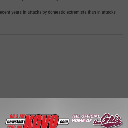
ecent years in attacks by domestic extremists than in attacks
.
STALK KGVO 1290 AM & 98.3 FM