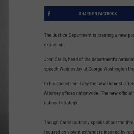
MISSOU
SHARE ON FACEBOOK
The Justice Department is creating a new pos
extremism.
John Carlin, head of the department's national
speech Wednesday at George Washington Univ
In his speech, he'll say the new Domestic Ter
Attorney offices nationwide. The new official 
national strategy.
Though Carlin routinely speaks about the thr
focused on violent extremists inspired by rac