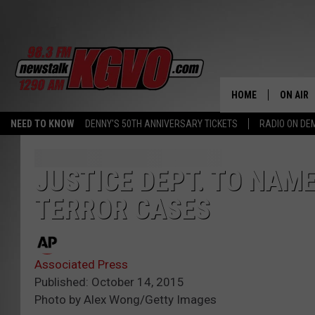
HOME
ON AIR
NEED TO KNOW
DENNY'S 50TH ANNIVERSARY TICKETS
RADIO ON D
ALL STA
SCHEDU
JUSTICE DEPT. TO NAM
TERROR CASES
PETER C
NICK C
Associated Press
TALK B
Published: October 14, 2015
Photo by Alex Wong/Getty Images
WHAT D