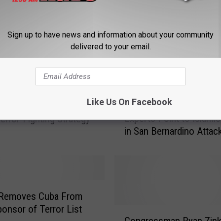
Sign up to have news and information about your community
delivered to your email.
M
Like Us On Facebook
Montana Foreign Affair
ims to Allay Concerns
o
Experts Point to Islamic
error-Fighting Strategy
n
in San Bernardino Attac
t
a
n
a
F
o
Removes Cuba From
r
ponsor of Terror List
C
e
Congressman Ryan Zin