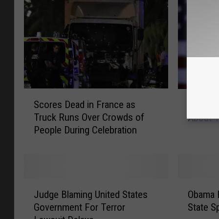
S
O
Scores Dead in France as
Obama A
c
b
Truck Runs Over Crowds of
About T
o
a
People During Celebration
r
m
e
a
s
A
D
i
e
m
J
O
a
s
Judge Blaming United States
Obama 
u
b
d
t
Government For Terror
State S
d
a
i
o