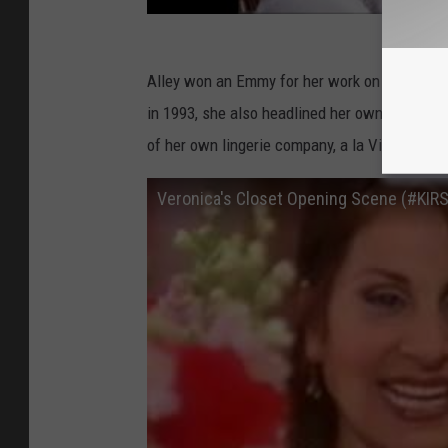
Alley won an Emmy for her work on
Cheers
, 
in 1993, she also headlined her own NBC sit
of her own lingerie company, a la Victoria’s S
Veronica's Closet Opening Scene (#KIR