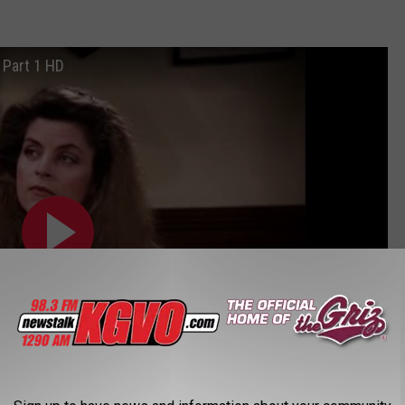
Part 1 HD