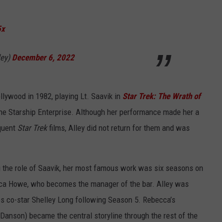
5x
ley)
December 6, 2022
ollywood in 1982, playing Lt. Saavik in
Star Trek: The Wrath of
the Starship Enterprise. Although her performance made her a
equent
Star Trek
films, Alley did not return for them and was
ng the role of Saavik, her most famous work was six seasons on
ca Howe, who becomes the manager of the bar. Alley was
ries co-star Shelley Long following Season 5. Rebecca’s
Danson) became the central storyline through the rest of the