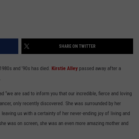
SHARE ON TWITTER
 1980s and ’90s has died.
Kirstie Alley
passed away after a
.
 “we are sad to inform you that our incredible, fierce and loving
ancer, only recently discovered. She was surrounded by her
 leaving us with a certainty of her never-ending joy of living and
s she was on screen, she was an even more amazing mother and