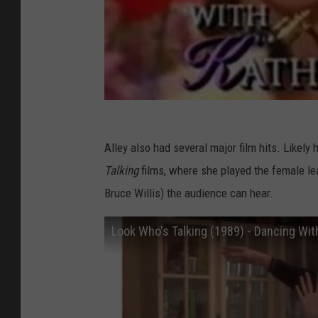
Alley also had several major film hits. Likely
Talking
films, where she played the female l
Bruce Willis) the audience can hear.
Look Who's Talking (1989) - Dancing Wi