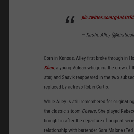
pic.twitter.com/g4nAItrR
— Kirstie Alley (@kirstieal
Born in Kansas, Alley first broke through in H
Khan
, a young Vulcan who joins the crew of 
star, and Saavik reappeared in the two subs
replaced by actress Robin Curtis.
While Alley is still remembered for originati
the classic sitcom
Cheers.
She played Rebec
brought in after the departure of original se
relationship with bartender Sam Malone (Ted 