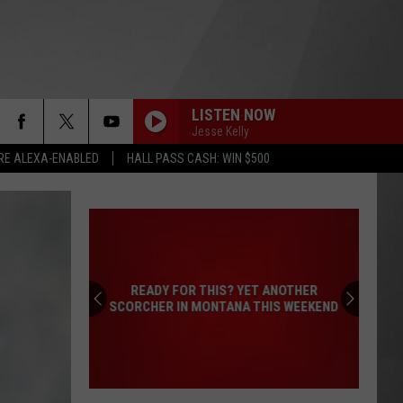
LISTEN NOW
Jesse Kelly
RE ALEXA-ENABLED
HALL PASS CASH: WIN $500
READY FOR THIS? YET ANOTHER
SCORCHER IN MONTANA THIS WEEKEND