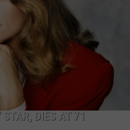
LA REAL ESTATE TODAY
ADVERTISE
EMPLOYMENT
 STAR, DIES AT 71