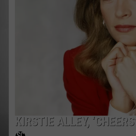
MISSOU
KIRSTIE ALLEY, ‘CHEERS’