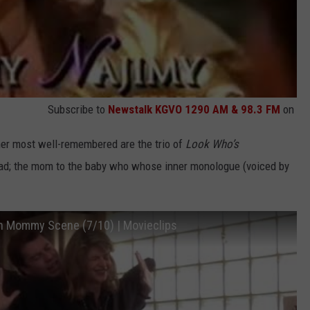
Subscribe to
Newstalk KGVO 1290 AM & 98.3 FM
on
 her most well-remembered are the trio of
Look Who’s
ead; the mom to the baby who whose inner monologue (voiced by
th Mommy Scene (7/10) | Movieclips