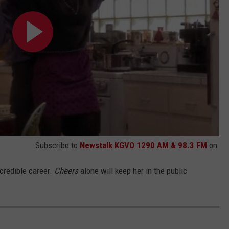
Subscribe to
Newstalk KGVO 1290 AM & 98.3 FM
on
ncredible career.
Cheers
alone will keep her in the public