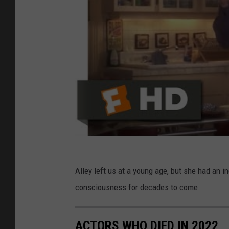
Alley left us at a young age, but she had an i
consciousness for decades to come.
ACTORS WHO DIED IN 2022