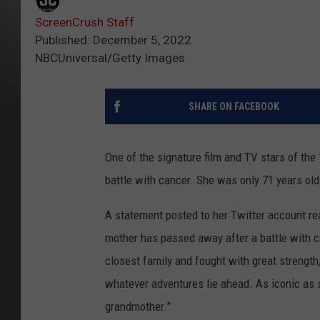
ScreenCrush Staff
Published: December 5, 2022
NBCUniversal/Getty Images
SHARE ON FACEBOOK
One of the signature film and TV stars of the
battle with cancer. She was only 71 years old
A statement posted to her Twitter account read
mother has passed away after a battle with c
closest family and fought with great strength,
whatever adventures lie ahead. As iconic a
grandmother.”