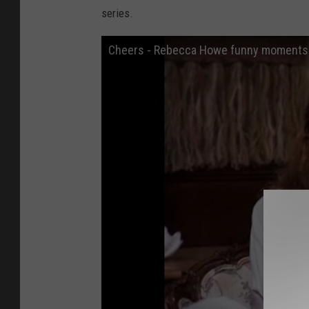
series.
Cheers - Rebecca Howe funny moments 