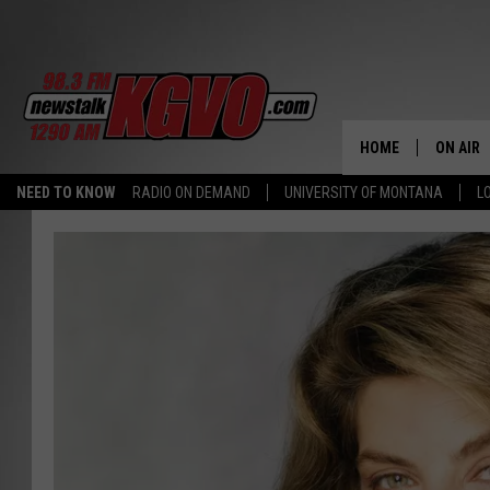
HOME
ON AIR
NEED TO KNOW
RADIO ON DEMAND
UNIVERSITY OF MONTANA
L
ALL STA
SCHEDU
PETER C
NICK C
TALK B
WHAT D