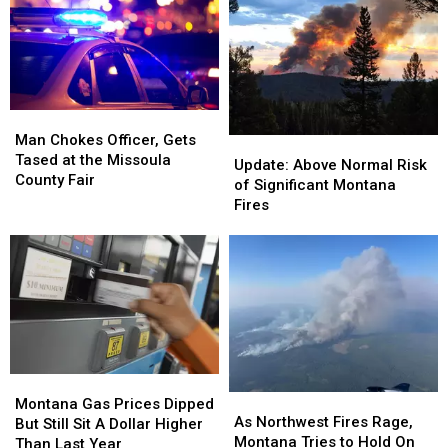
Vehicle
Vehicle
Car
Car
in
in
Near
Near
Missoula
Missoula
Boat
Boat
Ramp
Ramp
Man
Man
Chokes
Chokes
Man Chokes Officer, Gets
Update:
Update:
Officer,
Officer,
Tased at the Missoula
Above
Above
Update: Above Normal Risk
Gets
Gets
County Fair
Normal
Normal
of Significant Montana
Tased
Tased
Risk
Risk
Fires
at
at
of
of
the
the
Significant
Significant
Missoula
Missoula
Montana
Montana
County
County
Fires
Fires
Fair
Fair
Montana
Montana
As
As
Gas
Gas
Montana Gas Prices Dipped
Northwest
Northwest
As Northwest Fires Rage,
Prices
Prices
But Still Sit A Dollar Higher
Fires
Fires
Montana Tries to Hold On
Dipped
Dipped
Than Last Year