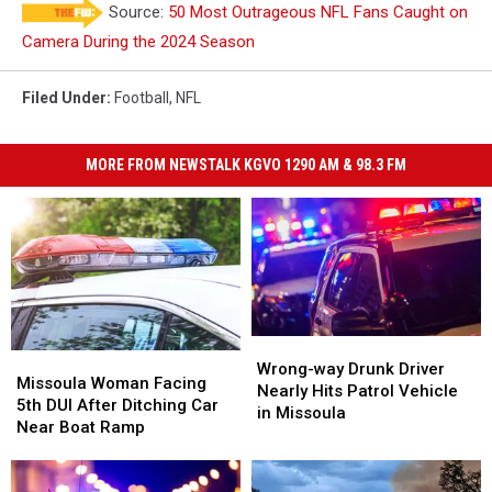
Source:
50 Most Outrageous NFL Fans Caught on
Camera During the 2024 Season
Filed Under
:
Football
,
NFL
MORE FROM NEWSTALK KGVO 1290 AM & 98.3 FM
Wrong-
Wrong-
Missoula
Missoula
way
way
Wrong-way Drunk Driver
Woman
Woman
Missoula Woman Facing
Drunk
Drunk
Nearly Hits Patrol Vehicle
Facing
Facing
5th DUI After Ditching Car
Driver
Driver
in Missoula
5th
5th
Near Boat Ramp
Nearly
Nearly
DUI
DUI
Hits
Hits
After
After
Patrol
Patrol
Ditching
Ditching