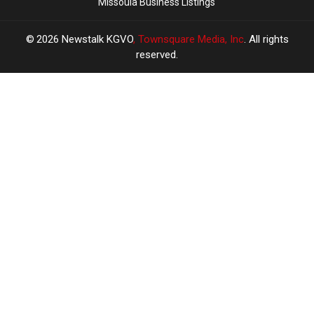
Missoula Business Listings
2026
Newstalk KGVO
, Townsquare Media, Inc
. All rights
reserved.