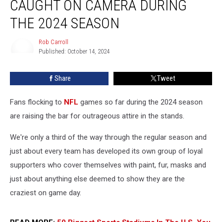
CAUGHT ON CAMERA DURING
NFL
Fans
THE 2024 SEASON
Caught
on
Rob Carroll
Camera
Published: October 14, 2024
Rob
During
Carroll
the
Share
Tweet
2024
Season
Fans flocking to
NFL
games so far during the 2024 season
are raising the bar for outrageous attire in the stands.
We're only a third of the way through the regular season and
just about every team has developed its own group of loyal
supporters who cover themselves with paint, fur, masks and
just about anything else deemed to show they are the
craziest on game day.