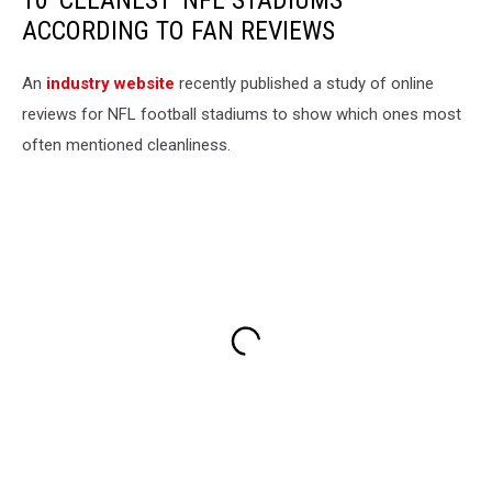
10 'CLEANEST' NFL STADIUMS
ACCORDING TO FAN REVIEWS
An
industry website
recently published a study of online
reviews for NFL football stadiums to show which ones most
often mentioned cleanliness.