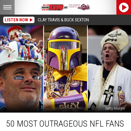
LISTEN NOW
CLAY TRAVIS & BUCK SEXTON
Getty Images
50
50 MOST OUTRAGEOUS NFL FANS
Most
Outrageous