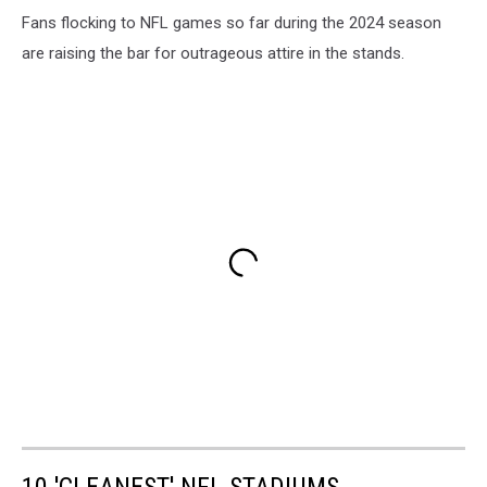
Fans flocking to NFL games so far during the 2024 season
are raising the bar for outrageous attire in the stands.