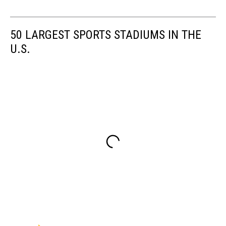
50 LARGEST SPORTS STADIUMS IN THE
U.S.