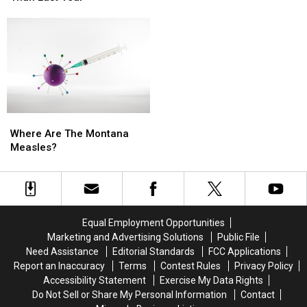
Rage,
Rage,
But
But
Montana
Montana
Still
Still
Tries
Tries
Sit
Sit
to
to
A
A
Hold
Hold
Dollar
Dollar
On
On
Higher
Higher
Than
Than
Last
Last
Where
Where
Year
Year
Are
Are
Where Are The Montana
The
The
Measles?
Montana
Montana
Measles?
Measles?
Equal Employment Opportunities
Marketing and Advertising Solutions
Public File
Need Assistance
Editorial Standards
FCC Applications
Report an Inaccuracy
Terms
Contest Rules
Privacy Policy
Accessibility Statement
Exercise My Data Rights
Do Not Sell or Share My Personal Information
Contact