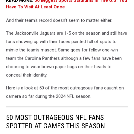
READ MORE:
50 Biggest Sports Stadiums In The U.S. You
Have To Visit At Least Once
And their team's record doesn't seem to matter either.
The Jacksonville Jaguars are 1-5 on the season and still have
fans showing up with their faces painted full of spots to
mimic the team's mascot. Same goes for fellow one-win
team the Carolina Panthers although a few fans have been
choosing to wear brown paper bags on their heads to
conceal their identity.
Here is a look at 50 of the most outrageous fans caught on
camera so far during the 2024 NFL season.
50 MOST OUTRAGEOUS NFL FANS
SPOTTED AT GAMES THIS SEASON