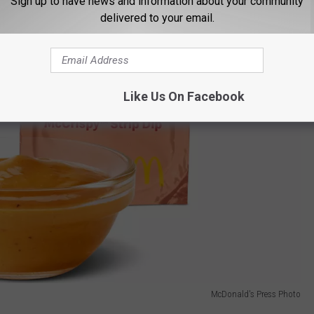
Sign up to have news and information about your community
delivered to your email.
Like Us On Facebook
McDonald's Press Photo