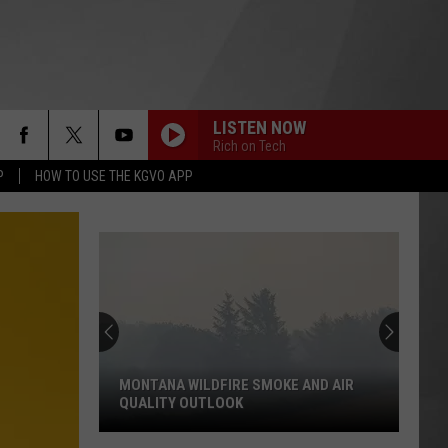
LISTEN NOW
Rich on Tech
P
HOW TO USE THE KGVO APP
MONTANA WILDFIRE SMOKE AND AIR
QUALITY OUTLOOK
Montana