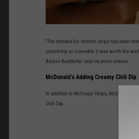
S
"The demand for chicken strips has been rema
o
something so craveable it was worth the wait
m
Alussa Buetikofer said via press release.
e
o
McDonald's Adding Creamy Chili Dip
n
In addition to McCrispy Strips, McDonald's 
e
Chili Dip.
e
a
t
i