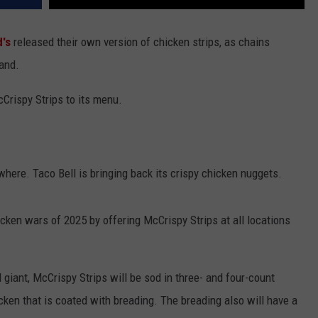
's
released their own version of chicken strips, as chains
pand.
Crispy Strips to its menu.
where. Taco Bell is bringing back its crispy chicken nuggets.
cken wars of 2025 by offering McCrispy Strips at all locations
 giant, McCrispy Strips will be sod in three- and four-count
ken that is coated with breading. The breading also will have a