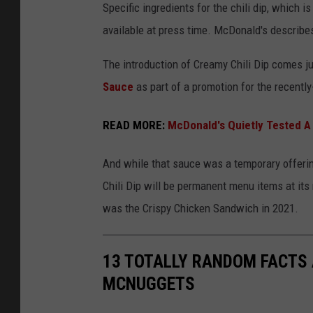
Specific ingredients for the chili dip, which i
p
r
available at press time. McDonald's describes
s
e
a
The introduction of Creamy Chili Dip comes j
m
Sauce
as part of a promotion for the recentl
y
READ MORE:
McDonald's Quietly Tested A
C
h
And while that sauce was a temporary offeri
i
Chili Dip will be permanent menu items at its
l
was the Crispy Chicken Sandwich in 2021.
i
D
13 TOTALLY RANDOM FACTS
i
MCNUGGETS
p