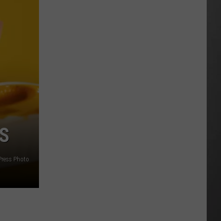
Wildfire
Smoke
and
Air
Quality
Outlook
S
Press Photo