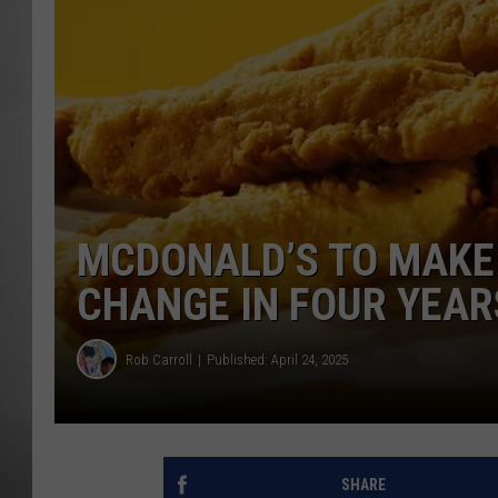
MISSOU
MCDONALD’S TO MAKE
CHANGE IN FOUR YEAR
Rob Carroll
Published: April 24, 2025
SHARE