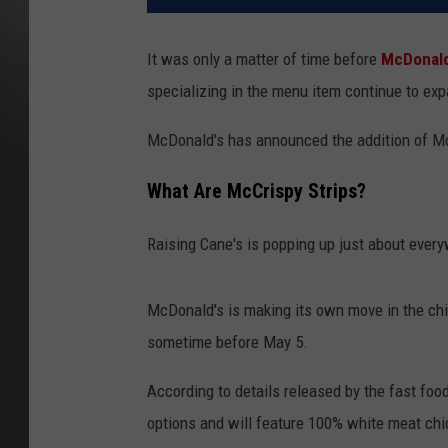
It was only a matter of time before
McDonald
specializing in the menu item continue to ex
McDonald's has announced the addition of Mc
What Are McCrispy Strips?
Raising Cane's is popping up just about every
McDonald's is making its own move in the chi
sometime before May 5.
According to details released by the fast food
options and will feature 100% white meat chic