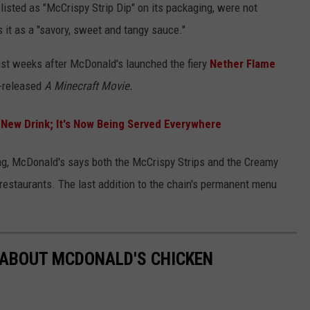
s listed as "McCrispy Strip Dip" on its packaging, were not
 it as a "savory, sweet and tangy sauce."
ust weeks after McDonald's launched the fiery
Nether Flame
y-released
A Minecraft Movie.
 New Drink; It's Now Being Served Everywhere
ng, McDonald's says both the McCrispy Strips and the Creamy
 restaurants. The last addition to the chain's permanent menu
 ABOUT MCDONALD'S CHICKEN