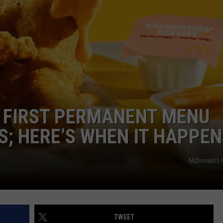
LA REAL ESTATE TODAY
ADVERTISE
EMPLOYMENT
 FIRST PERMANENT MENU
S; HERE’S WHEN IT HAPPEN
McDonald's 
TWEET