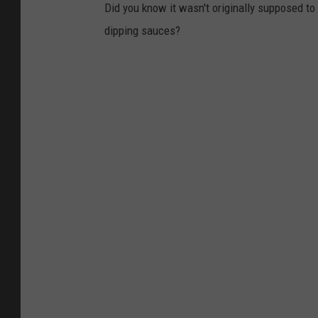
Did you know it wasn't originally supposed t
dipping sauces?