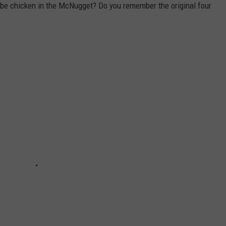
o be chicken in the McNugget? Do you remember the original four