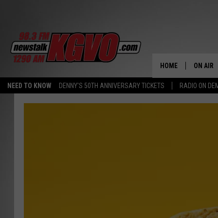
HOME
ON AIR
NEED TO KNOW
DENNY'S 50TH ANNIVERSARY TICKETS
RADIO ON D
ALL STA
SCHEDU
PETER C
NICK C
TALK B
WHAT D