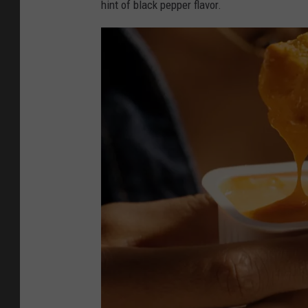
hint of black pepper flavor.