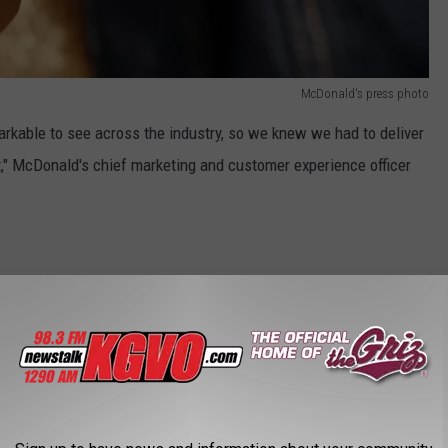
McDonald's press photo
rkable to see across the industry, so we knew we had to deliver
," McDonald's chief marketing and customer experience officer
has announced the launch of a new dipping sauce called Creamy