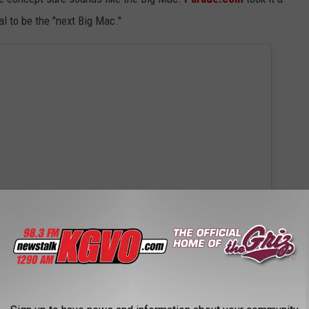
al to be the "next Big Mac."
 this post on Instagram