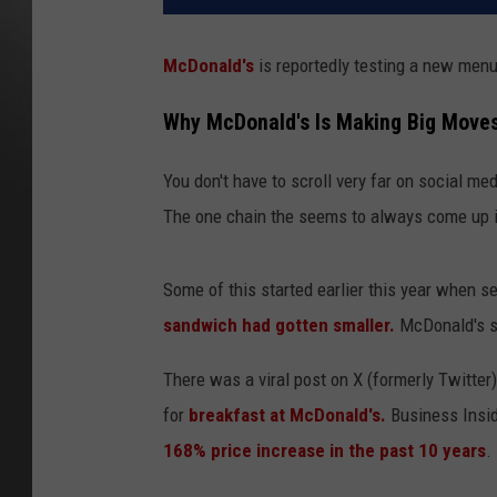
McDonald's
is reportedly testing a new menu 
Why McDonald's Is Making Big Move
You don't have to scroll very far on social me
The one chain the seems to always come up 
Some of this started earlier this year when s
sandwich had gotten smaller.
McDonald's sa
There was a viral post on X (formerly Twitter
for
breakfast at McDonald's.
Business Insid
168% price increase in the past 10 years
.