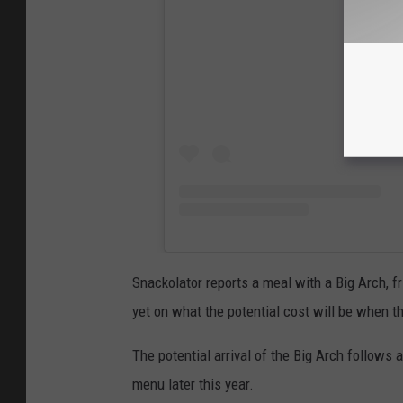
Snackolator reports a meal with a Big Arch, f
yet on what the potential cost will be when t
The potential arrival of the Big Arch follow
menu later this year.