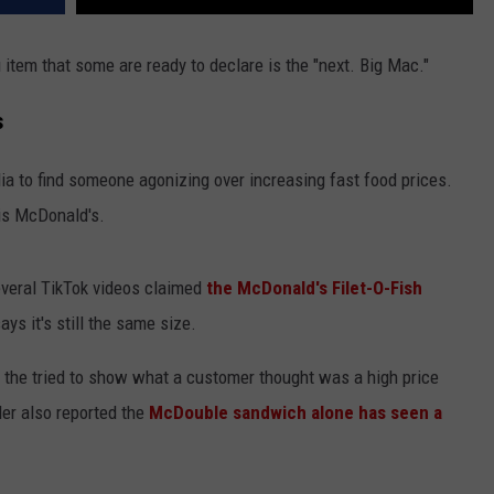
item that some are ready to declare is the "next. Big Mac."
s
dia to find someone agonizing over increasing fast food prices.
is McDonald's.
everal TikTok videos claimed
the McDonald's Filet-O-Fish
ys it's still the same size.
) the tried to show what a customer thought was a high price
er also reported the
McDouble sandwich alone has seen a