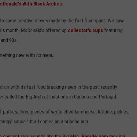
McDonald's With Black Arches
ed to some creative moves made by the fast food giant. We saw
this month, McDonald's offered up
collector's cups
featuring
s and 90s.
omething new with its menu.
-on with its fast food breaking news in the past, recently
r called the Big Arch at locations in Canada and Portugal.
patties, three pieces of white cheddar cheese, lettuce, pickles,
tangy' sauce." It all comes on a brioche bun.
he concept sure sounds like the Big Mac.
Parade.com
took it a