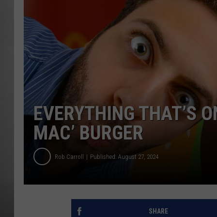
MISSOU
EVERYTHING THAT’S O
MAC’ BURGER
Rob Carroll
Published: August 27, 2024
SHARE