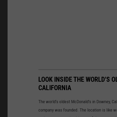
LOOK INSIDE THE WORLD'S 
CALIFORNIA
The world's oldest McDonald's in Downey, Calif
company was founded. The location is like wa