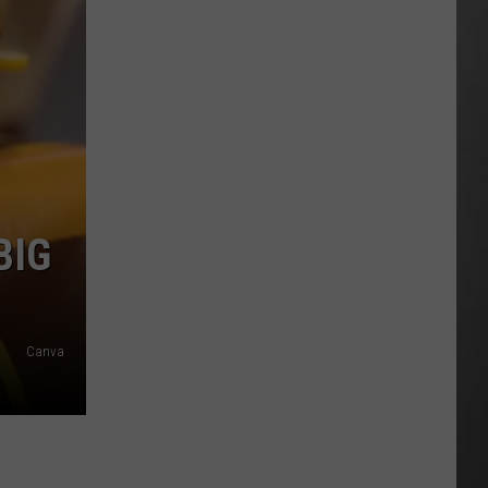
Costco
Shoppers
Are
Already
Seeing
Halloween
Decorations
BIG
Canva