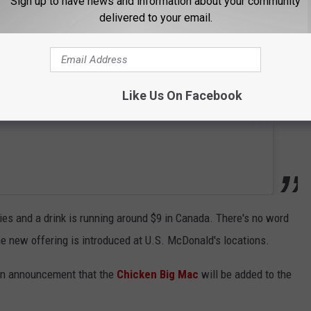
Sign up to have news and information about your community
delivered to your email.
Like Us On Facebook
ries and a drink is running around $9 in Canada. There's no word
he new offering is introduced at U.S. McDonald's locations.
s an announcement that the
Chicken Big Mac
will be added to the