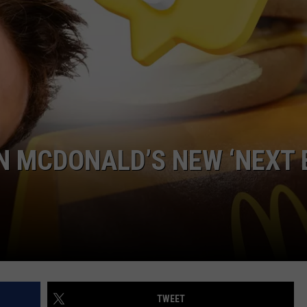
LA REAL ESTATE TODAY
ADVERTISE
EMPLOYMENT
N MCDONALD’S NEW ‘NEXT 
TWEET