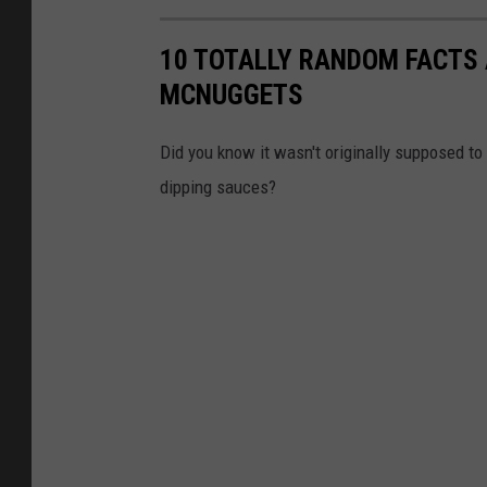
10 TOTALLY RANDOM FACTS
MCNUGGETS
Did you know it wasn't originally supposed t
dipping sauces?