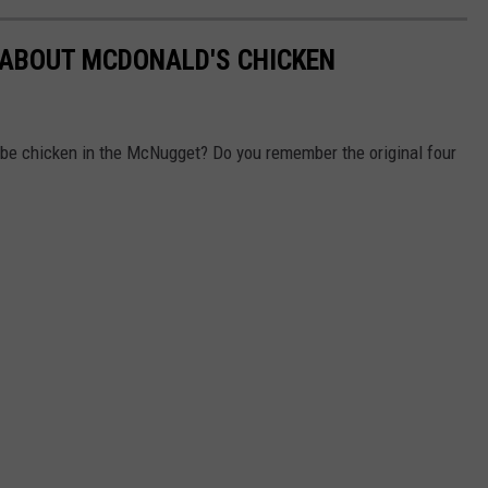
 ABOUT MCDONALD'S CHICKEN
o be chicken in the McNugget? Do you remember the original four