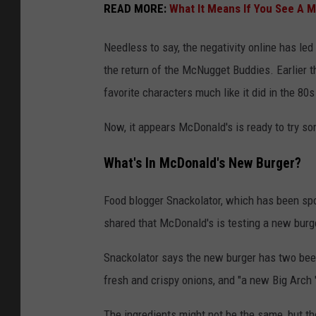
READ MORE:
What It Means If You See A 
Needless to say, the negativity online has l
the return of the McNugget Buddies. Earlier 
favorite characters much like it did in the 80
Now, it appears McDonald's is ready to try s
What's In McDonald's New Burger?
Food blogger Snackolator, which has been spot
shared that McDonald's is testing a new burge
Snackolator says the new burger has two beef 
fresh and crispy onions, and "a new Big Arch '
The ingredients might not be the same, but t