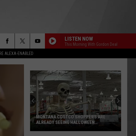
LISTEN NOW
This Morning With Gordon Deal
RE ALEXA-ENABLED
MONTANA COSTCO SHOPPERS ARE
ALREADY SEEING HALLOWEEN
DECORATIONS
Montana