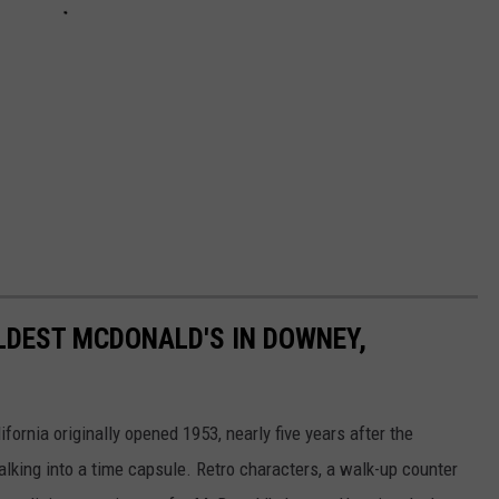
OLDEST MCDONALD'S IN DOWNEY,
ornia originally opened 1953, nearly five years after the
lking into a time capsule. Retro characters, a walk-up counter