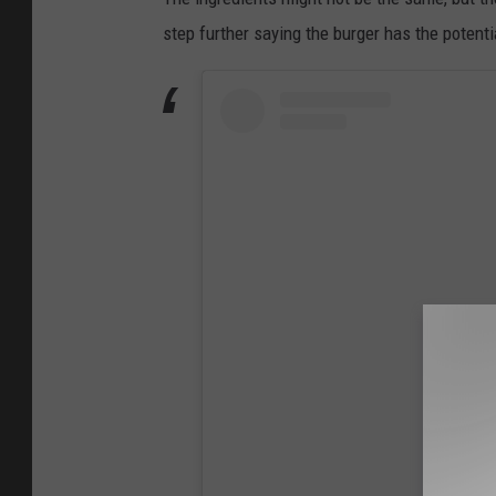
step further saying the burger has the potenti
View