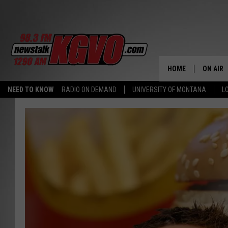
HOME
ON AIR
NEED TO KNOW
RADIO ON DEMAND
UNIVERSITY OF MONTANA
L
ALL STA
SCHEDU
PETER C
NICK C
TALK B
WHAT D