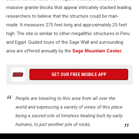
massive granite blocks that appear intricately stacked leading
researchers to believe that the structure could be man-
made. It measures 275 feet long and approximately 25 feet
high. The site is similar to other megalithic structures in Peru
and Egypt. Guided tours of the Sage Wall and surrounding
area are offered annually by the
Sage Mountain Center
.
GET OUR FREE MOBILE APP
People are traveling to this area from all over the
world and expressing a variety of views of this place
being a sacred site of timeless healing built by early
humans, to just another pile of rocks.