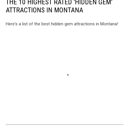
THE 10 HIGHEST RATED 'HIDDEN GEM'
ATTRACTIONS IN MONTANA
Here's a list of the best hidden gem attractions in Montana!