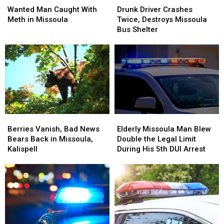
Man
Man
Driver
Driver
Wanted Man Caught With
Drunk Driver Crashes
Caught
Caught
Crashes
Crashes
Meth in Missoula
Twice, Destroys Missoula
With
With
Twice,
Twice,
Bus Shelter
Meth
Meth
Destroys
Destroys
in
in
Missoula
Missoula
Missoula
Missoula
Bus
Bus
Shelter
Shelter
Berries
Berries
Elderly
Elderly
Vanish,
Vanish,
Missoula
Missoula
Berries Vanish, Bad News
Elderly Missoula Man Blew
Bad
Bad
Man
Man
Bears Back in Missoula,
Double the Legal Limit
News
News
Blew
Blew
Kalispell
During His 5th DUI Arrest
Bears
Bears
Double
Double
Back
Back
the
the
in
in
Legal
Legal
Missoula,
Missoula,
Limit
Limit
Kalispell
Kalispell
During
During
His
His
5th
5th