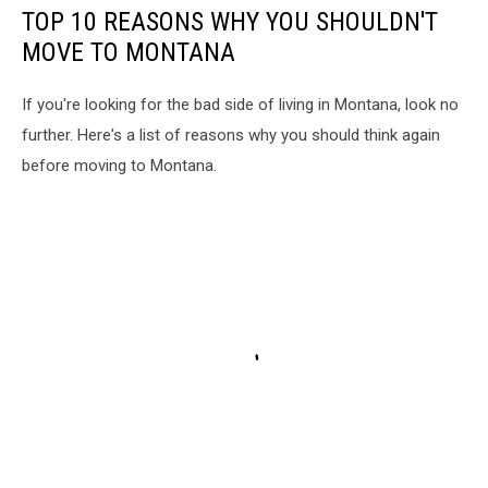
TOP 10 REASONS WHY YOU SHOULDN'T
MOVE TO MONTANA
If you're looking for the bad side of living in Montana, look no
further. Here's a list of reasons why you should think again
before moving to Montana.