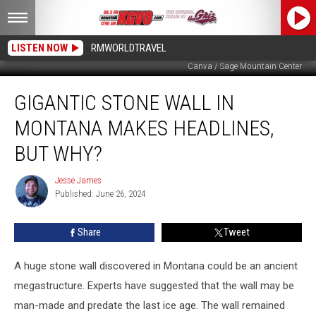
LISTEN NOW
RMWORLDTRAVEL
Canva / Sage Mountain Center
Gigantic
GIGANTIC STONE WALL IN
Stone
Wall
MONTANA MAKES HEADLINES,
in
Montana
BUT WHY?
Makes
Headlines,
Jesse James
Jesse
But
Published: June 26, 2024
James
Why?
Share
Tweet
A huge stone wall discovered in Montana could be an ancient
megastructure. Experts have suggested that the wall may be
man-made and predate the last ice age. The wall remained