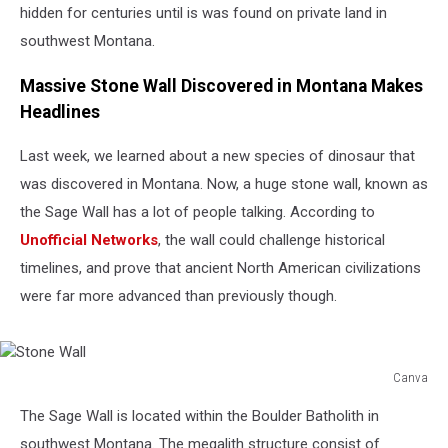
hidden for centuries until is was found on private land in
southwest Montana.
Massive Stone Wall Discovered in Montana Makes
Headlines
Last week, we learned about a new species of dinosaur that
was discovered in Montana. Now, a huge stone wall, known as
the Sage Wall has a lot of people talking. According to
Unofficial Networks
, the wall could challenge historical
timelines, and prove that ancient North American civilizations
were far more advanced than previously though.
Canva
Stone
The Sage Wall is located within the Boulder Batholith in
Wall
southwest Montana. The megalith structure consist of