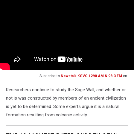
Subscribe to
Newstalk KGVO 1290 AM & 98.3 FM
on
Researchers continue to study the Sage Wall, and whether or
not is was constructed by members of an ancient civilization
is yet to be determined. Some experts argue it is a natural
formation resulting from volcanic activity.