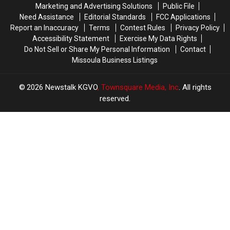
Marketing and Advertising Solutions
Public File
Need Assistance
Editorial Standards
FCC Applications
Report an Inaccuracy
Terms
Contest Rules
Privacy Policy
Accessibility Statement
Exercise My Data Rights
Do Not Sell or Share My Personal Information
Contact
Missoula Business Listings
2026
Newstalk KGVO
, Townsquare Media, Inc
. All rights
reserved.