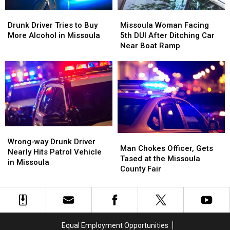
DUI
DUI
Drunk
Drunk
Missoula
Missoula
Arrest
Arrest
Driver
Driver
Woman
Woman
Drunk Driver Tries to Buy
Missoula Woman Facing
Tries
Tries
Facing
Facing
More Alcohol in Missoula
5th DUI After Ditching Car
to
to
5th
5th
Near Boat Ramp
Buy
Buy
DUI
DUI
More
More
After
After
Alcohol
Alcohol
Ditching
Ditching
in
in
Car
Car
Missoula
Missoula
Near
Near
Boat
Boat
Ramp
Ramp
Wrong-
Wrong-
Man
Man
way
way
Wrong-way Drunk Driver
Chokes
Chokes
Man Chokes Officer, Gets
Drunk
Drunk
Nearly Hits Patrol Vehicle
Officer,
Officer,
Tased at the Missoula
Driver
Driver
in Missoula
Gets
Gets
County Fair
Nearly
Nearly
Tased
Tased
Hits
Hits
at
at
Patrol
Patrol
the
the
Vehicle
Vehicle
Missoula
Missoula
in
in
County
County
Missoula
Missoula
Equal Employment Opportunities
Fair
Fair