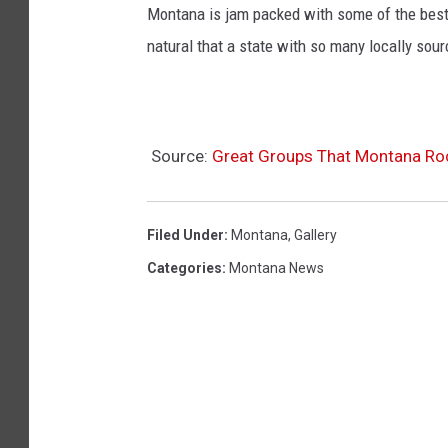
Montana is jam packed with some of the best fo
natural that a state with so many locally sou
Source:
Great Groups That Montana R
Filed Under
:
Montana
,
Gallery
Categories
:
Montana News