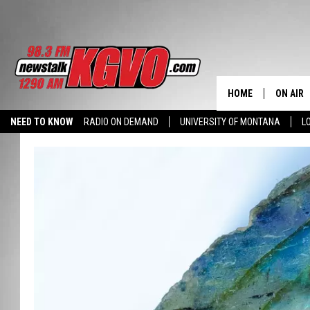
HOME
ON AIR
NEED TO KNOW
RADIO ON DEMAND
UNIVERSITY OF MONTANA
L
ALL STA
SCHEDU
PETER C
NICK C
TALK B
WHAT D