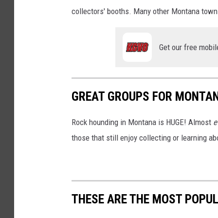
collectors' booths. Many other Montana town
Get our free mobil
GREAT GROUPS FOR MONTA
Rock hounding in Montana is HUGE! Almost
e
those that still enjoy collecting or learning a
THESE ARE THE MOST POPU