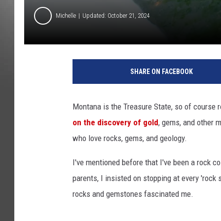
Michelle
Updated: October 21, 2024
SHARE ON FACEBOOK
Montana is the Treasure State, so of course 
on the discovery of gold
, gems, and other 
who love rocks, gems, and geology.
I've mentioned before that I've been a rock co
parents, I insisted on stopping at every 'rock
rocks and gemstones fascinated me.