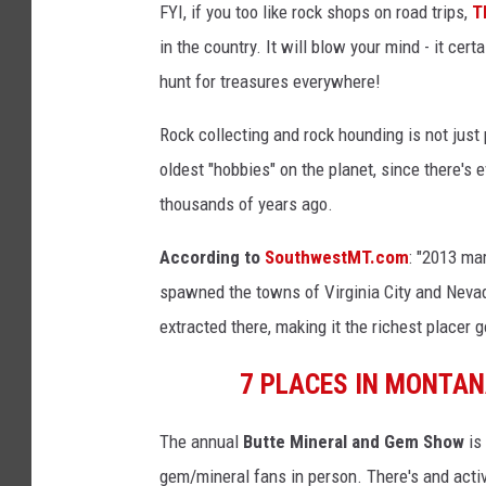
FYI, if you too like rock shops on road trips,
T
in the country. It will blow your mind - it cer
hunt for treasures everywhere!
Rock collecting and rock hounding is not just
oldest "hobbies" on the planet, since there's 
thousands of years ago.
According to
SouthwestMT.com
: "2013 ma
spawned the towns of Virginia City and Nevada 
extracted there, making it the richest placer go
7 PLACES IN MONTA
The annual
Butte Mineral and Gem Show
is
gem/mineral fans in person. There's and acti