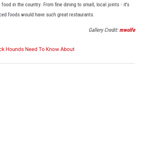
od in the country. From fine dining to small, local joints - it's
rced foods would have such great restaurants.
Gallery Credit:
mwolfe
ock Hounds Need To Know About