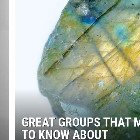
MISSOU
GREAT GROUPS THAT 
TO KNOW ABOUT