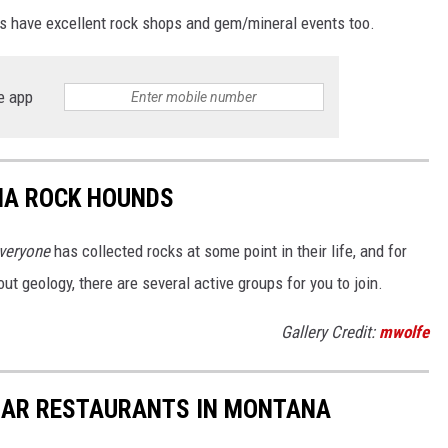
s have excellent rock shops and gem/mineral events too.
e app
NA ROCK HOUNDS
veryone
has collected rocks at some point in their life, and for
bout geology, there are several active groups for you to join.
Gallery Credit:
mwolfe
LAR RESTAURANTS IN MONTANA