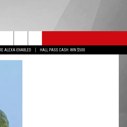
HS SPORTS
KGVO MERCH
CONTACT US
RE ALEXA-ENABLED
HALL PASS CASH: WIN $500
HELP & CONTACT INFO
SEND FEEDBACK
ADVERTISE
EMPLOYMENT