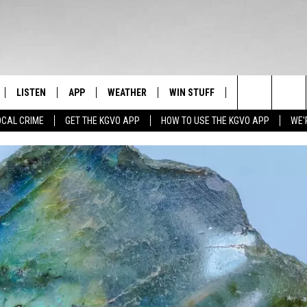
LISTEN
APP
WEATHER
WIN STUFF
NEWSLETTER
Search
OCAL CRIME
GET THE KGVO APP
HOW TO USE THE KGVO APP
WE'
FF
LISTEN LIVE
DOWNLOAD IOS
SIGN UP
The
LE
MOBILE APP
DOWNLOAD ANDROID
CONTEST RULES
Site
HRISTIAN
ALEXA
CONTEST SUPPORT
HRESTENSON
GOOGLE HOME
ACK
ON DEMAND
O YOU KNOW?