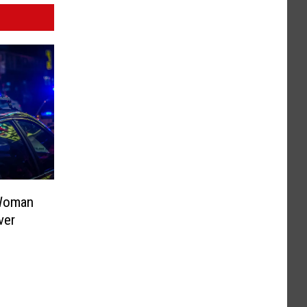
 Woman
ver