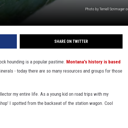
Photo by Terriell Scrimager
SHARE ON TWITTER
rock hounding is a popular pastime.
Montana's history is based
minerals - today there are so many resources and groups for those
llector my entire life. As a young kid on road trips with my
 shop' I spotted from the backseat of the station wagon. Cool