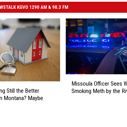
STALK KGVO 1290 AM & 98.3 FM
M
Missoula Officer Sees
i
ng Still the Better
Smoking Meth by the Ri
s
in Montana? Maybe
s
o
u
l
a