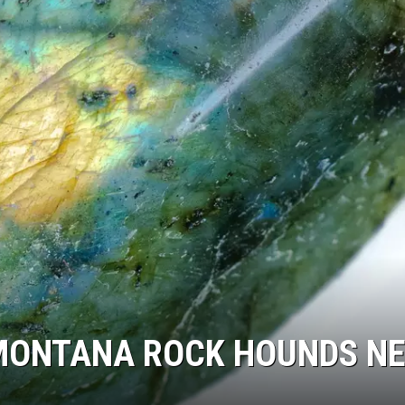
LA REAL ESTATE TODAY
MONTANA ROCK HOUNDS N