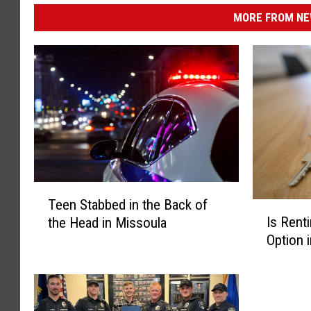
MORE FROM NEW
T
Teen Stabbed in the Back of
e
I
Is Renti
the Head in Missoula
e
s
Option 
n
R
S
e
t
n
a
t
b
i