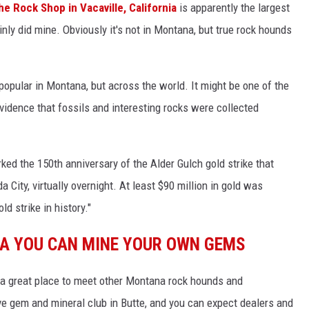
he Rock Shop in Vacaville, California
is apparently the largest
tainly did mine. Obviously it's not in Montana, but true rock hounds
 popular in Montana, but across the world. It might be one of the
evidence that fossils and interesting rocks were collected
rked the 150th anniversary of the Alder Gulch gold strike that
City, virtually overnight. At least $90 million in gold was
ld strike in history."
NA YOU CAN MINE YOUR OWN GEMS
 a great place to meet other Montana rock hounds and
ve gem and mineral club in Butte, and you can expect dealers and