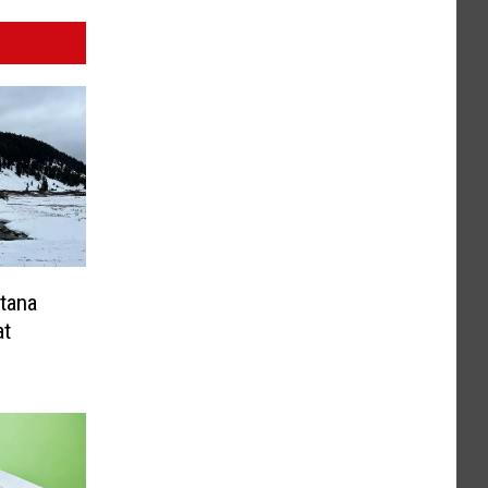
tana
at