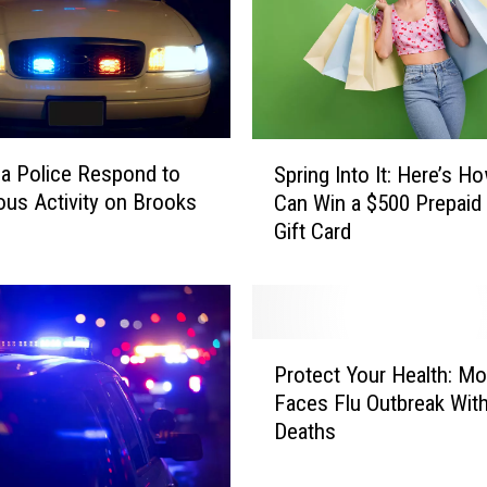
a
i
n
,
b
u
S
t
a Police Respond to
Spring Into It: Here’s H
p
M
ous Activity on Brooks
Can Win a $500 Prepaid
r
o
Gift Card
i
n
n
t
g
a
I
n
n
P
a
t
Protect Your Health: M
r
W
o
Faces Flu Outbreak Wit
o
a
I
Deaths
t
t
t
e
e
:
c