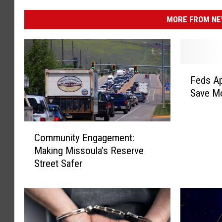
MORE FROM NEW
F
Feds Ap
e
Save Mo
d
s
A
C
p
Community Engagement:
o
p
Making Missoula’s Reserve
m
r
Street Safer
m
o
u
v
n
e
i
R
t
a