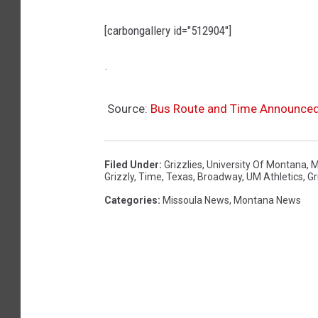
[carbongallery id="512904"]
.
Source:
Bus Route and Time Announced
Filed Under
:
Grizzlies
,
University Of Montana
,
M
Grizzly
,
Time
,
Texas
,
Broadway
,
UM Athletics
,
Gr
Categories
:
Missoula News
,
Montana News