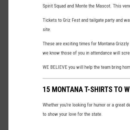
Spirit Squad and Monte the Mascot. This venue
Tickets to Griz Fest and tailgate party and 
site.
These are exciting times for Montana Grizzly 
we know those of you in attendance will scre
WE BELIEVE you will help the team bring hom
15 MONTANA T-SHIRTS TO 
Whether you're looking for humor or a great d
to show your love for the state.