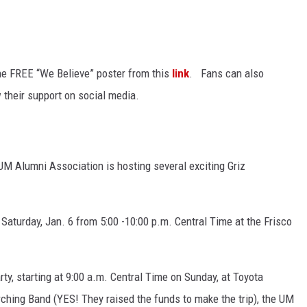
the FREE “We Believe” poster from this
link
. Fans can also
 their support on social media.
UM Alumni Association is hosting several exciting Griz
or Saturday, Jan. 6 from 5:00 -10:00 p.m. Central Time at the Frisco
rty, starting at 9:00 a.m. Central Time on Sunday, at Toyota
ching Band (YES! They raised the funds to make the trip), the UM