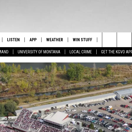
LISTEN
APP
WEATHER
WIN STUFF
NEWSLETTER
Search
EMAND
UNIVERSITY OF MONTANA
LOCAL CRIME
GET THE KGVO AP
FF
LISTEN LIVE
DOWNLOAD IOS
SIGN UP
The
LE
MOBILE APP
DOWNLOAD ANDROID
CONTEST RULES
Site
HRISTIAN
ALEXA
CONTEST SUPPORT
HRESTENSON
GOOGLE HOME
ACK
ON DEMAND
O YOU KNOW?