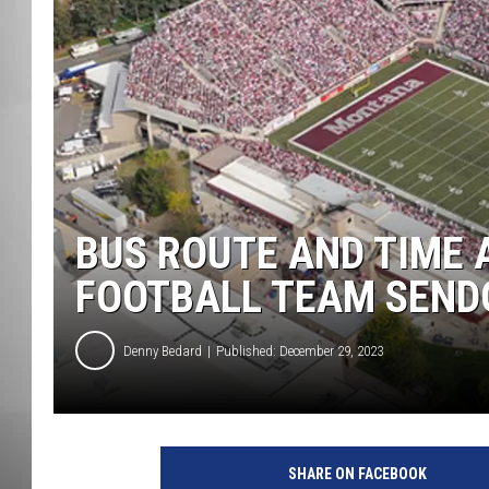
MISSOU
BUS ROUTE AND TIME 
FOOTBALL TEAM SEND
Denny Bedard
Published: December 29, 2023
SHARE ON FACEBOOK