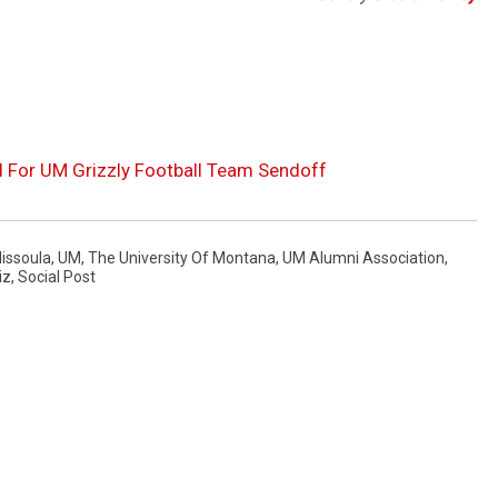
 For UM Grizzly Football Team Sendoff
issoula
,
UM
,
The University Of Montana
,
UM Alumni Association
,
iz
,
Social Post