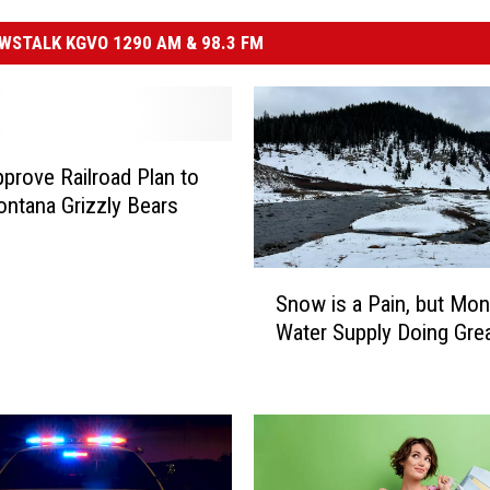
STALK KGVO 1290 AM & 98.3 FM
prove Railroad Plan to
ntana Grizzly Bears
S
Snow is a Pain, but Mon
n
Water Supply Doing Gre
o
w
i
s
a
P