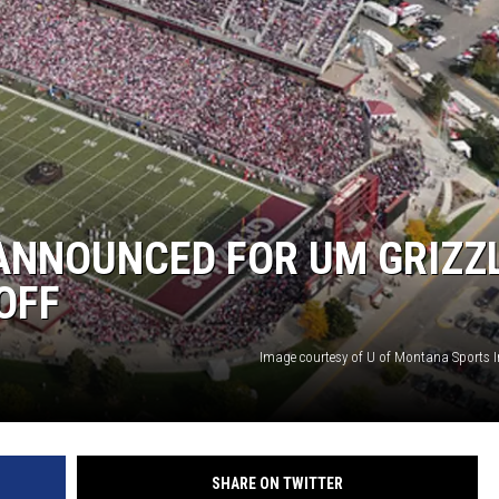
LA REAL ESTATE TODAY
ANNOUNCED FOR UM GRIZZ
OFF
Image courtesy of U of Montana Sports 
SHARE ON TWITTER