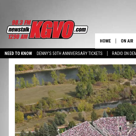
HOME
ON AIR
NEED TO KNOW
DENNY'S 50TH ANNIVERSARY TICKETS
RADIO ON D
ALL STA
HALL PASS CASH: WIN $500
SCHEDU
PETER C
NICK C
TALK B
WHAT D