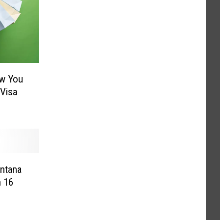
ow You
 Visa
ontana
h 16