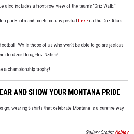
 also includes a front-row view of the team’s "Griz Walk."
watch party info and much more is posted
here
on the Griz Alum
football. While those of us who won't be able to go are jealous,
am loud and long, Griz Nation!
e a championship trophy!
WEAR AND SHOW YOUR MONTANA PRIDE
esign, wearing t-shirts that celebrate Montana is a surefire way
Gallery Credit:
Ashley