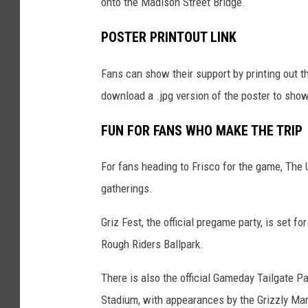
onto the Madison Street Bridge.
POSTER PRINTOUT LINK
Fans can show their support by printing out 
download a .jpg version of the poster to show
FUN FOR FANS WHO MAKE THE TRIP
For fans heading to Frisco for the game, The 
gatherings.
Griz Fest, the official pregame party, is set f
Rough Riders Ballpark.
There is also the official Gameday Tailgate Pa
Stadium, with appearances by the Grizzly Mar