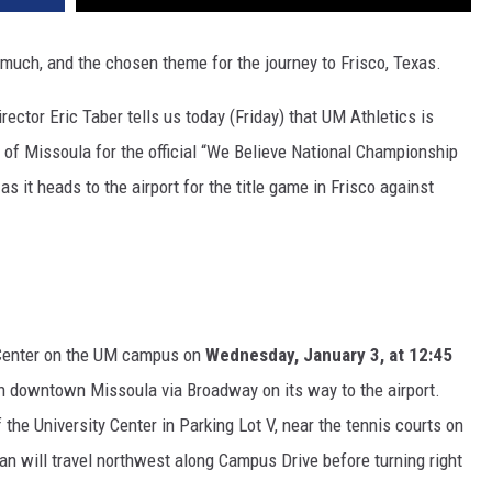
uch, and the chosen theme for the journey to Frisco, Texas.
ector Eric Taber tells us today (Friday) that UM Athletics is
ets of Missoula for the official “We Believe National Championship
 it heads to the airport for the title game in Frisco against
y Center on the UM campus on
Wednesday, January 3, at 12:45
gh downtown Missoula via Broadway on its way to the airport.
the University Center in Parking Lot V, near the tennis courts on
n will travel northwest along Campus Drive before turning right