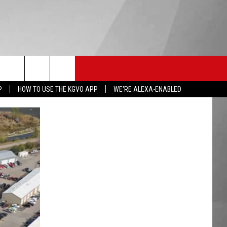
HS SPORTS
KGVO MERCH
CONTACT US
P
HOW TO USE THE KGVO APP
WE'RE ALEXA-ENABLED
HELP & CONTACT INFO
SEND FEEDBACK
ADVERTISE
EMPLOYMENT