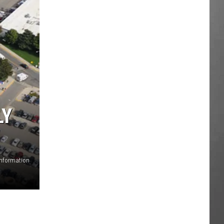
LY
Information