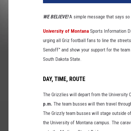
WE BELIEVE!
A simple message that says so m
University of Montana
Sports Information Dir
urging all Griz football fans to line the stre
Sendoff” and show your support for the team as
South Dakota State.
DAY, TIME, ROUTE
The Grizzlies will depart from the Universit
p.m.
The team busses will then travel throu
The Grizzly team busses will stage outside of 
the University of Montana campus. The carava