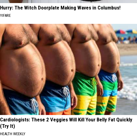
Hurry: The Witch Doorplate Making Waves in Columbus!
YIFARE
Cardiologists: These 2 Veggies Will Kill Your Belly Fat Quickly
(Try It)
HEALTH WEEKLY