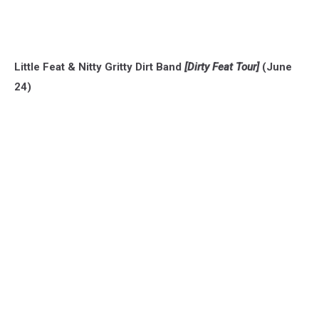
Little Feat & Nitty Gritty Dirt Band
[Dirty Feat Tour]
(June
24)