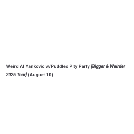
Weird Al Yankovic w/Puddles Pity Party
[Bigger & Weirder
2025 Tour]
(August 10)