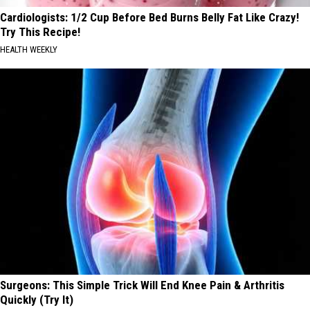
Cardiologists: 1/2 Cup Before Bed Burns Belly Fat Like Crazy!
Try This Recipe!
HEALTH WEEKLY
Surgeons: This Simple Trick Will End Knee Pain & Arthritis
Quickly (Try It)