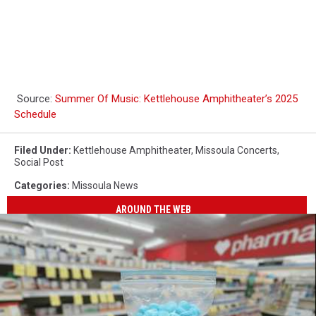
Source:
Summer Of Music: Kettlehouse Amphitheater’s 2025
Schedule
Filed Under
:
Kettlehouse Amphitheater
,
Missoula Concerts
,
Social Post
Categories
:
Missoula News
AROUND THE WEB