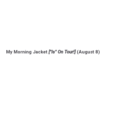
My Morning Jacket
["Is" On Tour!]
(August 8)