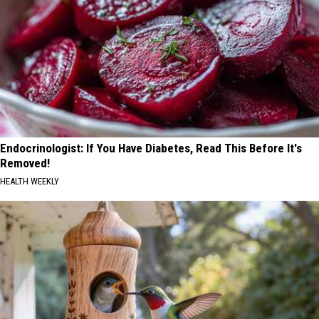
Endocrinologist: If You Have Diabetes, Read This Before It's
Removed!
HEALTH WEEKLY