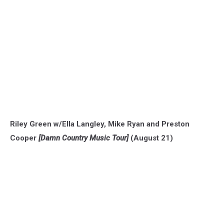
Riley Green w/Ella Langley, Mike Ryan and Preston
Cooper
[Damn Country Music Tour]
(August 21)