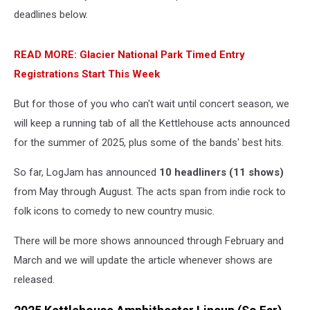
deadlines below.
READ MORE: Glacier National Park Timed Entry
Registrations Start This Week
But for those of you who can't wait until concert season, we
will keep a running tab of all the Kettlehouse acts announced
for the summer of 2025, plus some of the bands' best hits.
So far, LogJam has announced
10 headliners (11 shows)
from May through August. The acts span from indie rock to
folk icons to comedy to new country music.
There will be more shows announced through February and
March and we will update the article whenever shows are
released.