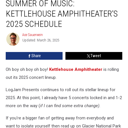
SUMMER OF MUSIC:
Of
Music:
KETTLEHOUSE AMPHITHEATER’S
Kettlehouse
Amphitheater’s
2025 SCHEDULE
2025
Schedule
Ace Sauerwein
Ace
Updated: March 26, 2025
Sauerwein
Share
Tweet
Oh boy oh boy oh boy!
Kettlehouse Amphitheater
is rolling
out its 2025 concert lineup.
LogJam Presents continues to roll out its stellar lineup for
2025. At this point, I already have 5 concerts locked in and 1-2
more on the way (
if I can find some extra change).
If you're a bigger fan of getting away from everybody and
want to isolate yourself then read up on Glacier National Park