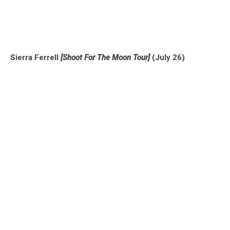
Sierra Ferrell
[Shoot For The Moon Tour]
(July 26)