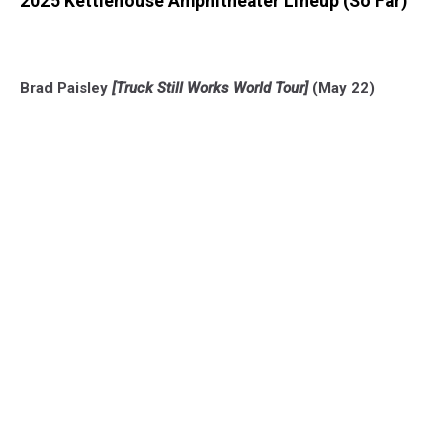
2025 Kettlehouse Amphitheater Lineup (So Far)
Brad Paisley
[Truck Still Works World Tour]
(May 22)