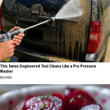
This Swiss-Engineered Tool Cleans Like a Pro Pressure
Washer
BESYNER