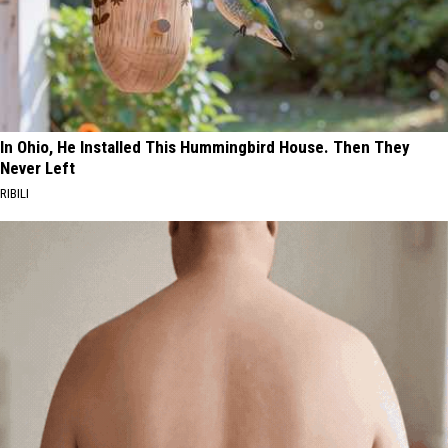
In Ohio, He Installed This Hummingbird House. Then They
Never Left
RIBILI