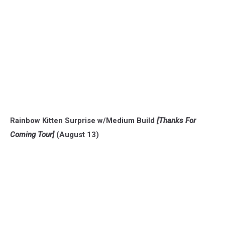
Rainbow Kitten Surprise w/Medium Build
[Thanks For
Coming Tour]
(August 13)