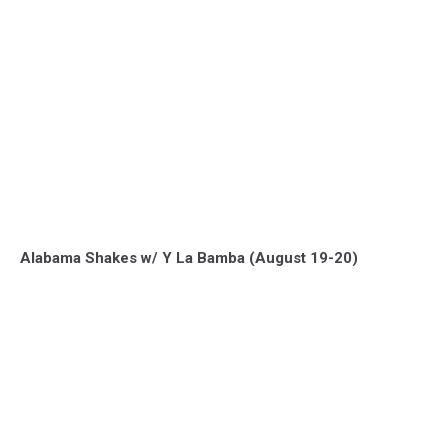
Alabama Shakes w/ Y La Bamba (August 19-20)