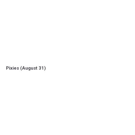
Pixies (August 31)