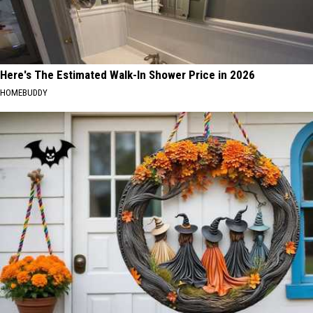
Here's The Estimated Walk-In Shower Price in 2026
HOMEBUDDY