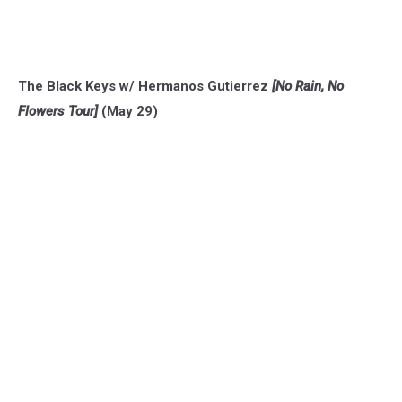
The Black Keys w/ Hermanos Gutierrez
[No Rain, No
Flowers Tour]
(May 29)