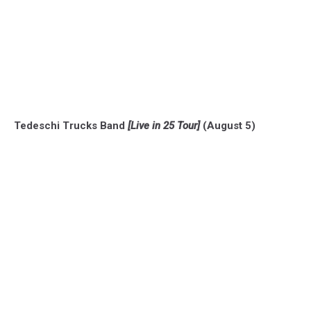
Tedeschi Trucks Band
[Live in 25 Tour]
(August 5)