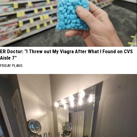
ER Doctor: "I Threw out My Viagra After What I Found on CVS
Aisle 7"
FRIDAY PLANS