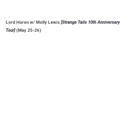
Lord Huron w/ Molly Lewis
[Strange Tails 10th Anniversary
Tour]
(May 25-26)