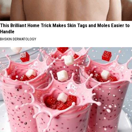
This Brilliant Home Trick Makes Skin Tags and Moles Easier to
Handle
BHSKIN DERMATOLOGY