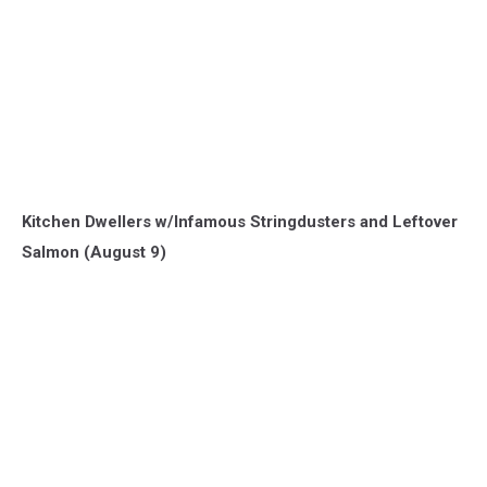
Kitchen Dwellers w/Infamous Stringdusters and Leftover
Salmon (August 9)