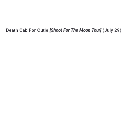
Death Cab For Cutie
[Shoot For The Moon Tour]
(July 29)