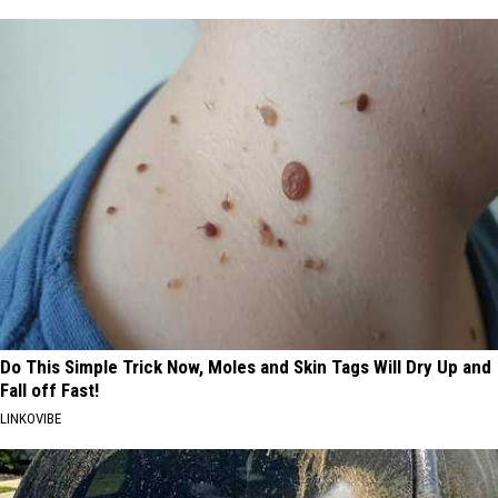
Do This Simple Trick Now, Moles and Skin Tags Will Dry Up and
Fall off Fast!
LINKOVIBE