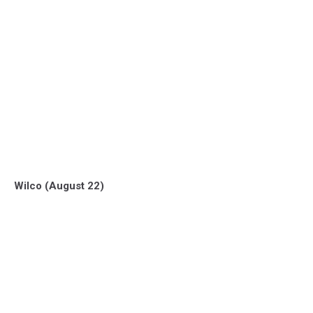
Wilco (August 22)