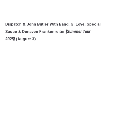
Dispatch & John Butler With Band, G. Love, Special
Sauce & Donavon Frankenreiter
[Summer Tour
2025]
(August 3)