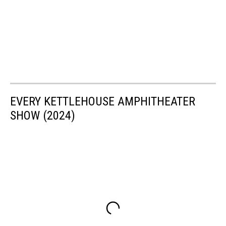
EVERY KETTLEHOUSE AMPHITHEATER
SHOW (2024)