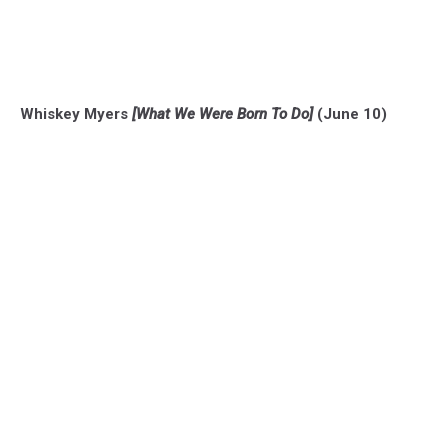
Whiskey Myers
[What We Were Born To Do]
(June 10)