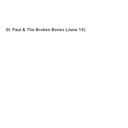
St. Paul & The Broken Bones (June 14)