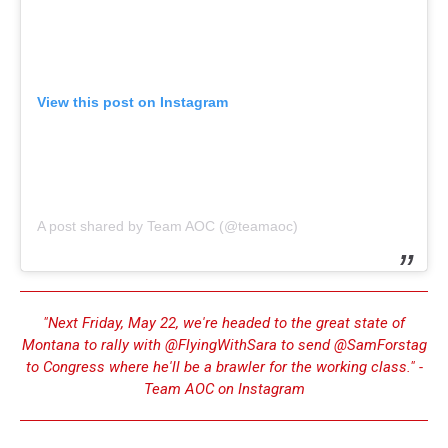
View this post on Instagram
A post shared by Team AOC (@teamaoc)
"Next Friday, May 22, we're headed to the great state of
Montana to rally with @FlyingWithSara to send @SamForstag
to Congress where he'll be a brawler for the working class." -
Team AOC on Instagram