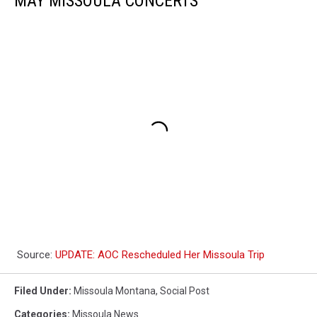
MAY MISSOULA CONCERTS
Source:
UPDATE: AOC Rescheduled Her Missoula Trip
Filed Under
:
Missoula Montana
,
Social Post
Categories
:
Missoula News