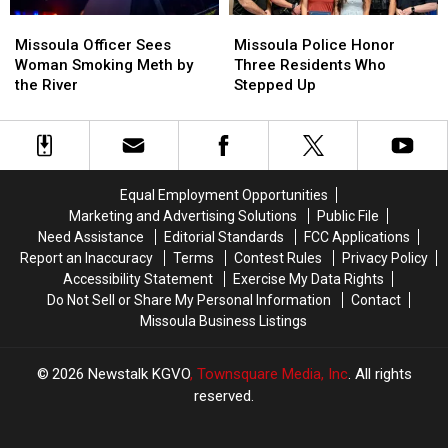
Missoula
Missoula
Missoula
Missoula
Officer
Officer
Police
Police
Missoula Officer Sees
Missoula Police Honor
Sees
Sees
Honor
Honor
Woman Smoking Meth by
Three Residents Who
Woman
Woman
Three
Three
the River
Stepped Up
Smoking
Smoking
Residents
Residents
Meth
Meth
Who
Who
by
by
Stepped
Stepped
the
the
Up
Up
River
River
Equal Employment Opportunities
Marketing and Advertising Solutions
Public File
Need Assistance
Editorial Standards
FCC Applications
Report an Inaccuracy
Terms
Contest Rules
Privacy Policy
Accessibility Statement
Exercise My Data Rights
Do Not Sell or Share My Personal Information
Contact
Missoula Business Listings
2026
Newstalk KGVO
, Townsquare Media, Inc
. All rights
reserved.