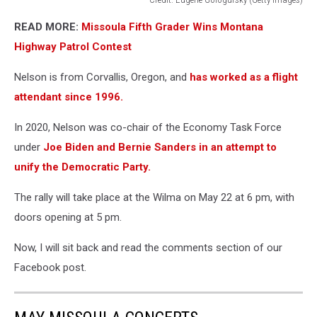
Credit:
READ MORE:
Missoula Fifth Grader Wins Montana
Eugene
Gologursky
Highway Patrol Contest
(Getty
Images)
Nelson is from Corvallis, Oregon, and
has worked as a flight
attendant since 1996.
In 2020, Nelson was co-chair of the Economy Task Force
under
Joe Biden and Bernie Sanders in an attempt to
unify the Democratic Party.
The rally will take place at the Wilma on May 22 at 6 pm, with
doors opening at 5 pm.
Now, I will sit back and read the comments section of our
Facebook post.