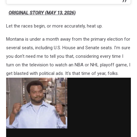
ORIGINAL STORY (MAY 13, 2026)
Let the races begin, or more accurately, heat up.
Montana is under a month away from the primary election for
several seats, including U.S. House and Senate seats. I'm sure
you don't need me to tell you that, considering every time I
turn on the television to watch an NBA or NHL playoff game, I
get blasted with political ads. It's that time of year, folks.