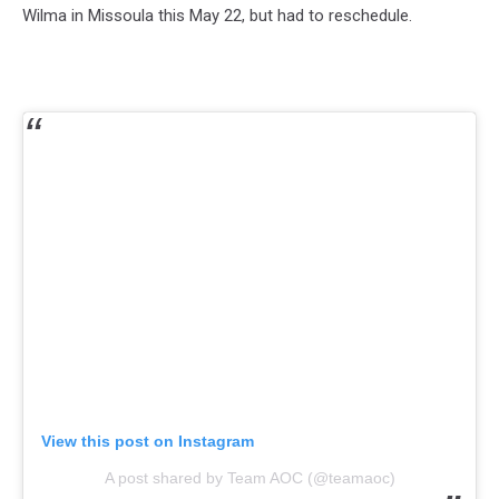
Wilma in Missoula this May 22, but had to reschedule.
View this post on Instagram
A post shared by Team AOC (@teamaoc)