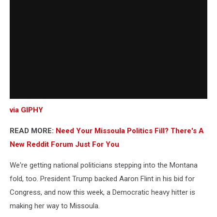
via GIPHY
READ MORE:
Need Your Missoula Politics Fill? There's A
New Reddit Forum Just For You
We're getting national politicians stepping into the Montana
fold, too. President Trump backed Aaron Flint in his bid for
Congress, and now this week, a Democratic heavy hitter is
making her way to Missoula.