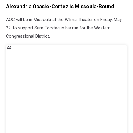
Alexandria Ocasio-Cortez is Missoula-Bound
AOC will be in Missoula at the Wilma Theater on Friday, May
22, to support Sam Forstag in his run for the Western
Congressional District.