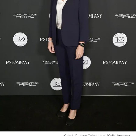
Credit: Eugene Gologursky (Getty Images)