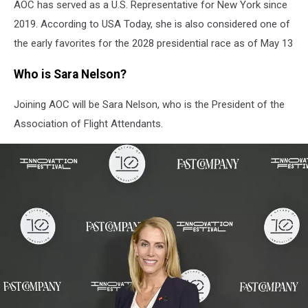
AOC has served as a U.S. Representative for New York since
2019. According to USA Today, she is also considered one of
the early favorites for the 2028 presidential race as of May 13
Who is Sara Nelson?
Joining AOC will be Sara Nelson, who is the President of the
Association of Flight Attendants.