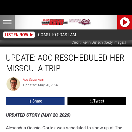
LISTEN NOW
COAST TO COAST AM
Credit: Kevin Dietsch (Getty Images)
UPDATE:
UPDATE: AOC RESCHEDULED HER
AOC
Rescheduled
MISSOULA TRIP
Her
Missoula
Ace Sauerwein
Ace
Trip
Updated: May 20, 2026
Sauerwein
Share
Tweet
UPDATED STORY (MAY 20, 2026)
Alexandria Ocasio-Cortez was scheduled to show up at The