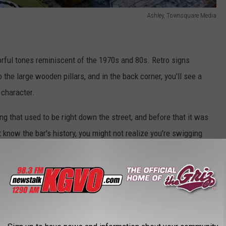
Ashley, Townsquare Media
lorful tones reminiscent of the 1970s and 80s.
R
etro signs
the large wooden pillars, and in the back corner,
you'll
see a
a character.
g that used to be right down the street, and before that it was
t
know the bar's history, you might not realize you're swigging
.
Even after all these years, the wood gleams and fits beautifully
Ashley, Townsquare Media