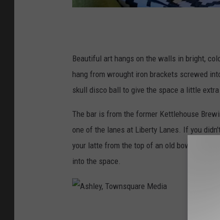
A
s
h
Beautiful art hangs on the walls in bright, co
l
hang from wrought iron brackets screwed into 
e
skull disco ball to give the space a little extr
y
The bar is from the former Kettlehouse Brewin
,
one of the lanes at Liberty Lanes. If you
didn'
T
your latte from the top of an old bowling alley
o
into the space.
w
n
s
A
q