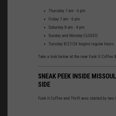
Thursday 7 am - 6 pm
Friday 7 am - 6 pm
Saturday 8 am - 4 pm
Sunday and Monday CLOSED
Tuesday 8/27/24: begins regular hours
Take a look below at the new Funk It Coffee &
SNEAK PEEK INSIDE MISSOU
SIDE
Funk It Coffee and Thrift was started by two