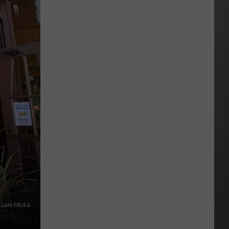
This
Montana
Artist’s
Dream
Gig
Possible
quare Media