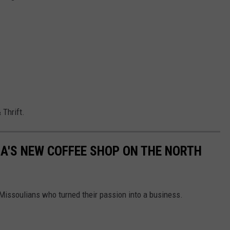
 Thrift.
LA'S NEW COFFEE SHOP ON THE NORTH
 Missoulians who turned their passion into a business.