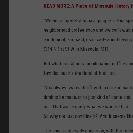
r
READ MORE: A Piece of Missoula History Is
e
"We are so grateful to have people in this sp
M
neighborhood coffee shop and we can't wait t
e
excitement, she said, especially about having 
d
(314 N 1st St W in Missoula, MT).
i
a
But what is it about a combination coffee shop
familiar, but it's the ritual of it all, too.
"You always
wanna
thrift with a drink in hand
drink to be made, or to just
kind of come
and, 
me.
That was exactly what we wanted to do
So why not just combine it?' And it seems lik
The shop is officially open now, with the foll