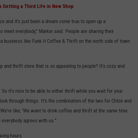
 Getting a Third Life in New Shop
ace and it's just been a dream come true to open up a
o meet everybody," Markie said. People are sharing their
a business like Funk It Coffee & Thrift on the north side of town
 and thrift store that is so appealing to people? It's cozy and
. S
o
it's
nice to be able to either thrift while you wait for your
look through things.
It's
the combination of the two for Chloë and
.
We're
like, 'We want to drink coffee and
thrift at the same time.
e everybody agrees with us."
owing hours: