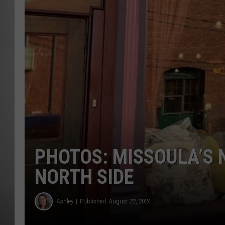
MISSOU
PHOTOS: MISSOULA’S 
NORTH SIDE
Ashley
Published: August 22, 2024