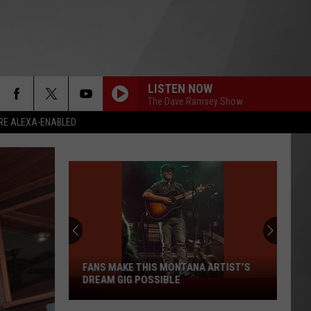
LISTEN NOW
The Dave Ramsey Show
RE ALEXA-ENABLED
FANS MAKE THIS MONTANA ARTIST’S
DREAM GIG POSSIBLE
Fans
Make