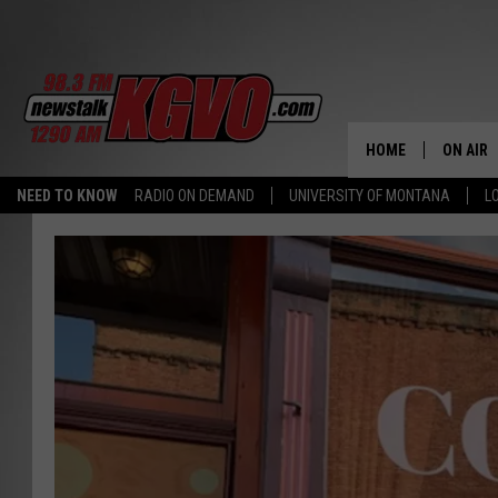
HOME
ON AIR
NEED TO KNOW
RADIO ON DEMAND
UNIVERSITY OF MONTANA
L
ALL STA
SCHEDU
PETER C
NICK C
TALK B
WHAT D