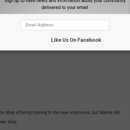
Sign up to have news and information about your community
delivered to your email.
Like Us On Facebook
e shop offering training to the new employees, but Markie did
new shop.