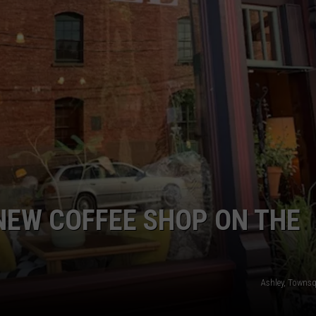
LA REAL ESTATE TODAY
ADVERTISE
EMPLOYMENT
NEW COFFEE SHOP ON THE
Ashley, Towns