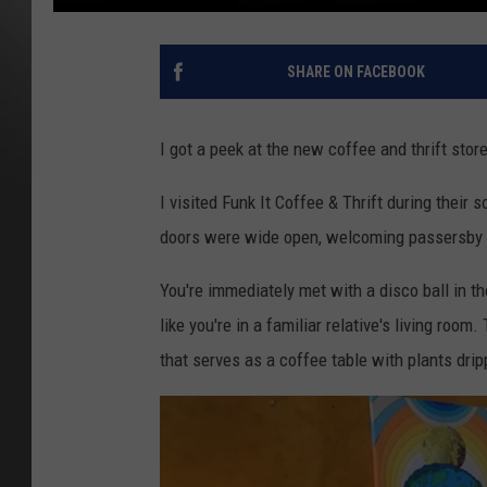
SHARE ON FACEBOOK
I got a peek at the new coffee and thrift stor
I visited Funk It Coffee & Thrift during thei
doors were wide open, welcoming passersby
You're
immediately
met with a disco ball in t
like
you're
in a familiar relative's living room.
that serves as a coffee table with plants dri