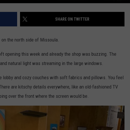
SHARE ON TWITTER
e on the north side of Missoula.
r soft opening this week and already the shop was buzzing. The
 and
natural light was streaming in the
large
windows.
he lobby and cozy couches with soft fabrics and pillows. You feel
 There are
kitschy
details everywhere, like an old-fashioned TV
pping over the front where the screen would be.