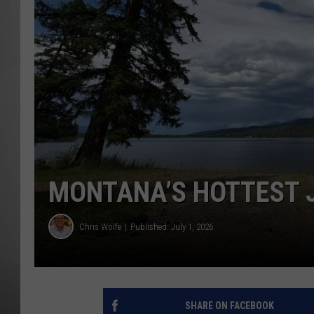
MISSOU
MONTANA’S HOTTEST J
Chris Wolfe
Published: July 1, 2026
SHARE ON FACEBOOK