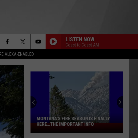
LISTEN NOW
Coast to Coast AM
RE ALEXA-ENABLED
MONTANA’S FIRE SEASON IS FINALLY
HERE…THE IMPORTANT INFO
Montana’s
Fire