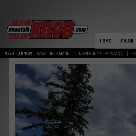
HOME
ON AIR
NEED TO KNOW
RADIO ON DEMAND
UNIVERSITY OF MONTANA
L
ALL STA
SCHEDU
PETER C
NICK C
TALK B
WHAT D