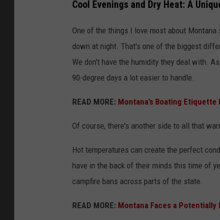
Cool Evenings and Dry Heat: A Uniq
One of the things I love most about Montana s
down at night. That's one of the biggest dif
We don't have the humidity they deal with. As p
90-degree days a lot easier to handle.
READ MORE:
Montana’s Boating Etiquette
Of course, there's another side to all that wa
Hot temperatures can create the perfect cond
have in the back of their minds this time of ye
campfire bans across parts of the state.
READ MORE:
Montana Faces a Potentially 