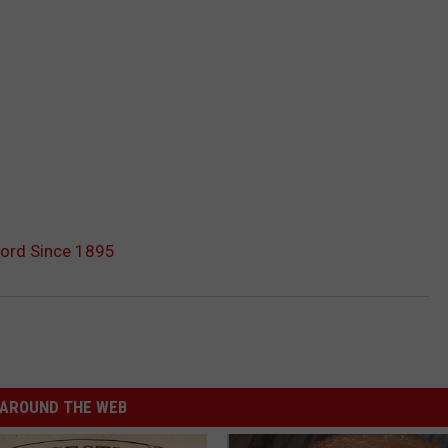
cord Since 1895
AROUND THE WEB