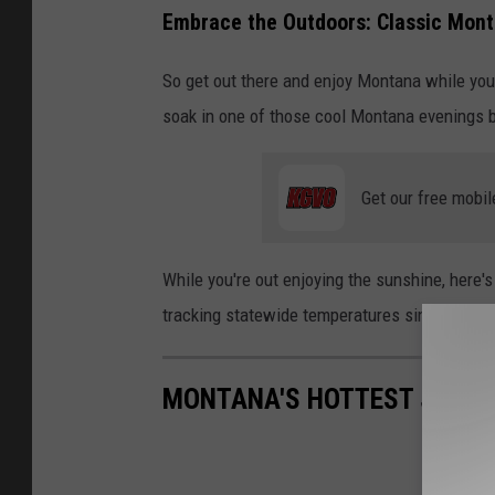
Embrace the Outdoors: Classic Mont
So get out there and enjoy Montana while you ca
soak in one of those cool Montana evenings 
Get our free mobil
While you're out enjoying the sunshine, here'
tracking statewide temperatures since 1895, t
MONTANA'S HOTTEST JULYS