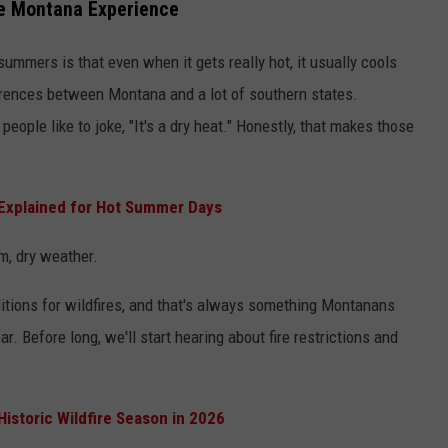
ue Montana Experience
ummers is that even when it gets really hot, it usually cools
ferences between Montana and a lot of southern states.
eople like to joke, "It's a dry heat." Honestly, that makes those
 Explained for Hot Summer Days
rm, dry weather.
itions for wildfires, and that's always something Montanans
ar. Before long, we'll start hearing about fire restrictions and
Historic Wildfire Season in 2026