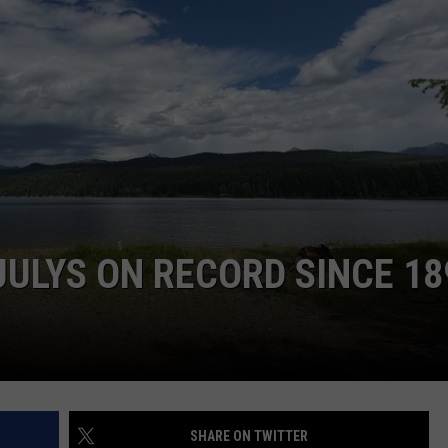
LA REAL ESTATE TODAY
ADVERTISE
EMPLOYMENT
ULYS ON RECORD SINCE 18
SHARE ON TWITTER