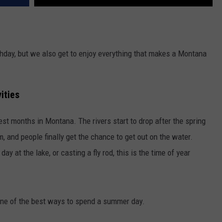
thday, but we also get to enjoy everything that makes a Montana
ities
est months in Montana. The rivers start to drop after the spring
m, and people finally get the chance to get out on the water.
day at the lake, or casting a fly rod, this is the time of year
 one of the best ways to spend a summer day.