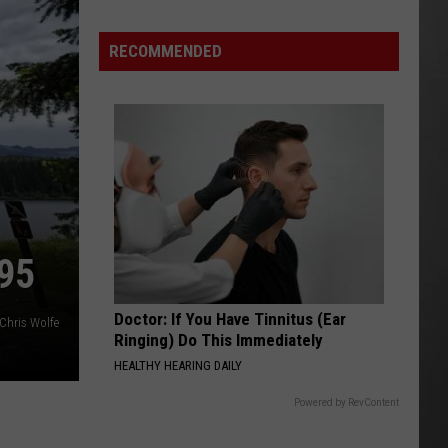
Season
is
RECOMMENDED
Finally
Here…
The
Important
Info
95
Doctor: If You Have Tinnitus (Ear
Chris Wolfe
Ringing) Do This Immediately
HEALTHY HEARING DAILY
Powered by RevContent