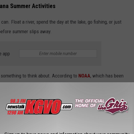
ana Summer Activities
n. Float a river, spend the day at the lake, go fishing, or just
before summer slips away.
e app
s something to think about. According to
NOAA
, which has been
hese are the 10 hottest Julys in Montana history.
 ON RECORD ACCORDING TO NOAA