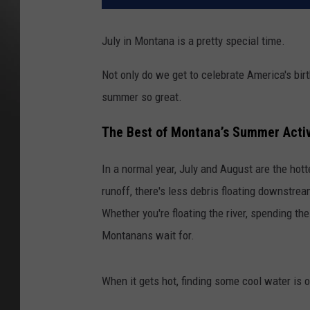
July in Montana is a pretty special time.
Not only do we get to celebrate America's bir
summer so great.
The Best of Montana’s Summer Activ
In a normal year, July and August are the hott
runoff, there's less debris floating downstrea
Whether you're floating the river, spending the 
Montanans wait for.
When it gets hot, finding some cool water is