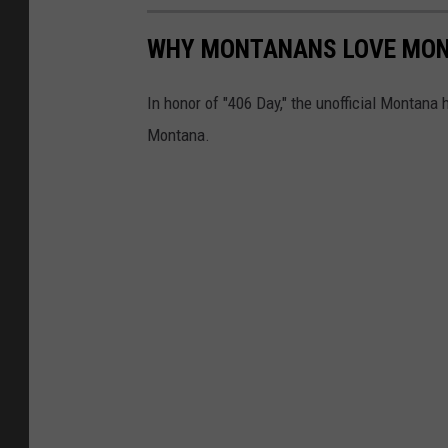
WHY MONTANANS LOVE MO
In honor of "406 Day," the unofficial Montana 
Montana.