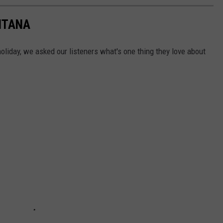
NTANA
holiday, we asked our listeners what's one thing they love about