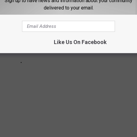
Sign up to have news and information about your community
delivered to your email.
Like Us On Facebook