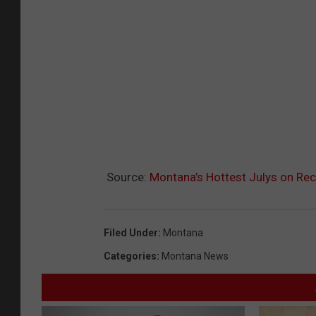
Source:
Montana’s Hottest Julys on Re
Filed Under
:
Montana
Categories
:
Montana News