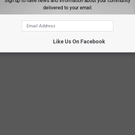
Sign up to have news and information about your community
delivered to your email.
tional Park on Father's Day
Like Us On Facebook
 guys.