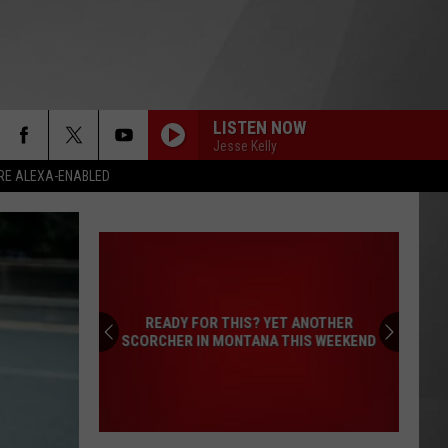
LISTEN NOW
Jesse Kelly
RE ALEXA-ENABLED
READY FOR THIS? YET ANOTHER
SCORCHER IN MONTANA THIS WEEKEND