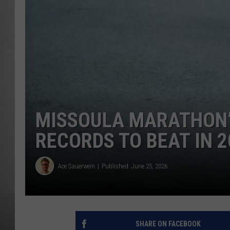
MISSOU
MISSOULA MARATHON’S
RECORDS TO BEAT IN 2
Ace Sauerwein
Published: June 25, 2026
SHARE ON FACEBOOK