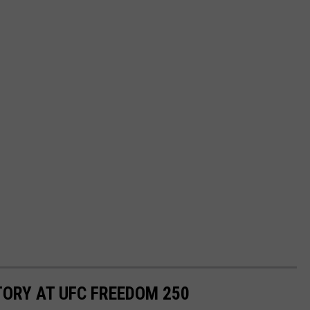
TORY AT UFC FREEDOM 250