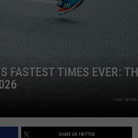
LA REAL ESTATE TODAY
ADVERTISE
EMPLOYMENT
 FASTEST TIMES EVER: T
026
Credit: Sporlab
SHARE ON TWITTER