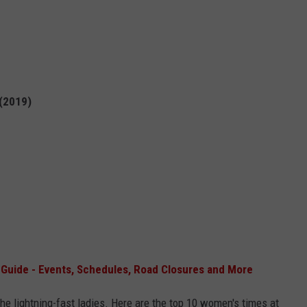
 (2019)
uide - Events, Schedules, Road Closures and More
the lightning-fast ladies. Here are the top 10 women's times at