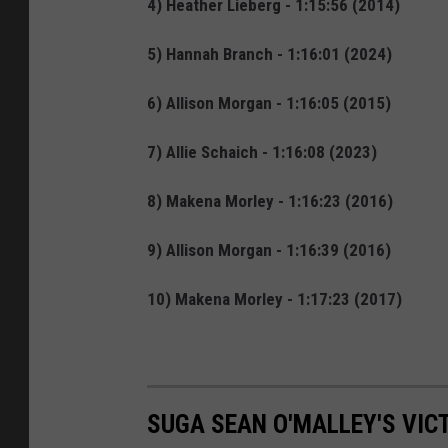
4) Heather Lieberg - 1:15:56 (2014)
5) Hannah Branch - 1:16:01 (2024)
6) Allison Morgan - 1:16:05 (2015)
7) Allie Schaich - 1:16:08 (2023)
8) Makena Morley - 1:16:23 (2016)
9) Allison Morgan - 1:16:39 (2016)
10) Makena Morley - 1:17:23 (2017)
SUGA SEAN O'MALLEY'S VIC