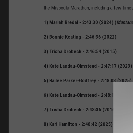
the Missoula Marathon, including a few time
1) Mariah Bredal - 2:43:30 (2024) (
Montana
2) Bonnie Keating - 2:46:36 (2022)
3) Trisha Drobeck - 2:46:54 (2015)
4) Kate Landau-Olmstead - 2:47:17 (2023)
5) Bailee Parker-Godfrey - 2:48:03 (2025)
6) Kate Landau-Olmstead - 2:48:16 (2024)
7) Trisha Drobeck - 2:48:35 (2016)
8) Kari Hamilton - 2:48:42 (2025)