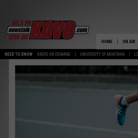
HOME
ON AIR
NEED TO KNOW
RADIO ON DEMAND
UNIVERSITY OF MONTANA
L
ALL STA
SCHEDU
PETER C
NICK C
TALK B
WHAT D