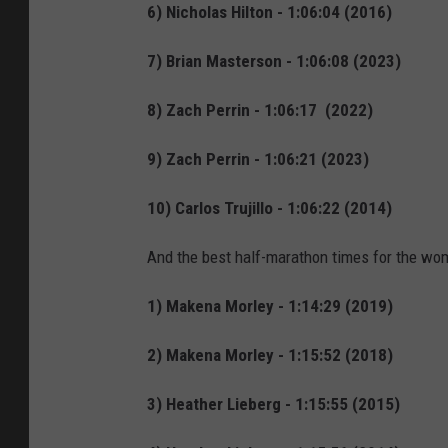
6) Nicholas Hilton - 1:06:04 (2016)
7) Brian Masterson - 1:06:08 (2023)
8) Zach Perrin - 1:06:17 (2022)
9) Zach Perrin - 1:06:21 (2023)
10) Carlos Trujillo - 1:06:22 (2014)
And the best half-marathon times for the wo
1) Makena Morley - 1:14:29 (2019)
2) Makena Morley - 1:15:52 (2018)
3) Heather Lieberg - 1:15:55 (2015)