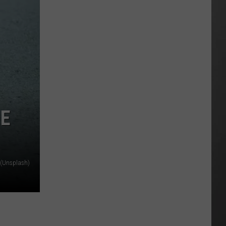
HE
 (Unsplash)