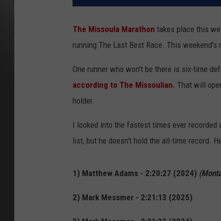
The Missoula Marathon
takes place this we
running The Last Best Race. This weekend's r
One runner who won't be there is six-time 
according
to The Missoulian.
That will ope
holder.
I looked into the fastest times ever recorded
list, but he doesn't hold the all-time record.
1) Matthew Adams - 2:20:27 (2024)
(Monta
2) Mark Messmer - 2:21:13 (2025)