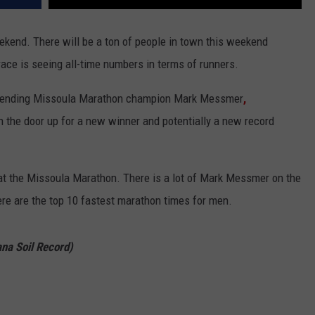
ekend. There will be a ton of people in town this weekend
ace is seeing all-time numbers in terms of runners.
defending Missoula Marathon champion Mark
Messmer
,
n the door up for a new winner and potentially a new record
 at the Missoula Marathon. There is a lot of Mark Messmer on the
 Here are the top 10 fastest marathon times for men.
na Soil Record)