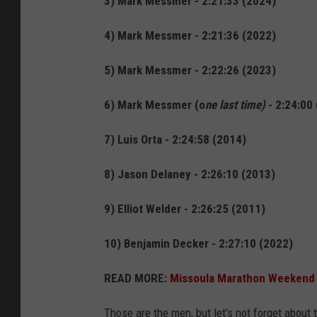
3) Mark Messmer - 2:21:33 (2024)
4) Mark Messmer - 2:21:36 (2022)
5) Mark Messmer - 2:22:26 (2023)
6) Mark Messmer (o
ne last time)
- 2:24:00
7) Luis Orta - 2:24:58 (2014)
8) Jason Delaney - 2:26:10 (2013)
9) Elliot Welder - 2:26:25 (2011)
10) Benjamin Decker - 2:27:10 (2022)
READ MORE:
Missoula Marathon Weekend G
Those are the men, but let's not forget about 