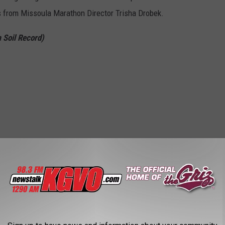
s from Missoula Marathon Director Trisha Drobek.
 Soil Record)