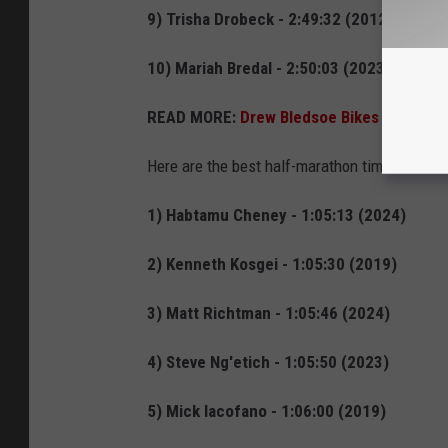
9) Trisha Drobeck - 2:49:32 (2012)
10) Mariah Bredal - 2:50:03 (2023)
READ MORE:
Drew Bledsoe Bikes Glacier Na
Here are the best half-marathon times for the
1) Habtamu Cheney - 1:05:13 (2024)
2) Kenneth Kosgei - 1:05:30 (2019)
3) Matt Richtman - 1:05:46 (2024)
4) Steve Ng'etich - 1:05:50 (2023)
5) Mick Iacofano - 1:06:00 (2019)