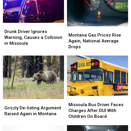
Ballpark
Ballpark
Incident
Incident
Drunk
Drunk
Montana
Montana
Driver
Driver
Drunk Driver Ignores
Gas
Gas
Montana Gas Prices Rise
Ignores
Ignores
Warning, Causes a Collision
Prices
Prices
Again, National Average
Warning,
Warning,
in Missoula
Rise
Rise
Drops
Causes
Causes
Again,
Again,
a
a
National
National
Collision
Collision
Average
Average
in
in
Drops
Drops
Missoula
Missoula
Missoula
Missoula
Grizzly
Grizzly
Bus
Bus
Missoula Bus Driver Faces
De-
De-
Grizzly De-listing Argument
Driver
Driver
Charges After DUI With
listing
listing
Raised Again in Montana
Faces
Faces
Children On Board
Argument
Argument
Charges
Charges
Raised
Raised
After
After