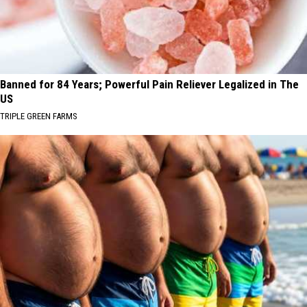
Banned for 84 Years; Powerful Pain Reliever Legalized in The
US
TRIPLE GREEN FARMS