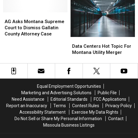
Again
Again
DUI
DUI
in
in
With
With
Montana
Montana
AG
AG
Children
Children
Asks
Asks
On
On
AG Asks Montana Supreme
Montana
Montana
Board
Board
Court to Dismiss Gallatin
Supreme
Supreme
County Attorney Case
Data
Data
Court
Court
Centers
Centers
to
to
Data Centers Hot Topic For
Hot
Hot
Dismiss
Dismiss
Montana Utility Merger
Topic
Topic
Gallatin
Gallatin
For
For
County
County
Montana
Montana
Attorney
Attorney
Utility
Utility
Case
Case
Merger
Merger
Equal Employment Opportunities
Marketing and Advertising Solutions
Public File
Need Assistance
Editorial Standards
FCC Applications
Report an Inaccuracy
Terms
Contest Rules
Privacy Policy
Accessibility Statement
Exercise My Data Rights
Do Not Sell or Share My Personal Information
Contact
Missoula Business Listings