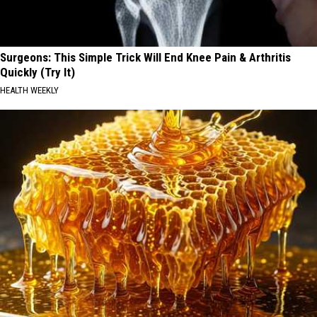
Surgeons: This Simple Trick Will End Knee Pain & Arthritis
Quickly (Try It)
HEALTH WEEKLY