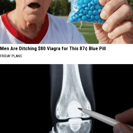
Men Are Ditching $80 Viagra for This 87¢ Blue Pill
FRIDAY PLANS