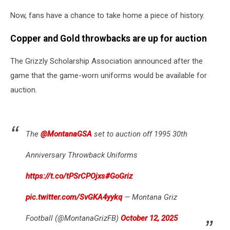
LOOK
Now, fans have a chance to take home a piece of history.
HOW
GLORIOUS
Copper and Gold throwbacks are up for auction
THEY
ARE.
The Grizzly Scholarship Association announced after the
Credit:
University
game that the game-worn uniforms would be available for
of
auction.
Montana
Athletics
The
@MontanaGSA
set to auction off 1995 30th
Anniversary Throwback Uniforms
https://t.co/tPSrCPOjxs
#GoGriz
pic.twitter.com/SvGKA4yykq
— Montana Griz
Football (@MontanaGrizFB)
October 12, 2025