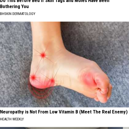
Do This Before Bed if Skin Tags and Moles Have Been
Bothering You
BHSKIN DERMATOLOGY
Neuropathy is Not From Low Vitamin B (Meet The Real Enemy)
HEALTH WEEKLY