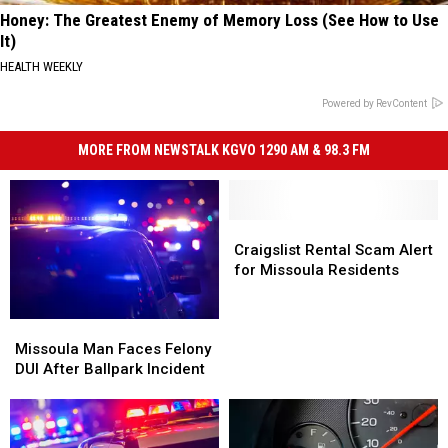
Honey: The Greatest Enemy of Memory Loss (See How to Use
It)
HEALTH WEEKLY
Powered by RevContent
MORE FROM NEWSTALK KGVO 1290 AM & 98.3 FM
Craigslist
Craigslist
Rental
Rental
Craigslist Rental Scam Alert
Scam
Scam
for Missoula Residents
Alert
Alert
for
for
Missoula
Missoula
Missoula
Missoula
Man
Man
Residents
Residents
Missoula Man Faces Felony
Faces
Faces
DUI After Ballpark Incident
Felony
Felony
DUI
DUI
After
After