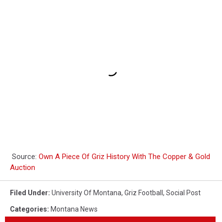
Source:
Own A Piece Of Griz History With The Copper & Gold
Auction
Filed Under
:
University Of Montana
,
Griz Football
,
Social Post
Categories
:
Montana News