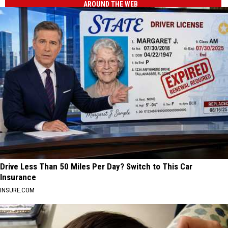
AROUND THE WEB
Drive Less Than 50 Miles Per Day? Switch to This Car
Insurance
INSURE.COM