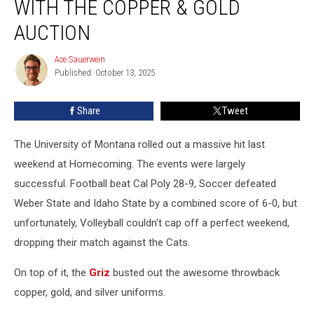
WITH THE COPPER & GOLD
Of
Griz
AUCTION
History
With
Ace Sauerwein
Ace
The
Published: October 13, 2025
Sauerwein
Copper
&
Share
Tweet
Gold
Auction
The University of Montana rolled out a massive hit last
weekend at Homecoming. The events were largely
successful. Football beat Cal Poly 28-9, Soccer defeated
Weber State and Idaho State by a combined score of 6-0, but
unfortunately, Volleyball couldn't cap off a perfect weekend,
dropping their match against the Cats.
On top of it, the
Griz
busted out the awesome throwback
copper, gold, and silver uniforms.