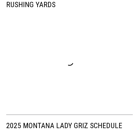
RUSHING YARDS
2025 MONTANA LADY GRIZ SCHEDULE