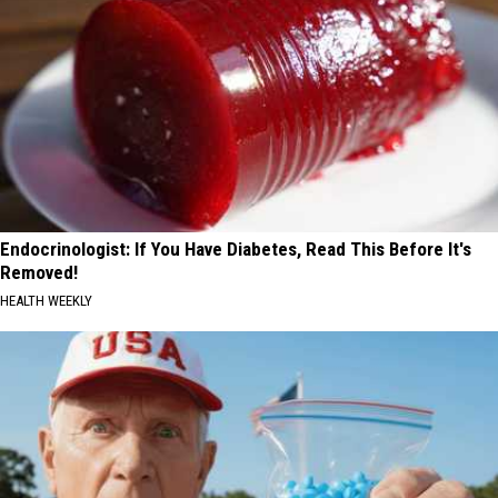
Endocrinologist: If You Have Diabetes, Read This Before It's
Removed!
HEALTH WEEKLY