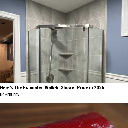
Here's The Estimated Walk-In Shower Price in 2026
HOMEBUDDY