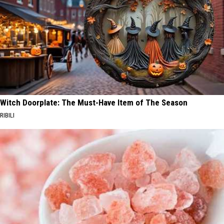
Witch Doorplate: The Must-Have Item of The Season
RIBILI