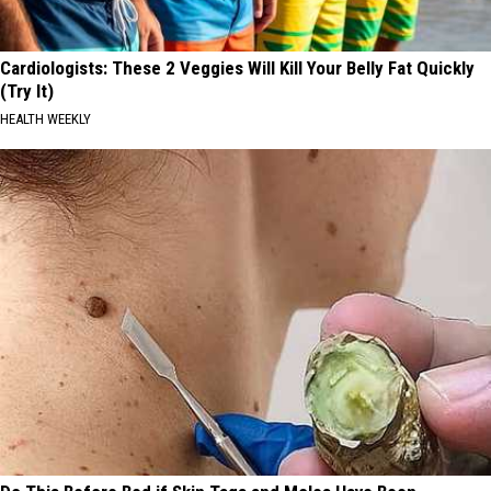
Cardiologists: These 2 Veggies Will Kill Your Belly Fat Quickly
(Try It)
HEALTH WEEKLY