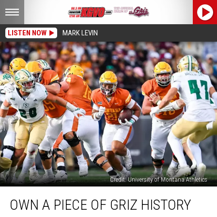
LISTEN NOW
MARK LEVIN
Credit: University of Montana Athletics
Own
OWN A PIECE OF GRIZ HISTORY
A
Piece