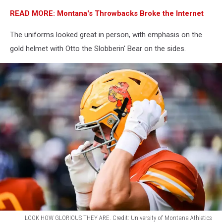
READ MORE: Montana's Throwbacks Broke the Internet
The uniforms looked great in person, with emphasis on the
gold helmet with Otto the Slobberin' Bear on the sides.
LOOK HOW GLORIOUS THEY ARE. Credit: University of Montana Athletics