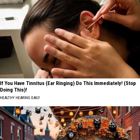
If You Have Tinnitus (Ear Ringing) Do This Immediately! (Stop
Doing This)!
HEALTHY HEARING DAILY