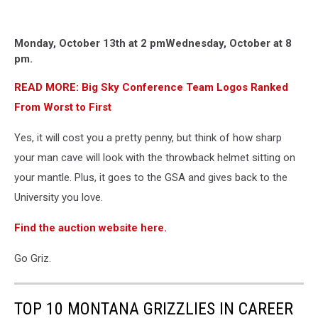
Monday, October 13th at 2 pm
Wednesday, October at 8
pm.
READ MORE: Big Sky Conference Team Logos Ranked
From Worst to First
Yes, it will cost you a pretty penny, but think of how sharp
your man cave will look with the throwback helmet sitting on
your mantle. Plus, it goes to the GSA and gives back to the
University you love.
Find the auction website here.
Go Griz.
TOP 10 MONTANA GRIZZLIES IN CAREER