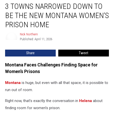
3 TOWNS NARROWED DOWN TO
Towns
Narrowed
BE THE NEW MONTANA WOMEN’S
Down
To
PRISON HOME
Be
The
Nick Northern
Nick
New
Published: April 11, 2026
Northern
Montana
Women’s
Share
Tweet
Prison
Home
Montana Faces Challenges Finding Space for
Women’s Prisons
Montana
is huge, but even with all that space, it is possible to
run out of room.
Right now, that’s exactly the conversation in
Helena
about
finding room for women’s prison.