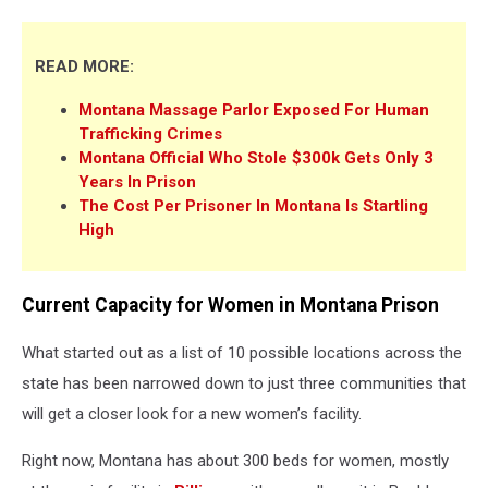
READ MORE:
Montana Massage Parlor Exposed For Human
Trafficking Crimes
Montana Official Who Stole $300k Gets Only 3
Years In Prison
The Cost Per Prisoner In Montana Is Startling
High
Current Capacity for Women in Montana Prison
What started out as a list of 10 possible locations across the
state has been narrowed down to just three communities that
will get a closer look for a new women’s facility.
Right now, Montana has about 300 beds for women, mostly