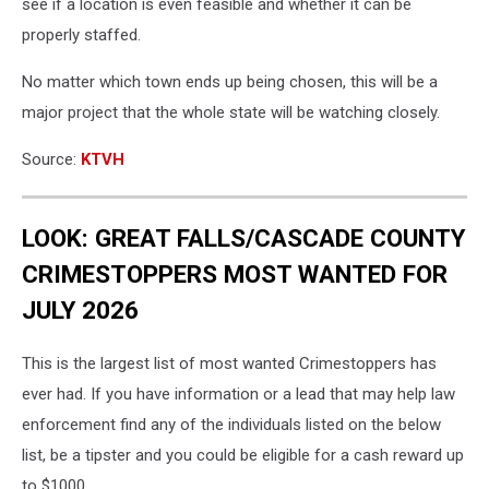
see if a location is even feasible and whether it can be
properly staffed.
No matter which town ends up being chosen, this will be a
major project that the whole state will be watching closely.
Source:
KTVH
LOOK: GREAT FALLS/CASCADE COUNTY
CRIMESTOPPERS MOST WANTED FOR
JULY 2026
This is the largest list of most wanted Crimestoppers has
ever had. If you have information or a lead that may help law
enforcement find any of the individuals listed on the below
list, be a tipster and you could be eligible for a cash reward up
to $1000.