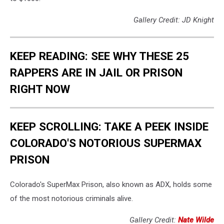
Gallery Credit: JD Knight
KEEP READING: SEE WHY THESE 25
RAPPERS ARE IN JAIL OR PRISON
RIGHT NOW
KEEP SCROLLING: TAKE A PEEK INSIDE
COLORADO'S NOTORIOUS SUPERMAX
PRISON
Colorado's SuperMax Prison, also known as ADX, holds some
of the most notorious criminals alive.
Gallery Credit:
Nate Wilde