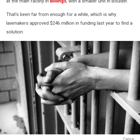
at the main facility in
Billings
, with a smaller unit in Boulder.
That’s been far from enough for a while, which is why
lawmakers approved $246 million in funding last year to find a
solution.
Canva