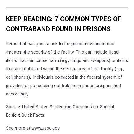
KEEP READING: 7 COMMON TYPES OF
CONTRABAND FOUND IN PRISONS
Items that can pose a risk to the prison environment or
threaten the security of the facility. This can include illegal
items that can cause harm (e.g., drugs and weapons) or items
that are prohibited within the secure area of the facility (e.g.,
cell phones). Individuals convicted in the federal system of
providing or possessing contraband in prison are punished
accordingly.
Source: United States Sentencing Commission, Special
Edition: Quick Facts.
See more at www.ussc.gov.