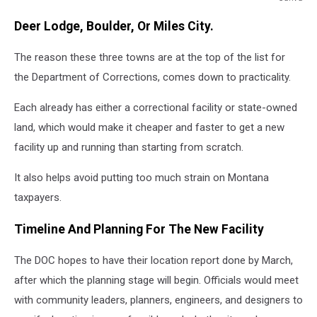
a
Deer Lodge, Boulder, Or Miles City.
womans
hands
The reason these three towns are at the top of the list for
stucking
out
the Department of Corrections, comes down to practicality.
between
prison
Each already has either a correctional facility or state-owned
bars
land, which would make it cheaper and faster to get a new
facility up and running than starting from scratch.
It also helps avoid putting too much strain on Montana
taxpayers.
Timeline And Planning For The New Facility
The DOC hopes to have their location report done by March,
after which the planning stage will begin. Officials would meet
with community leaders, planners, engineers, and designers to