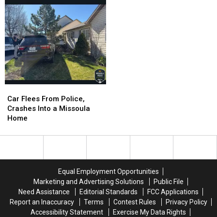
Solid
Solid
for
for
Summer
Summer
Car
Car
Flees
Flees
Car Flees From Police,
From
From
Crashes Into a Missoula
Police,
Police,
Home
Crashes
Crashes
Into
Into
a
a
Missoula
Missoula
Home
Home
Equal Employment Opportunities
Marketing and Advertising Solutions
Public File
Need Assistance
Editorial Standards
FCC Applications
Report an Inaccuracy
Terms
Contest Rules
Privacy Policy
Accessibility Statement
Exercise My Data Rights