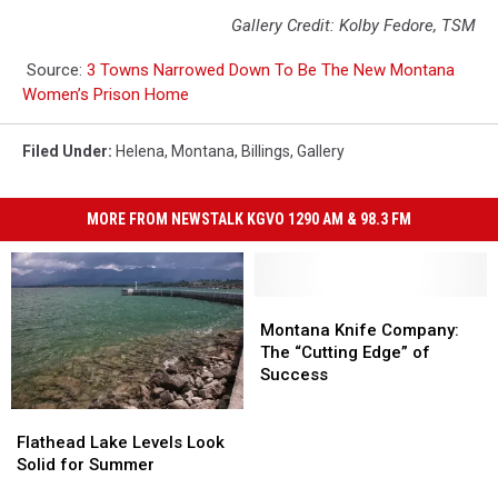
Gallery Credit: Kolby Fedore, TSM
Source:
3 Towns Narrowed Down To Be The New Montana
Women’s Prison Home
Filed Under
:
Helena
,
Montana
,
Billings
,
Gallery
MORE FROM NEWSTALK KGVO 1290 AM & 98.3 FM
Montana
Montana
Knife
Knife
Montana Knife Company:
Company:
Company:
The “Cutting Edge” of
The
The
Success
“Cutting
“Cutting
Edge”
Edge”
Flathead
Flathead
of
of
Lake
Lake
Flathead Lake Levels Look
Success
Success
Levels
Levels
Solid for Summer
Look
Look