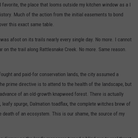
 favorite, the place that looms outside my kitchen window as a I
history. Much of the action from the initial easements to bond
over this exact same table.
s afoot on its trails nearly every single day. No more. I cannot
ar on the trail along Rattlesnake Creek. No more. Same reason.
-fought and paid-for conservation lands, the city assumed a
he prime directive is to attend to the health of the landscape, but
advance of an old-growth knapweed forest. There is actually
l, leafy spurge, Dalmation toadflax, the complete witches brew of
he death of an ecosystem. This is our shame, the source of my