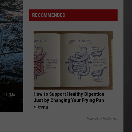
Update:
RECOMMENDED
Above
Normal
Risk
of
Significant
Montana
Fires
How to Support Healthy Digestion
Mount Jumbo and the Rattlesnake as seen from Mount Sentinel. (Martin Kidston/Missoula Current file)
Just by Changing Your Frying Pan
PLATEFUL
Powered by RevContent