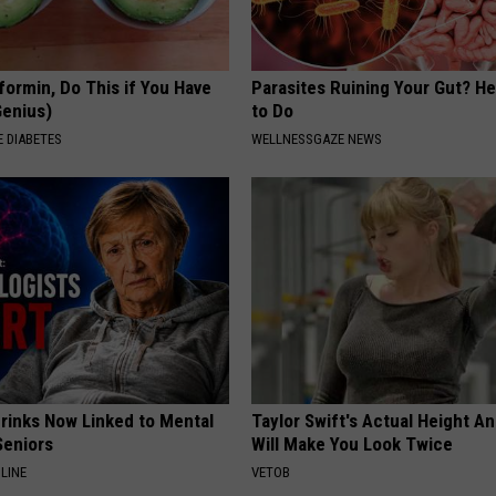
formin, Do This if You Have
Parasites Ruining Your Gut? H
Genius)
to Do
 DIABETES
WELLNESSGAZE NEWS
Drinks Now Linked to Mental
Taylor Swift's Actual Height A
Seniors
Will Make You Look Twice
LINE
VETOB