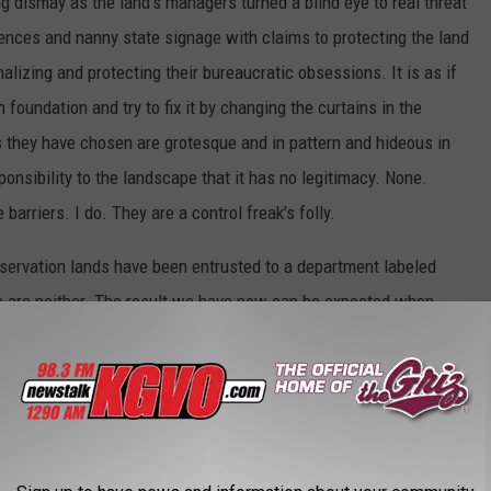
g dismay as the land’s managers turned a blind eye to real threat
 fences and nanny state signage with claims to protecting the land
alizing and protecting their bureaucratic obsessions. It is as if
 foundation and try to fix it by changing the curtains in the
es they have chosen are grotesque and in pattern and hideous in
sponsibility to the landscape that it has no legitimacy. None.
barriers. I do. They are a control freak’s folly.
nservation lands have been entrusted to a department labeled
s are neither. The result we have now can be expected when
 over to people whose skill set derives from blowing up soccer
ffing propaganda on websites. At the very least, the lands’
rom the parks department and entrusted to a separate, stand-
. Jumbo is now in fact a candidate site for restoration no
es.