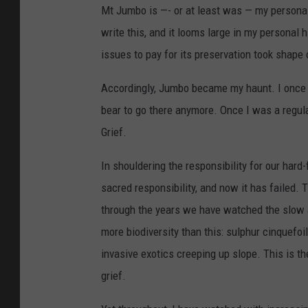
Mt Jumbo is —- or at least was — my personal
write this, and it looms large in my personal 
issues to pay for its preservation took shape 
Accordingly, Jumbo became my haunt. I once wa
bear to go there anymore. Once I was a regul
Grief.
In shouldering the responsibility for our hard
sacred responsibility, and now it has failed. T
through the years we have watched the slow 
more biodiversity than this: sulphur cinquefoi
invasive exotics creeping up slope. This is t
grief.