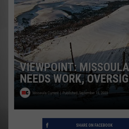
MISSOU
VIEWPOINT: MISSOUL
NEEDS WORK, OVERSI
Missoula Current
Published: September 15, 2023
SHARE ON FACEBOOK