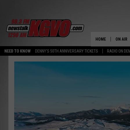
HOME
ON AIR
NEED TO KNOW
DENNY'S 50TH ANNIVERSARY TICKETS
RADIO ON D
ALL STA
SCHEDU
PETER C
NICK C
TALK B
WHAT D