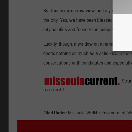
But this is my narrow view, and my sense is 
the city. Yes, we have been blessed with a se
city ossifies and founders in complacence an
Luckily, though, a window on a remedy is open
needs nothing so much as a solid kick in the 
conversations with candidates and especially
Sour
oversight
Filed Under
:
Missoula
,
Wildlife
,
Environment
,
Wa