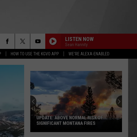
LISTEN NOW
Sean Hannity
P
HOW TO USE THE KGVO APP
WE'RE ALEXA-ENABLED
UPDATE: ABOVE NORMAL RISK OF
SIGNIFICANT MONTANA FIRES