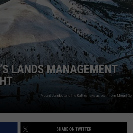
LA REAL ESTATE TODAY
ADVERTISE
EMPLOYMENT
A’S LANDS MANAGEMENT
GHT
SHARE ON TWITTER