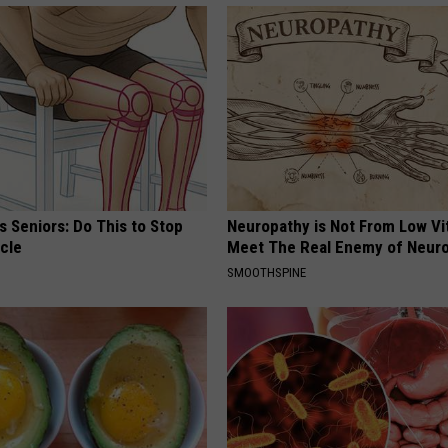
 Seniors: Do This to Stop
Neuropathy is Not From Low Vi
cle
Meet The Real Enemy of Neur
SMOOTHSPINE