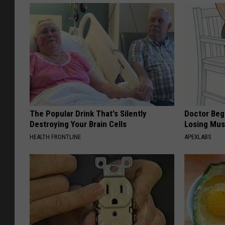
The Popular Drink That's Silently
Doctor Begs
Destroying Your Brain Cells
Losing Mus
HEALTH FRONTLINE
APEXLABS