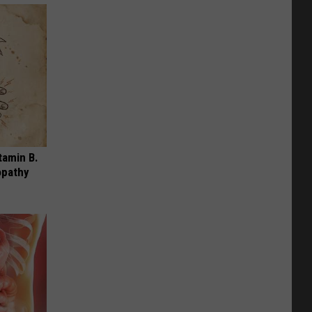
tamin B.
opathy