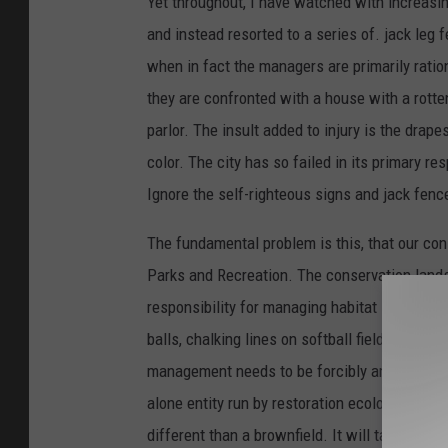
Yet throughout, I have watched with increasin
and instead resorted to a series of. jack leg
when in fact the managers are primarily ration
they are confronted with a house with a rotten
parlor. The insult added to injury is the drap
color. The city has so failed in its primary re
Ignore the self-righteous signs and jack fence 
The fundamental problem is this, that our co
Parks and Recreation. The conservation land
responsibility for managing habitat is turned
balls, chalking lines on softball fields and pu
management needs to be forcibly amputated f
alone entity run by restoration ecologists. Mt
different than a brownfield. It will take decad