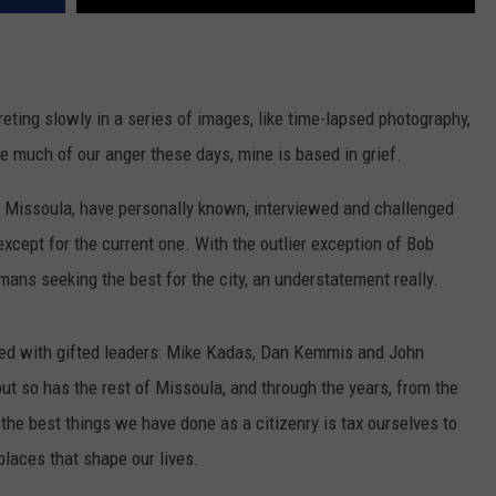
eting slowly in a series of images, like time-lapsed photography,
ke much of our anger these days, mine is based in grief.
of Missoula, have personally known, interviewed and challenged
xcept for the current one. With the outlier exception of Bob
ans seeking the best for the city, an understatement really.
ssed with gifted leaders: Mike Kadas, Dan Kemmis and John
ut so has the rest of Missoula, and through the years, from the
 the best things we have done as a citizenry is tax ourselves to
places that shape our lives.