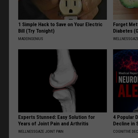
1 Simple Hack to Save on Your Electric
Forget Met
Bill (Try Tonight)
Diabetes (
MADEINGENIUS
WELLNESSGAZE
Experts Stunned: Easy Solution for
4 Popular 
Years of Joint Pain and Arthritis
Decline in 
WELLNESSGAZE JOINT PAIN
COGNITIVE DEC