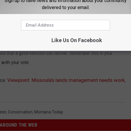
Sign up to have news and information about your community
delivered to your email.
a wider look would tease out corresponding problems throughout
ries of competent mayors, but like any successful institution, a
d arrogance.
Like Us On Facebook
ing just now. There is an election, and the city of Missoula
ass that a good election can deliver. Remember this in your
 with your vote.
ce:
Viewpoint: Missoula’s lands management needs work,
ter
,
Conservation
,
Montana Today
AROUND THE WEB