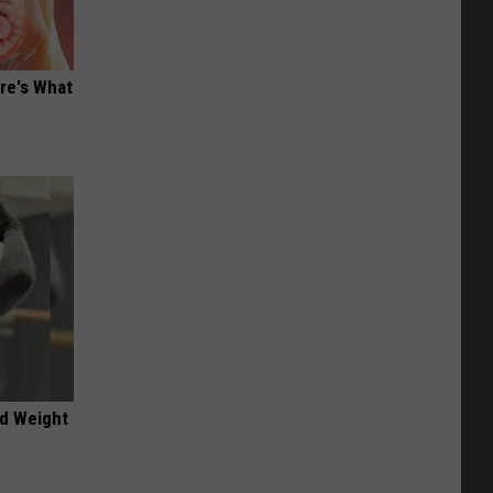
ere's What
nd Weight