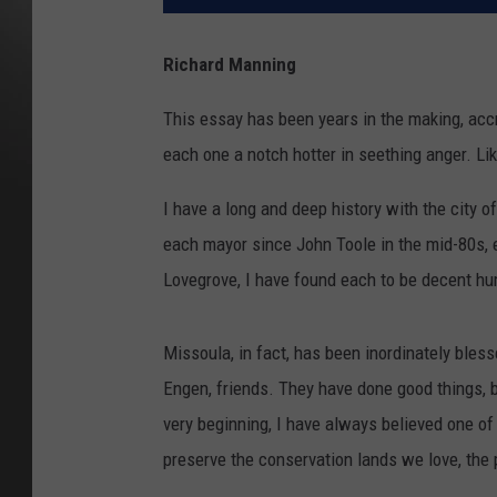
Richard Manning
This essay has been years in the making, accr
each one a notch hotter in seething anger. Li
I have a long and deep history with the city 
each mayor since John Toole in the mid-80s, e
Lovegrove, I have found each to be decent hum
Missoula, in fact, has been inordinately ble
Engen, friends. They have done good things, b
very beginning, I have always believed one of
preserve the conservation lands we love, the 