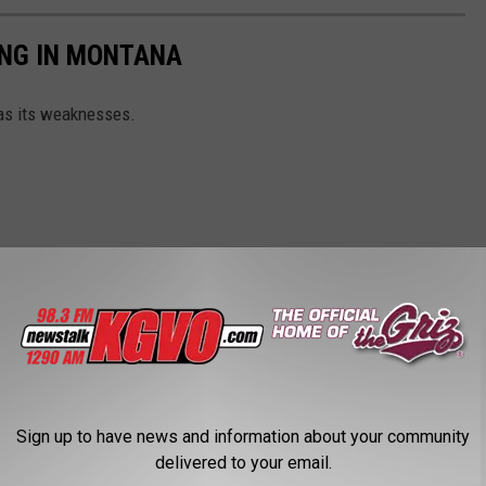
ING IN MONTANA
as its weaknesses.
Sign up to have news and information about your community
delivered to your email.