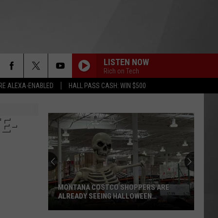
LISTEN NOW
Rich on Tech
RE ALEXA-ENABLED
HALL PASS CASH: WIN $500
E-
MONTANA COSTCO SHOPPERS ARE
ALREADY SEEING HALLOWEEN
DECORATIONS
Montana