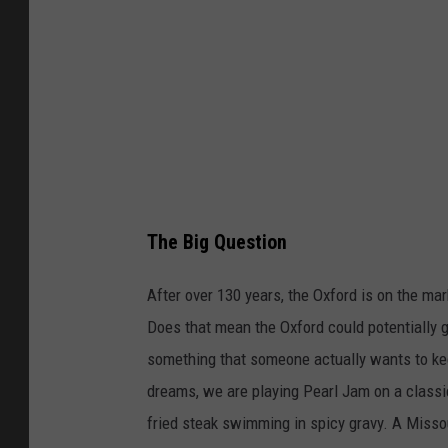
o
l
f
e
The Big Question
After over 130 years, the Oxford is on the m
Does that mean the Oxford could potentially go
something that someone actually wants to kee
dreams, we are playing Pearl Jam on a classic 
fried steak swimming in spicy gravy. A Missou