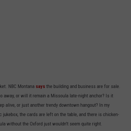
arket. NBC Montana
says
the building and business are for sale.
 away, or will it remain a Missoula late-night anchor? Is it
p alive, or just another trendy downtown hangout? In my
jukebox, the cards are left on the table, and there is chicken-
la without the Oxford just wouldn't seem quite right.