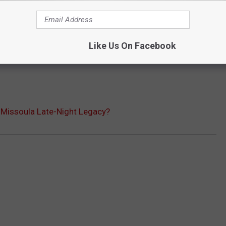
Like Us On Facebook
s Missoula Late-Night Legacy?