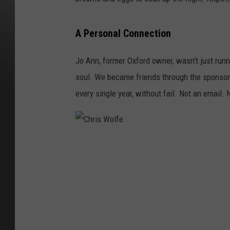
A Personal Connection
Jo Ann, former Oxford owner, wasn't just runn
soul. We became friends through the sponsorsh
every single year, without fail. Not an email.
C
h
r
i
s
W