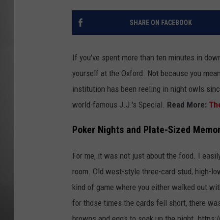
MISSOU
SHARE ON FACEBOOK
If you've spent more than ten minutes in dow
yourself at the Oxford. Not because you meant
institution has been reeling in night owls sin
world-famous J.J.'s Special.
Read More:
The
Poker Nights and Plate-Sized Memor
For me, it was not just about the food. I easi
room. Old west-style three-card stud, high-lo
kind of game where you either walked out wit
for those times the cards fell short, there was
browns and eggs to soak up the night. https