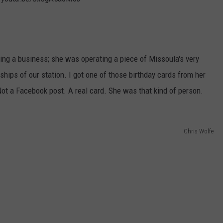
ing a business; she was operating a piece of Missoula's very
ips of our station. I got one of those birthday cards from her
 Not a Facebook post. A real card. She was that kind of person.
Chris Wolfe