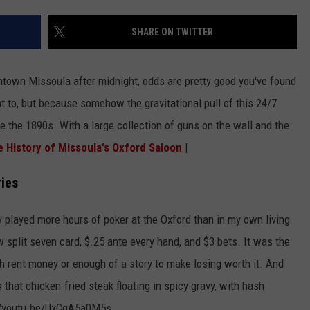
LA REAL ESTATE TODAY
ADVERTISE
SHARE ON TWITTER
EMPLOYMENT
ntown Missoula after midnight, odds are pretty good you've found
 to, but because somehow the gravitational pull of this 24/7
ce the 1890s. With a large collection of guns on the wall and the
 History of Missoula's Oxford Saloon
|
ies
ly played more hours of poker at the Oxford than in my own living
w split seven card, $.25 ante every hand, and $3 bets. It was the
h rent money or enough of a story to make losing worth it. And
 that chicken-fried steak floating in spicy gravy, with hash
://youtu.be/UxCgA5a0M5s