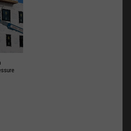
n
essure