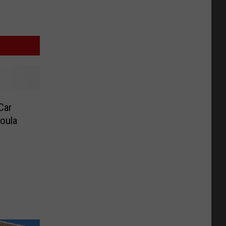
Car
oula