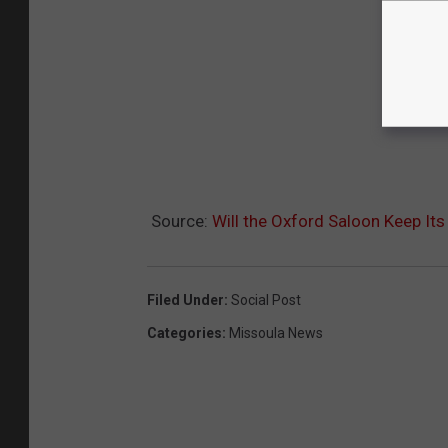
Source:
Will the Oxford Saloon Keep It
Filed Under
:
Social Post
Categories
:
Missoula News