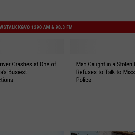
STALK KGVO 1290 AM & 98.3 FM
M
river Crashes at One of
Man Caught in a Stolen 
a
a’s Busiest
Refuses to Talk to Miss
n
ctions
Police
C
a
u
g
h
t
i
n