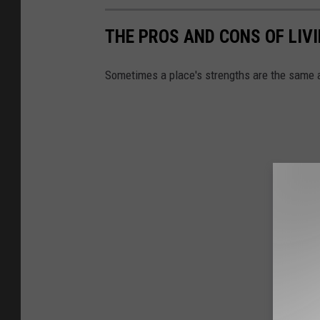
THE PROS AND CONS OF LIV
Sometimes a place's strengths are the same 