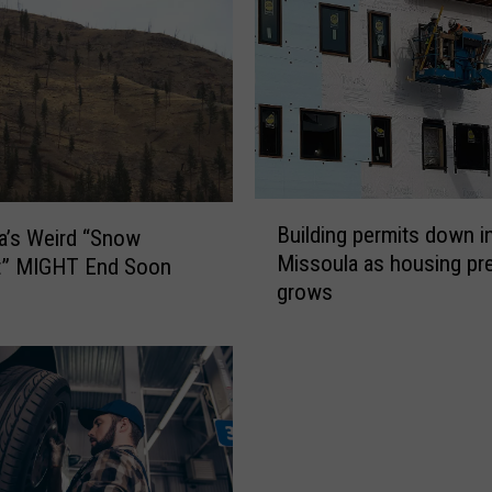
a
S
t
o
l
e
n
B
C
Building permits down i
a’s Weird “Snow
u
a
Missoula as housing pr
t” MIGHT End Soon
i
r
grows
l
R
d
e
i
f
n
u
g
s
p
e
e
s
r
t