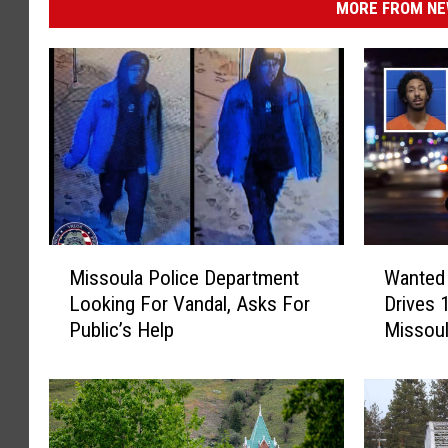
MORE FROM NEW
M
W
Missoula Police Department
Wanted 
i
a
Looking For Vandal, Asks For
Drives 
s
n
Public’s Help
Missou
s
t
o
e
u
d
l
M
a
a