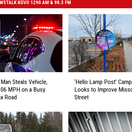
STALK KGVO 1290 AM & 98.3 FM
‘
Man Steals Vehicle,
‘Hello Lamp Post’ Camp
H
106 MPH on a Busy
Looks to Improve Miss
e
la Road
Street
l
l
o
L
a