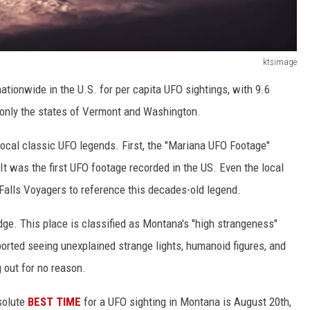
ktsimage
nationwide in the U.S. for per capita UFO sightings, with 9.6
g only the states of Vermont and Washington.
ocal classic UFO legends. First, the "Mariana UFO Footage"
It was the first UFO footage recorded in the US. Even the local
Falls Voyagers to reference this decades-old legend.
ge. This place is classified as Montana's "high strangeness"
ported seeing unexplained strange lights, humanoid figures, and
g out for no reason.
bsolute
BEST TIME
for a UFO sighting in Montana is August 20th,