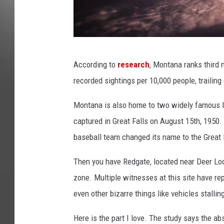
k
According to
research
, Montana ranks third 
t
recorded sightings per 10,000 people, trailin
s
i
Montana is also home to two widely famous l
m
captured in Great Falls on August 15th, 1950. 
a
baseball team changed its name to the Great 
g
Then you have Redgate, located near Deer Lod
e
zone. Multiple witnesses at this site have re
even other bizarre things like vehicles stallin
Here is the part I love. The study says the a