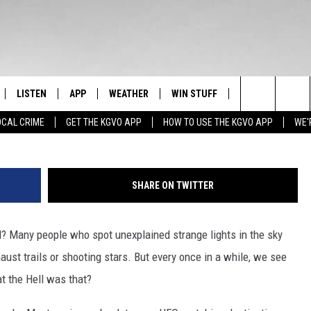
LY ONE OF AMERICA’S BIGG
LISTEN
APP
WEATHER
WIN STUFF
NEWSLETTER
hom
Search
OCAL CRIME
GET THE KGVO APP
HOW TO USE THE KGVO APP
WE'
FF
LISTEN LIVE
DOWNLOAD IOS
SIGN UP
The
LE
MOBILE APP
DOWNLOAD ANDROID
CONTEST RULES
Site
SHARE ON TWITTER
HRISTIAN
ALEXA
CONTEST SUPPORT
? Many people who spot unexplained strange lights in the sky
HRESTENSON
GOOGLE HOME
xhaust trails or shooting stars. But every once in a while, we see
ACK
ON DEMAND
t the Hell was that?
O YOU KNOW?