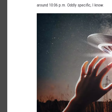
around 10:06 p.m. Oddly specific, I know.