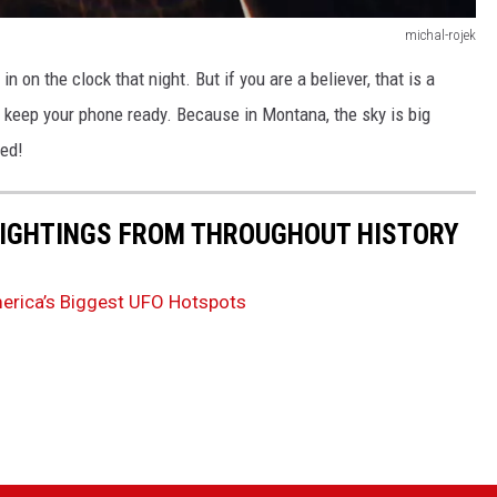
michal-rojek
 on the clock that night. But if you are a believer, that is a
nd keep your phone ready. Because in Montana, the sky is big
ned!
 SIGHTINGS FROM THROUGHOUT HISTORY
merica’s Biggest UFO Hotspots