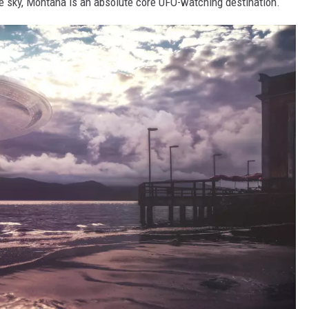
 the sky, Montana is an absolute core UFO-watching destination.
LA REAL ESTATE TODAY