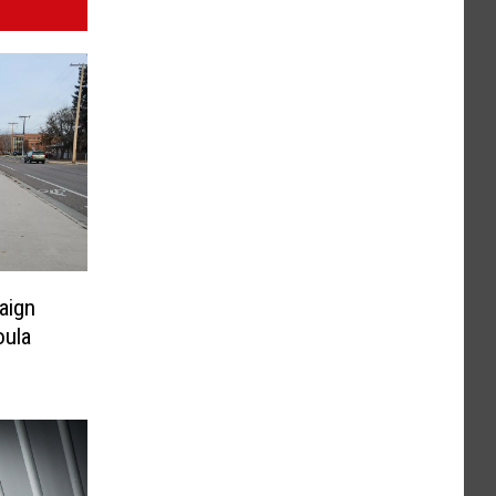
aign
oula