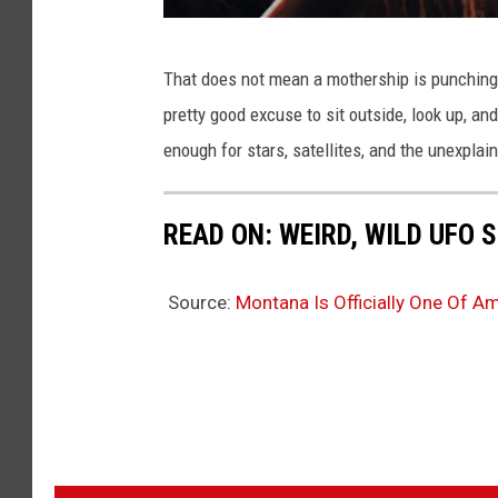
m
That does not mean a mothership is punching in
i
pretty good excuse to sit outside, look up, a
c
enough for stars, satellites, and the unexplai
h
a
READ ON: WEIRD, WILD UFO
l
-
Source:
Montana Is Officially One Of A
r
o
j
e
k