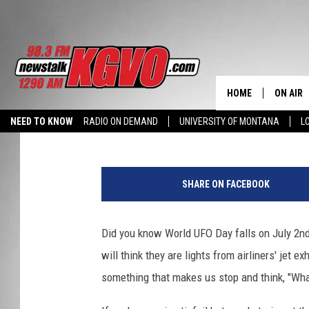
MONTANA IS OFFICIAL
UFO HOTSPOTS
HOME
ON AIR
KC
Published: June 30, 2026
NEED TO KNOW
RADIO ON DEMAND
UNIVERSITY OF MONTANA
L
ALL STA
h
SCHEDU
o
SHARE ON FACEBOOK
m
PETER C
e
w
Did you know World UFO Day falls on July 2nd
NICK C
o
will think they are lights from airliners' jet e
r
TALK B
k
something that makes us stop and think, "Wha
s
WHAT D