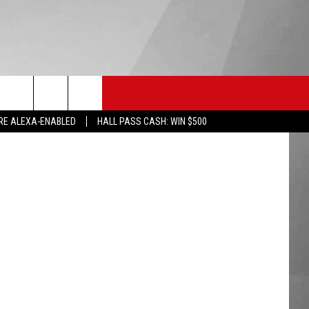
EST
HS SPORTS
KGVO MERCH
CONTACT US
eworks255
RE ALEXA-ENABLED
HALL PASS CASH: WIN $500
HELP & CONTACT INFO
SEND FEEDBACK
ADVERTISE
EMPLOYMENT