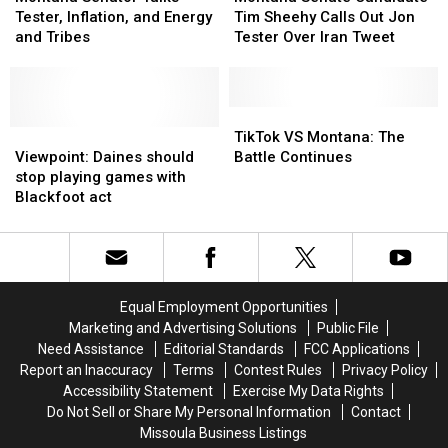
Talks
Talks
Spokane
Spokane
Candidate
Candidate
Tester, Inflation, and Energy
Tim Sheehy Calls Out Jon
Tester,
Tester,
Tim
Tim
and Tribes
Tester Over Iran Tweet
Inflation,
Inflation,
Sheehy
Sheehy
and
and
Calls
Calls
Energy
Energy
Out
Out
and
and
Jon
Jon
TikTok
TikTok
Tribes
Tribes
Viewpoint:
Viewpoint:
Tester
Tester
VS
VS
TikTok VS Montana: The
Daines
Daines
Over
Over
Montana:
Montana:
Viewpoint: Daines should
Battle Continues
should
should
Iran
Iran
The
The
stop playing games with
stop
stop
Tweet
Tweet
Battle
Battle
Blackfoot act
playing
playing
Continues
Continues
games
games
with
with
Blackfoot
Blackfoot
act
act
Equal Employment Opportunities
Marketing and Advertising Solutions
Public File
Need Assistance
Editorial Standards
FCC Applications
Report an Inaccuracy
Terms
Contest Rules
Privacy Policy
Accessibility Statement
Exercise My Data Rights
Do Not Sell or Share My Personal Information
Contact
Missoula Business Listings