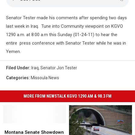
Senator Tester made his comments after spending two days
last week in Iraq. Tune into Community viewpoint on KGVO
1290 a.m. at 8:00 a.m this Sunday (01-24-11) to hear the
entire press conference with Senator Tester while he was in
Yemen.
Filed Under
:
Iraq
,
Senator Jon Tester
Categories
:
Missoula News
MORE FROM NEWSTALK KGVO 1290 AM & 98.3 FM
Montana
Montana
Senate
Senate
Montana Senate Showdown