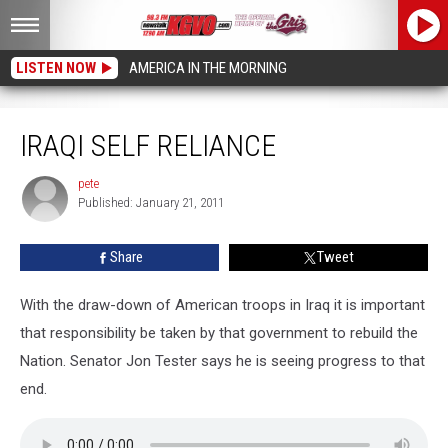
LISTEN NOW
AMERICA IN THE MORNING
Iraqi Self Reliance
IRAQI SELF RELIANCE
pete
pete
Published: January 21, 2011
Share
Tweet
With the draw-down of American troops in Iraq it is important
that responsibility be taken by that government to rebuild the
Nation. Senator Jon Tester says he is seeing progress to that
end.