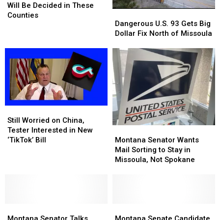
Showdown
Showdown
Will Be Decided in These
Dangerous
Dangerous
Will
Will
Counties
U.S.
U.S.
Dangerous U.S. 93 Gets Big
Be
Be
93
93
Dollar Fix North of Missoula
Decided
Decided
Gets
Gets
in
in
Big
Big
These
These
Dollar
Dollar
Counties
Counties
Fix
Fix
North
North
of
of
Missoula
Missoula
Still
Still
Worried
Worried
Still Worried on China,
Montana
Montana
on
on
Tester Interested in New
Senator
Senator
China,
China,
Montana Senator Wants
‘TikTok’ Bill
Wants
Wants
Tester
Tester
Mail Sorting to Stay in
Mail
Mail
Interested
Interested
Missoula, Not Spokane
Sorting
Sorting
in
in
to
to
New
New
Stay
Stay
‘TikTok’
‘TikTok’
in
in
Bill
Bill
Montana
Montana
Missoula,
Missoula,
Montana
Montana
Senator
Senator
Not
Not
Senate
Senate
Montana Senator Talks
Montana Senate Candidate