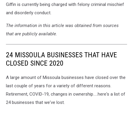
Giffin is currently being charged with felony criminal mischief
and disorderly conduct.
The information in this article was obtained from sources
that are publicly available.
24 MISSOULA BUSINESSES THAT HAVE
CLOSED SINCE 2020
A large amount of Missoula businesses have closed over the
last couple of years for a variety of different reasons.
Retirement, COVID-19, changes in ownership.....here's a list of
24 businesses that we've lost.