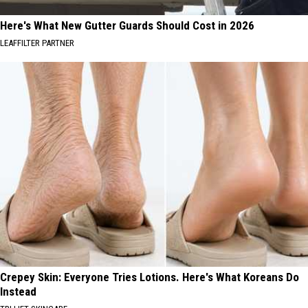
Here's What New Gutter Guards Should Cost in 2026
LEAFFILTER PARTNER
Crepey Skin: Everyone Tries Lotions. Here's What Koreans Do
Instead