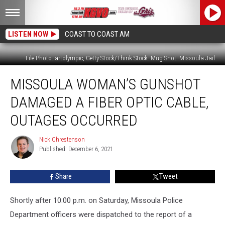
LISTEN NOW
COAST TO COAST AM
File Photo: artolympic, Getty Stock/Think Stock: Mug Shot: Missoula Jail
Missoula
MISSOULA WOMAN’S GUNSHOT
Woman’s
Gunshot
DAMAGED A FIBER OPTIC CABLE,
Damaged
a
OUTAGES OCCURRED
Fiber
Optic
Nick Chrestenson
Nick
Cable,
Published: December 6, 2021
Chrestenson
Outages
Occurred
Share
Tweet
Shortly after 10:00 p.m. on Saturday, Missoula Police
Department officers were dispatched to the report of a