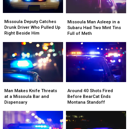
Missoula
Missoula
Missoula
Missoula
Deputy
Deputy
Man
Man
Missoula Deputy Catches
Missoula Man Asleep in a
Catches
Catches
Asleep
Asleep
Drunk Driver Who Pulled Up
Subaru Had Two Mint Tins
Drunk
Drunk
in
in
Right Beside Him
Full of Meth
Driver
Driver
a
a
Who
Who
Subaru
Subaru
Pulled
Pulled
Had
Had
Up
Up
Two
Two
Right
Right
Mint
Mint
Beside
Beside
Tins
Tins
Him
Him
Full
Full
of
of
Man
Man
Around
Around
Meth
Meth
Makes
Makes
40
40
Man Makes Knife Threats
Around 40 Shots Fired
Knife
Knife
Shots
Shots
at a Missoula Bar and
Before BearCat Ends
Threats
Threats
Fired
Fired
Dispensary
Montana Standoff
at
at
Before
Before
a
a
BearCat
BearCat
Missoula
Missoula
Ends
Ends
Bar
Bar
Montana
Montana