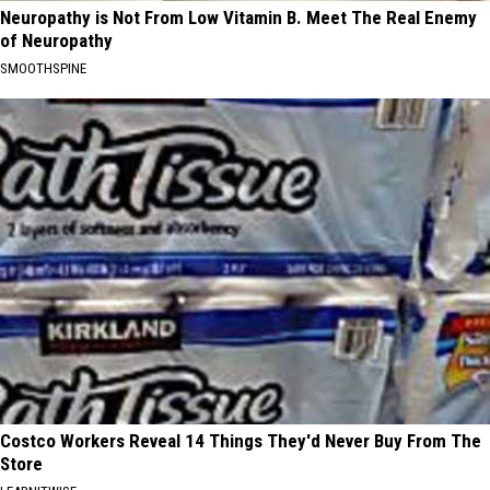
Neuropathy is Not From Low Vitamin B. Meet The Real Enemy
of Neuropathy
SMOOTHSPINE
Costco Workers Reveal 14 Things They'd Never Buy From The
Store