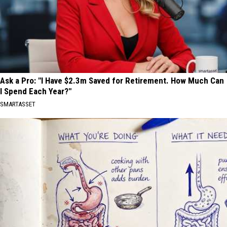
Ask a Pro: "I Have $2.3m Saved for Retirement. How Much Can
I Spend Each Year?"
SMARTASSET