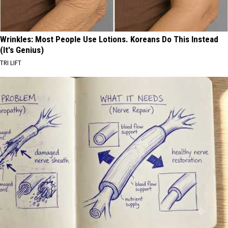
Wrinkles: Most People Use Lotions. Koreans Do This Instead
(It's Genius)
TRI LIFT