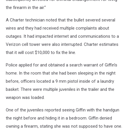
the firearm in the air.”
A Charter technician noted that the bullet severed several
wires and they had received multiple complaints about
outages. It had impacted internet and communications to a
Verizon cell tower were also interrupted. Charter estimates
that it will cost $10,000 to fix the line.
Police applied for and obtained a search warrant of Giffin’s
home. In the room that she had been sleeping in the night
before, officers located a 9 mm pistol inside of a laundry
basket. There were multiple juveniles in the trailer and the
weapon was loaded.
One of the juveniles reported seeing Giffin with the handgun
the night before and hiding it in a bedroom. Giffin denied
owning a firearm, stating she was not supposed to have one.