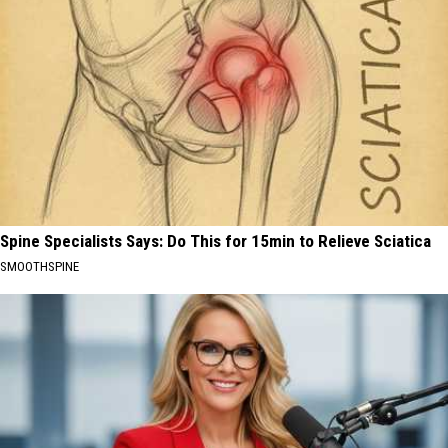
Spine Specialists Says: Do This for 15min to Relieve Sciatica
SMOOTHSPINE