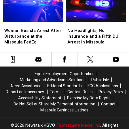
and
and
Standoff
Standoff
Dispensary
Dispensary
Woman
Woman
No
No
Resists
Resists
Headlights,
Headlights,
Woman Resists Arrest After
No Headlights, No
Arrest
Arrest
No
No
Disturbance at the
Insurance and a Fifth DUI
After
After
Insurance
Insurance
Missoula FedEx
Arrest in Missoula
Disturbance
Disturbance
and
and
at
at
a
a
the
the
Fifth
Fifth
Missoula
Missoula
DUI
DUI
FedEx
FedEx
Arrest
Arrest
Equal Employment Opportunities
in
in
Marketing and Advertising Solutions
Public File
Missoula
Missoula
Need Assistance
Editorial Standards
FCC Applications
Report an Inaccuracy
Terms
Contest Rules
Privacy Policy
Accessibility Statement
Exercise My Data Rights
Do Not Sell or Share My Personal Information
Contact
Missoula Business Listings
2026
Newstalk KGVO
, Townsquare Media, Inc
. All rights