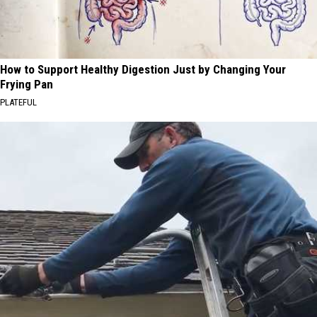
How to Support Healthy Digestion Just by Changing Your
Frying Pan
PLATEFUL