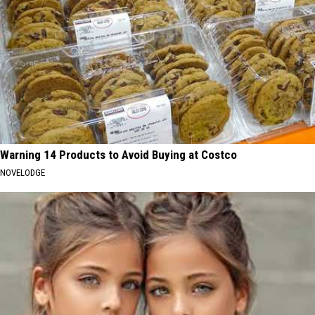
Warning 14 Products to Avoid Buying at Costco
NOVELODGE