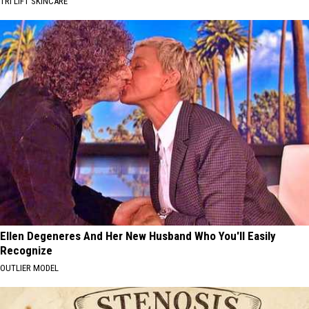
TRI LIFT SKINCARE
Ellen Degeneres And Her New Husband Who You'll Easily
Recognize
OUTLIER MODEL