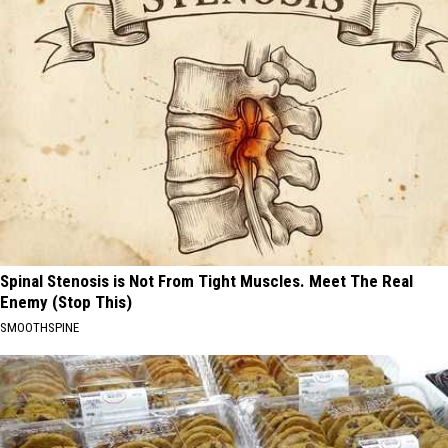
Spinal Stenosis is Not From Tight Muscles. Meet The Real
Enemy (Stop This)
SMOOTHSPINE