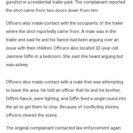
gunshot in a residential trailer park. The complainant reported
the shot came from two doors down from him.
Officers also made contact with the occupants of the trailer
where the shot reportedly came from. A male was in the
trailer and said he and his fiancé had been arguing over an
issue with their children. Officers also located 32-year-old
Jasmine Giffin in a bedroom. She said she heard arguing but
was asleep.
Officers also made contact with a male that was attempting
to leave the area. He told an officer that he and his brother,
Giffin’s fiancé, were fighting, and Giffin fired a single round into
the air to get them to stop. Because of conflicting stories,
officers cleared the scene.
The original complainant contacted law enforcement again