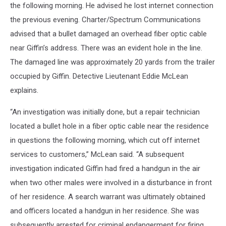
the following morning. He advised he lost internet connection
the previous evening. Charter/Spectrum Communications
advised that a bullet damaged an overhead fiber optic cable
near Giffin’s address. There was an evident hole in the line.
The damaged line was approximately 20 yards from the trailer
occupied by Giffin. Detective Lieutenant Eddie McLean
explains.
“An investigation was initially done, but a repair technician
located a bullet hole in a fiber optic cable near the residence
in questions the following morning, which cut off internet
services to customers,” McLean said. “A subsequent
investigation indicated Giffin had fired a handgun in the air
when two other males were involved in a disturbance in front
of her residence. A search warrant was ultimately obtained
and officers located a handgun in her residence. She was
subsequently arrested for criminal endangerment for firing