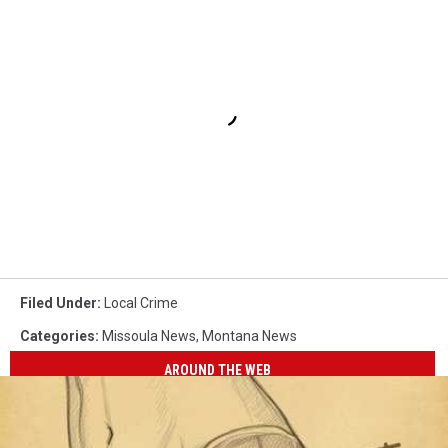
Filed Under
:
Local Crime
Categories
:
Missoula News
,
Montana News
AROUND THE WEB