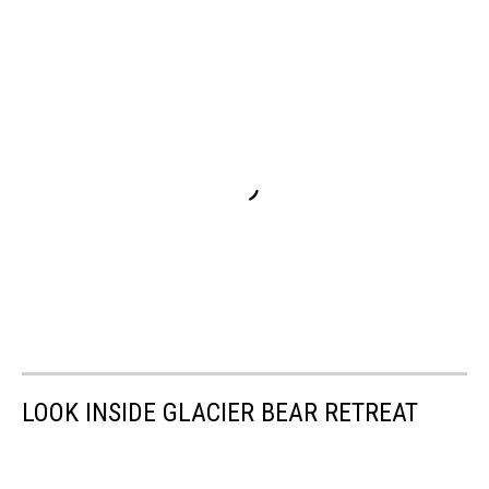
LOOK INSIDE GLACIER BEAR RETREAT