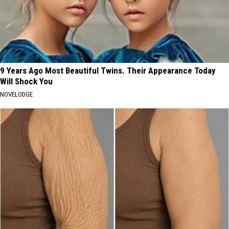
9 Years Ago Most Beautiful Twins. Their Appearance Today
Will Shock You
NOVELODGE