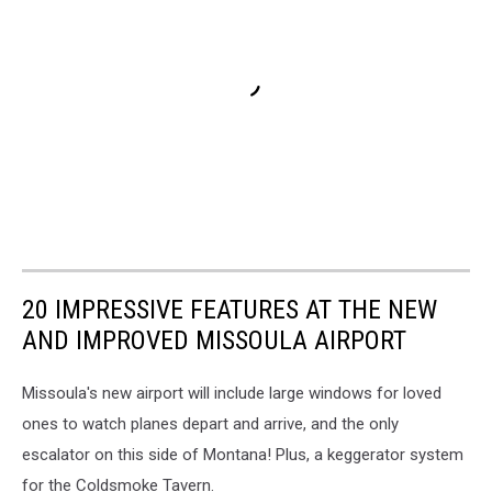
20 IMPRESSIVE FEATURES AT THE NEW
AND IMPROVED MISSOULA AIRPORT
Missoula's new airport will include large windows for loved
ones to watch planes depart and arrive, and the only
escalator on this side of Montana! Plus, a keggerator system
for the Coldsmoke Tavern.