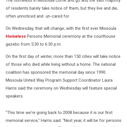
The homeless in Missoula come and go and the vast majority
of residents barely take notice of them, but they live and die,
often unnoticed and un-cared for.
On Wednesday, that will change, with the first ever Missoula
Homeless
Persons Memorial ceremony at the courthouse
gazebo from 5:30 to 6:30 p.m.
On the first day of winter, more than 150 cities will take notice
of those who died while living without a home. The national
coalition has sponsored the memorial day since 1990.
Missoula United Way Program Support Coordinator Laura
Harris said the ceremony on Wednesday will feature special
speakers.
"This time we're going back to 2008 because it is our first
memorial service," Harris said. "Next year, it will be for persons