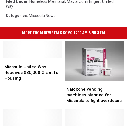
Filed Under
:
Homeless Memorial
,
Mayor John Engen
,
United
Way
Categories
:
Missoula News
MORE FROM NEWSTALK KGVO 1290 AM & 98.3 FM
Missoula
Missoula
United
United
Missoula United Way
Way
Way
Receives $80,000 Grant for
Receives
Receives
Housing
Naloxone
Naloxone
$80,000
$80,000
vending
vending
Grant
Grant
Naloxone vending
machines
machines
for
for
machines planned for
planned
planned
Housing
Housing
Missoula to fight overdoses
for
for
Missoula
Missoula
to
to
fight
fight