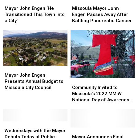
Mayor
Mayor
overdoses
overdoses
Missoula
Missoula
John
John
Mayor
Mayor
Mayor John Engen ‘He
Missoula Mayor John
Engen
Engen
John
John
Transitioned This Town Into
Engen Passes Away After
‘He
‘He
Engen
Engen
a City’
Battling Pancreatic Cancer
Transitioned
Transitioned
Passes
Passes
This
This
Away
Away
Town
Town
After
After
Into
Into
Battling
Battling
a
a
Pancreatic
Pancreatic
City’
City’
Cancer
Cancer
Mayor
Mayor
John
John
Mayor John Engen
Community
Community
Engen
Engen
Presents Annual Budget to
Invited
Invited
Presents
Presents
Community Invited to
Missoula City Council
to
to
Annual
Annual
Missoula’s 2022 MMIW
Missoula’s
Missoula’s
Budget
Budget
National Day of Awareness
2022
2022
to
to
Event
MMIW
MMIW
Missoula
Missoula
National
National
City
City
Wednesdays
Wednesdays
Day
Day
Council
Council
with
with
of
of
Mayor
Mayor
Wednesdays with the Mayor
the
the
Awareness
Awareness
Announces
Announces
Debuts Today at Public
Mayor Announces Final