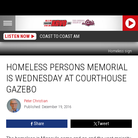
LISTEN NOW
COAST TO COAST AM
Homeless sign
Homeless
HOMELESS PERSONS MEMORIAL
Persons
Memorial
IS WEDNESDAY AT COURTHOUSE
Is
Wednesday
GAZEBO
At
Courthouse
Peter Christian
Peter
Gazebo
Published: December 19, 2016
Christian
Share
Tweet