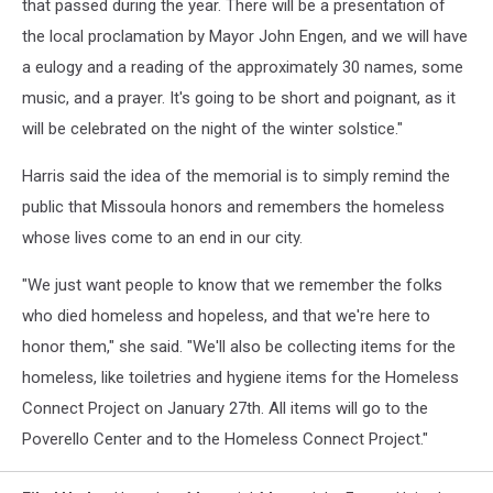
that passed during the year. There will be a presentation of
the local proclamation by Mayor John Engen, and we will have
a eulogy and a reading of the approximately 30 names, some
music, and a prayer. It's going to be short and poignant, as it
will be celebrated on the night of the winter solstice."
Harris said the idea of the memorial is to simply remind the
public that Missoula honors and remembers the homeless
whose lives come to an end in our city.
"We just want people to know that we remember the folks
who died homeless and hopeless, and that we're here to
honor them," she said. "We'll also be collecting items for the
homeless, like toiletries and hygiene items for the Homeless
Connect Project on January 27th. All items will go to the
Poverello Center and to the Homeless Connect Project."