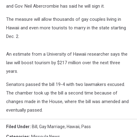
and Gov. Neil Abercrombie has said he will sign it.
The measure will allow thousands of gay couples living in
Hawaii and even more tourists to marry in the state starting
Dec. 2.
An estimate from a University of Hawaii researcher says the
law will boost tourism by $217 million over the next three
years.
Senators passed the bill 19-4 with two lawmakers excused.
The chamber took up the bill a second time because of
changes made in the House, where the bill was amended and
eventually passed.
Filed Under
:
Bill
,
Gay Marriage
,
Hawaii
,
Pass
Categories
:
Missoula News