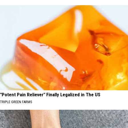
"Potent Pain Reliever" Finally Legalized in The US
TRIPLE GREEN FARMS