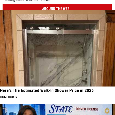
AROUND THE WEB
Here's The Estimated Walk-In Shower Price in 2026
HOMEBUDDY