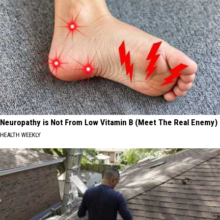
Neuropathy is Not From Low Vitamin B (Meet The Real Enemy)
HEALTH WEEKLY