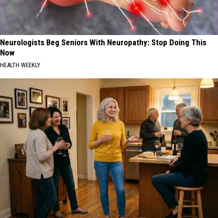
Neurologists Beg Seniors With Neuropathy: Stop Doing This
Now
HEALTH WEEKLY