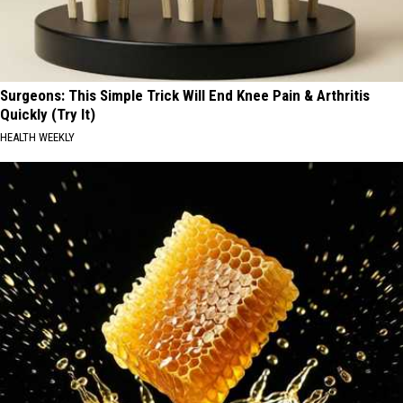
Surgeons: This Simple Trick Will End Knee Pain & Arthritis
Quickly (Try It)
HEALTH WEEKLY