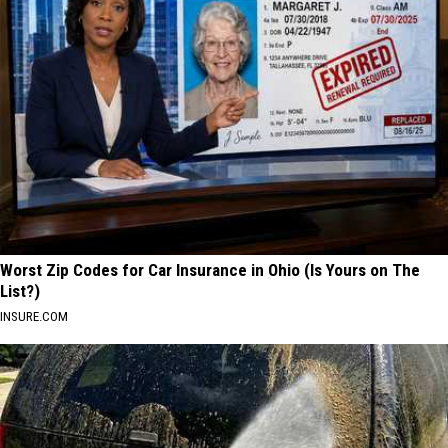
Worst Zip Codes for Car Insurance in Ohio (Is Yours on The
List?)
INSURE.COM