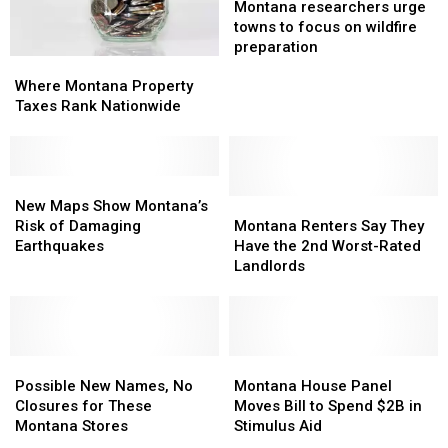
Nation
Nation
researchers
researchers
Montana researchers urge
urge
urge
towns to focus on wildfire
towns
towns
preparation
Where
Where
to
to
Montana
Montana
focus
focus
Where Montana Property
Property
Property
on
on
Taxes Rank Nationwide
Taxes
Taxes
wildfire
wildfire
Rank
Rank
preparation
preparation
Nationwide
Nationwide
New
New
Maps
Maps
Montana
Montana
New Maps Show Montana’s
Show
Show
Renters
Renters
Risk of Damaging
Montana Renters Say They
Montana’s
Montana’s
Say
Say
Earthquakes
Have the 2nd Worst-Rated
Risk
Risk
They
They
Landlords
of
of
Have
Have
Damaging
Damaging
the
the
Earthquakes
Earthquakes
2nd
2nd
Worst-
Worst-
Possible
Possible
Rated
Rated
Montana
Montana
New
New
Landlords
Landlords
House
House
Possible New Names, No
Montana House Panel
Names,
Names,
Panel
Panel
Closures for These
Moves Bill to Spend $2B in
No
No
Moves
Moves
Montana Stores
Stimulus Aid
Closures
Closures
Bill
Bill