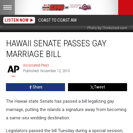
LISTEN NOW
COAST TO COAST AM
Photo by Thinkstock.com
Hawaii
HAWAII SENATE PASSES GAY
Senate
Passes
MARRIAGE BILL
Gay
Marriage
Associated Press
Associated
Bill
Published: November 12, 2013
Press
Share
Tweet
The Hawaii state Senate has passed a bill legalizing gay
marriage, putting the islands a signature away from becoming
a same-sex wedding destination.
Legislators passed the bill Tuesday during a special session,