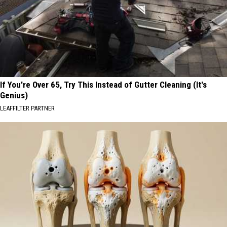
If You're Over 65, Try This Instead of Gutter Cleaning (It's
Genius)
LEAFFILTER PARTNER