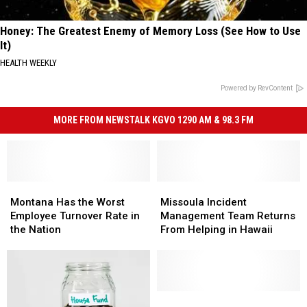
Honey: The Greatest Enemy of Memory Loss (See How to Use
It)
HEALTH WEEKLY
Powered by RevContent
MORE FROM NEWSTALK KGVO 1290 AM & 98.3 FM
Montana
Montana
Missoula
Missoula
Has
Has
Incident
Incident
Montana Has the Worst
Missoula Incident
the
the
Management
Management
Employee Turnover Rate in
Management Team Returns
Worst
Worst
Team
Team
the Nation
From Helping in Hawaii
Employee
Employee
Returns
Returns
Turnover
Turnover
From
From
Rate
Rate
Helping
Helping
in
in
in
in
the
the
Hawaii
Hawaii
Montana
Montana