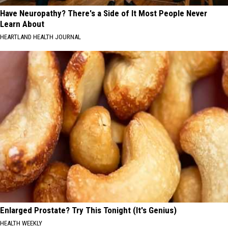
Have Neuropathy? There's a Side of It Most People Never
Learn About
HEARTLAND HEALTH JOURNAL
Enlarged Prostate? Try This Tonight (It's Genius)
HEALTH WEEKLY