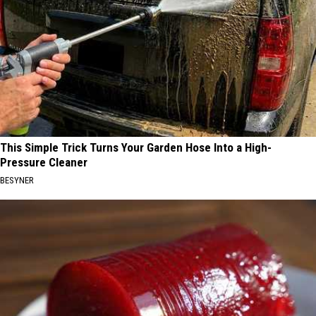
This Simple Trick Turns Your Garden Hose Into a High-
Pressure Cleaner
BESYNER