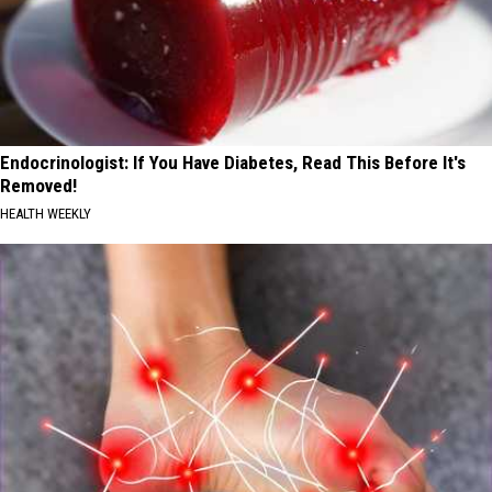
Endocrinologist: If You Have Diabetes, Read This Before It's
Removed!
HEALTH WEEKLY