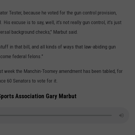
ator Tester, because he voted for the gun control provision,
His excuse is to say, well, it's not really gun control, it's just
iversal background checks," Marbut said.
tuff in that bill, and all kinds of ways that law-abiding gun
come federal felons."
 last week the Manchin-Toomey amendment has been tabled, for
e 60 Senators to vote for it.
Sports Association Gary Marbut