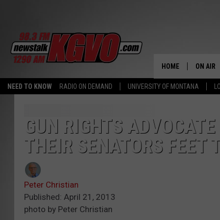
HOME
ON AIR
NEED TO KNOW
RADIO ON DEMAND
UNIVERSITY OF MONTANA
L
ALL STA
SCHEDU
GUN RIGHTS ADVOCATE
THEIR SENATORS FEET T
PETER C
NICK C
Peter Christian
TALK B
Published: April 21, 2013
photo by Peter Christian
WHAT D