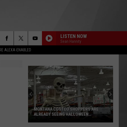
LISTEN NOW
Sean Hannity
RE ALEXA-ENABLED
MONTANA COSTCO SHOPPERS ARE
ALREADY SEEING HALLOWEEN
DECORATIONS
Montana