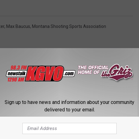
ter
,
Max Baucus
,
Montana Shooting Sports Association
STALK KGVO 1290 AM & 98.3 FM
Sign up to have news and information about your community
delivered to your email.