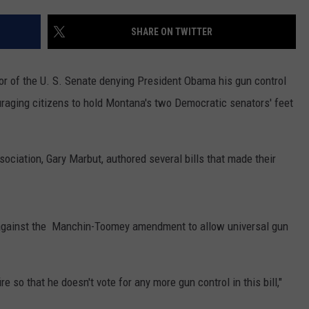
LA REAL ESTATE TODAY
ADVERTISE
SHARE ON TWITTER
EMPLOYMENT
oor of the U. S. Senate denying President Obama his gun control
ouraging citizens to hold Montana's two Democratic senators' feet
ciation, Gary Marbut, authored several bills that made their
against the Manchin-Toomey amendment to allow universal gun
re so that he doesn't vote for any more gun control in this bill,"