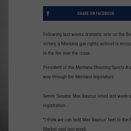
MISSOU
SHARE ON FACEBOOK
Following last weeks dramatic vote on the fl
victory, a Montana gun rights activist is enc
to the fire over the issue.
President of the Montana Shooting Sports Asso
way through the Montana legislature.
Senior Senator Max Baucus voted last week 
registration.
"I think we can hold Max Baucus' feet to the fi
Marbut said last week.