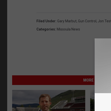
Filed Under
:
Gary Marbut
,
Gun Control
,
Jon Tes
Categories
:
Missoula News
MORE FROM NEW