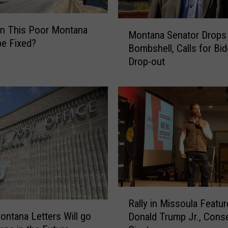
s
M
R
n This Poor Montana
Montana Senator Drops
o
e
be Fixed?
Bombshell, Calls for Bid
n
d
Drop-out
t
a
a
s
n
G
a
O
S
P
e
S
n
w
a
e
t
e
o
p
r
s
R
D
Rally in Missoula Featu
2
a
r
ntana Letters Will go
0
Donald Trump Jr., Conse
l
o