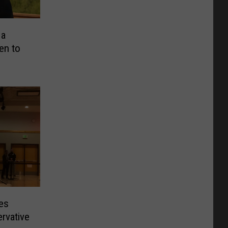
 a
en to
res
rvative