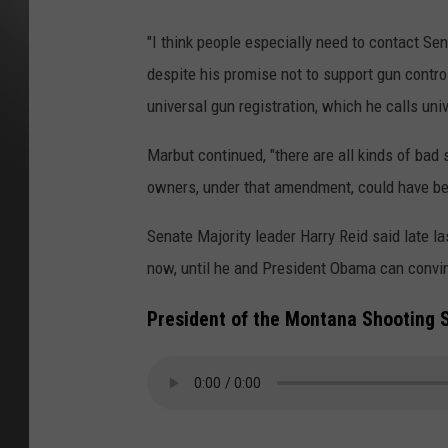
"I think people especially need to contact Sen
despite his promise not to support gun control. 
universal gun registration, which he calls un
Marbut continued, "there are all kinds of bad s
owners, under that amendment, could have be
Senate Majority leader Harry Reid said late
now, until he and President Obama can convinc
President of the Montana Shooting 