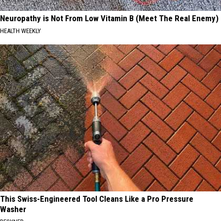
Neuropathy is Not From Low Vitamin B (Meet The Real Enemy)
HEALTH WEEKLY
This Swiss-Engineered Tool Cleans Like a Pro Pressure
Washer