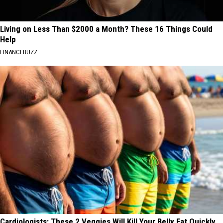
Living on Less Than $2000 a Month? These 16 Things Could
Help
FINANCEBUZZ
Cardiologists: These 2 Veggies Will Kill Your Belly Fat Quickly