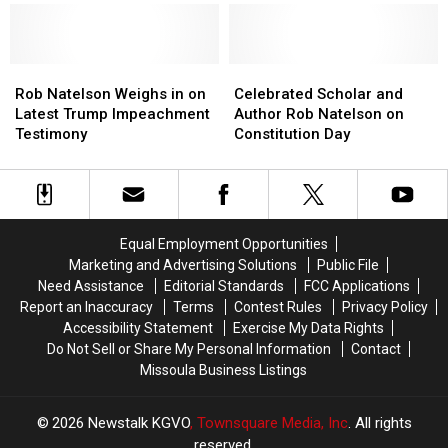
Response
Response
of
of
to
to
Quarantine
Quarantine
Coronavirus
Coronavirus
–
–
Rob
Rob
and
and
Celebrated
Celebrated
Natelson
Natelson
the
the
Scholar
Scholar
Rob Natelson Weighs in on
Celebrated Scholar and
Weighs
Weighs
U.S.
U.S.
and
and
Latest Trump Impeachment
Author Rob Natelson on
in
in
Constitution
Constitution
Author
Author
Testimony
Constitution Day
on
on
Rob
Rob
Latest
Latest
Natelson
Natelson
Trump
Trump
on
on
Impeachment
Impeachment
Constitution
Constitution
Testimony
Testimony
Day
Day
Equal Employment Opportunities
Marketing and Advertising Solutions
Public File
Need Assistance
Editorial Standards
FCC Applications
Report an Inaccuracy
Terms
Contest Rules
Privacy Policy
Accessibility Statement
Exercise My Data Rights
Do Not Sell or Share My Personal Information
Contact
Missoula Business Listings
2026
Newstalk KGVO
, Townsquare Media, Inc
. All rights
reserved.