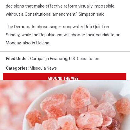
decisions that make effective reform virtually impossible
without a Constitutional amendment," Simpson said.
The Democrats chose singer-songwriter Rob Quist on
Sunday, while the Republicans will choose their candidate on
Monday, also in Helena.
Filed Under
:
Campaign Financing
,
U.S. Constitution
Categories
:
Missoula News
AROUND THE WEB