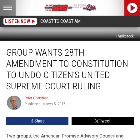
LISTEN NOW
COAST TO COAST AM
Thinkstock
Group
GROUP WANTS 28TH
Wants
28th
AMENDMENT TO CONSTITUTION
Amendment
To
TO UNDO CITIZEN’S UNITED
Constitution
SUPREME COURT RULING
To
Undo
Peter Christian
Citizen’s
Peter
Published: March 5, 2017
Christian
United
Supreme
Court
Share
Tweet
Ruling
Two groups, the American Promise Advisory Council and