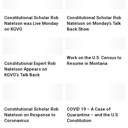
Constitutional
Constitutional
Constitutional
Constitutional
Scholar
Scholar
Scholar
Scholar
Constitutional Scholar Rob
Constitutional Scholar Rob
Rob
Rob
Rob
Rob
Natelson was Live Monday
Natelson on Monday’s Talk
Natelson
Natelson
Natelson
Natelson
on KGVO
Back Show
was
was
on
on
Live
Live
Monday’s
Monday’s
Monday
Monday
Talk
Talk
on
on
Back
Back
Work
Work
KGVO
KGVO
Constitutional
Constitutional
Show
Show
on
on
Work on the U.S. Census to
Expert
Expert
the
the
Constitutional Expert Rob
Resume in Montana
Rob
Rob
U.S.
U.S.
Natelson Appears on
Natelson
Natelson
Census
Census
KGVO’s Talk Back
Appears
Appears
to
to
on
on
Resume
Resume
KGVO’s
KGVO’s
in
in
Talk
Talk
Montana
Montana
Back
Back
Constitutional
Constitutional
COVID
COVID
Scholar
Scholar
19
19
Constitutional Scholar Rob
COVID 19 – A Case of
Rob
Rob
–
–
Natelson on Response to
Quarantine – and the U.S.
Natelson
Natelson
A
A
Coronavirus
Constitution
on
on
Case
Case