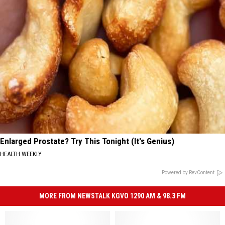
Enlarged Prostate? Try This Tonight (It's Genius)
HEALTH WEEKLY
Powered by RevContent
MORE FROM NEWSTALK KGVO 1290 AM & 98.3 FM