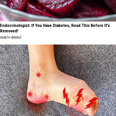
Endocrinologist: If You Have Diabetes, Read This Before It's
Removed!
HEALTH WEEKLY