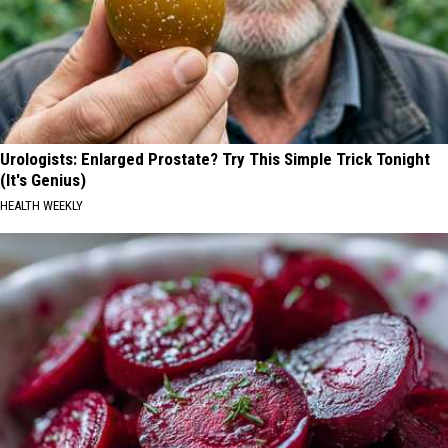
Urologists: Enlarged Prostate? Try This Simple Trick Tonight
(It's Genius)
HEALTH WEEKLY