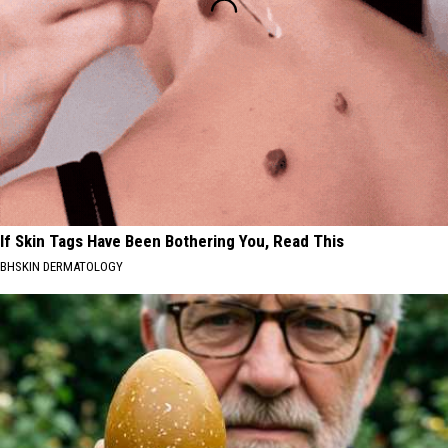
If Skin Tags Have Been Bothering You, Read This
BHSKIN DERMATOLOGY