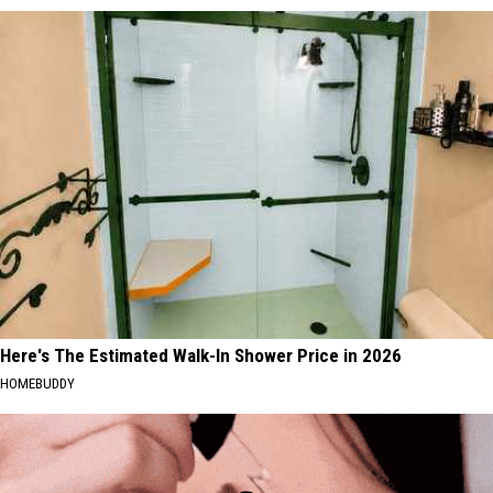
Here's The Estimated Walk-In Shower Price in 2026
HOMEBUDDY