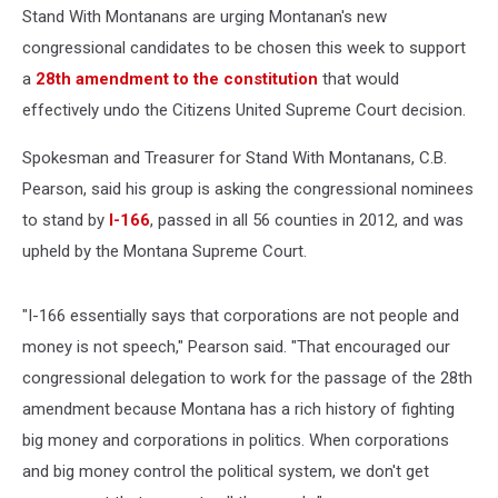
Stand With Montanans are urging Montanan's new
congressional candidates to be chosen this week to support
a
28th amendment to the constitution
that would
effectively undo the Citizens United Supreme Court decision.
Spokesman and Treasurer for Stand With Montanans, C.B.
Pearson, said his group is asking the congressional nominees
to stand by
I-166
, passed in all 56 counties in 2012, and was
upheld by the Montana Supreme Court.
"I-166 essentially says that corporations are not people and
money is not speech," Pearson said. "That encouraged our
congressional delegation to work for the passage of the 28th
amendment because Montana has a rich history of fighting
big money and corporations in politics. When corporations
and big money control the political system, we don't get