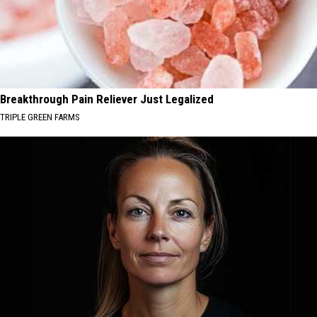
Breakthrough Pain Reliever Just Legalized
TRIPLE GREEN FARMS