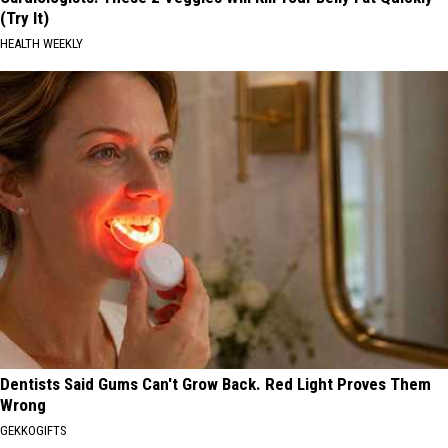
(Try It)
HEALTH WEEKLY
Dentists Said Gums Can't Grow Back. Red Light Proves Them
Wrong
GEKKOGIFTS