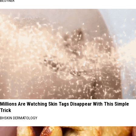
BESYNER
Millions Are Watching Skin Tags Disappear With This Simple
Trick
BHSKIN DERMATOLOGY