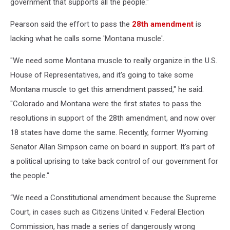
government that supports all the people."
Pearson said the effort to pass the
28th amendment
is
lacking what he calls some 'Montana muscle'.
"We need some Montana muscle to really organize in the U.S.
House of Representatives, and it's going to take some
Montana muscle to get this amendment passed," he said.
"Colorado and Montana were the first states to pass the
resolutions in support of the 28th amendment, and now over
18 states have dome the same. Recently, former Wyoming
Senator Allan Simpson came on board in support. It's part of
a political uprising to take back control of our government for
the people."
“We need a Constitutional amendment because the Supreme
Court, in cases such as Citizens United v. Federal Election
Commission, has made a series of dangerously wrong