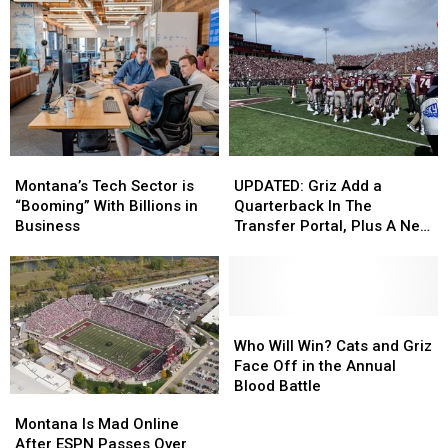
Montana’s
Montana’s
UPDATED:
UPDATED:
Tech
Tech
Griz
Griz
Montana’s Tech Sector is
UPDATED: Griz Add a
Sector
Sector
Add
Add
“Booming” With Billions in
Quarterback In The
is
is
a
a
Business
Transfer Portal, Plus A New
“Booming”
“Booming”
Quarterback
Quarterback
Cornerback
With
With
In
In
Billions
Billions
The
The
in
in
Transfer
Transfer
Business
Business
Portal,
Portal,
Who
Who
Plus
Plus
Will
Will
Who Will Win? Cats and Griz
A
A
Win?
Win?
Face Off in the Annual
New
New
Cats
Cats
Blood Battle
Montana
Montana
Cornerback
Cornerback
and
and
Is
Is
Montana Is Mad Online
Griz
Griz
Mad
Mad
After ESPN Passes Over
Face
Face