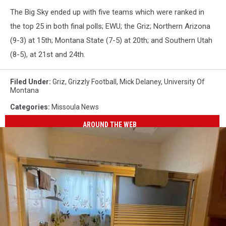
The Big Sky ended up with five teams which were ranked in
the top 25 in both final polls; EWU; the Griz; Northern Arizona
(9-3) at 15th; Montana State (7-5) at 20th; and Southern Utah
(8-5), at 21st and 24th.
Filed Under
:
Griz
,
Grizzly Football
,
Mick Delaney
,
University Of
Montana
Categories
:
Missoula News
AROUND THE WEB