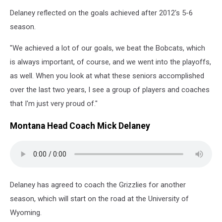
Delaney reflected on the goals achieved after 2012's 5-6
season.
"We achieved a lot of our goals, we beat the Bobcats, which
is always important, of course, and we went into the playoffs,
as well. When you look at what these seniors accomplished
over the last two years, I see a group of players and coaches
that I'm just very proud of."
Montana Head Coach Mick Delaney
Delaney has agreed to coach the Grizzlies for another
season, which will start on the road at the University of
Wyoming.