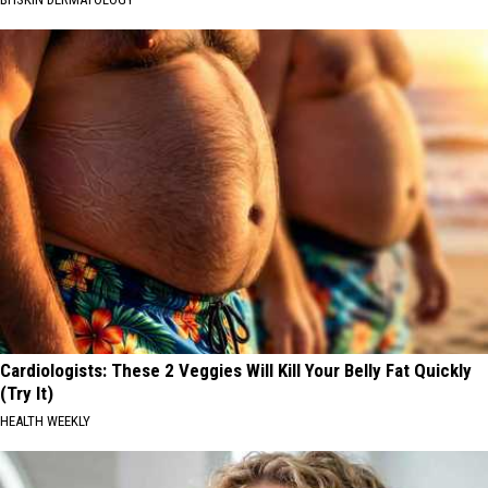
Cardiologists: These 2 Veggies Will Kill Your Belly Fat Quickly
(Try It)
HEALTH WEEKLY