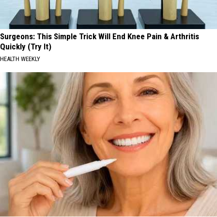
Surgeons: This Simple Trick Will End Knee Pain & Arthritis
Quickly (Try It)
HEALTH WEEKLY