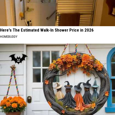
Here's The Estimated Walk-In Shower Price in 2026
HOMEBUDDY