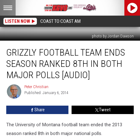
LISTEN NOW
COAST TO COAST AM
photo by Jordan Dawson
Grizzly
GRIZZLY FOOTBALL TEAM ENDS
Football
Team
SEASON RANKED 8TH IN BOTH
Ends
Season
MAJOR POLLS [AUDIO]
Ranked
8th
Peter Christian
Peter
in
Published: January 6, 2014
Christian
Both
Major
Share
Tweet
Polls
[AUDIO]
The University of Montana football team ended the 2013
season ranked 8th in both major national polls.