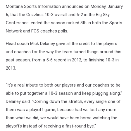
Montana Sports Information announced on Monday, January
6, that the Grizzlies, 10-3 overall and 6-2 in the Big Sky
Conference, ended the season ranked 8th in both the Sports
Network and FCS coaches polls.
Head coach Mick Delaney gave all the credit to the players
and coaches for the way the team turned things around this
past season, from a 5-6 record in 2012, to finishing 10-3 in
2013.
"It's a real tribute to both our players and our coaches to be
able to put together a 10-3 season and keep plugging along,"
Delaney said. "Coming down the stretch, every single one of
them was a playoff game, because had we lost any more
than what we did, we would have been home watching the
playoffs instead of receiving a first-round bye."