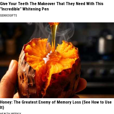
Give Your Teeth The Makeover That They Need With This
"Incredible" Whitening Pen
GEKKOGIFTS
Honey: The Greatest Enemy of Memory Loss (See How to Use
It)
HEALTH WEEKLY