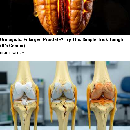
Urologists: Enlarged Prostate? Try This Simple Trick Tonight
(It's Genius)
HEALTH WEEKLY