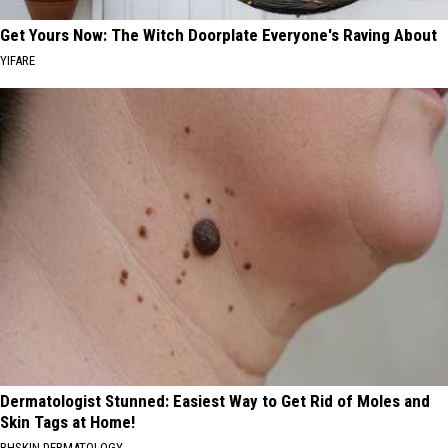
Get Yours Now: The Witch Doorplate Everyone's Raving About
YIFARE
Dermatologist Stunned: Easiest Way to Get Rid of Moles and
Skin Tags at Home!
BHSKIN DERMATOLOGY