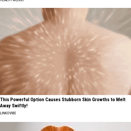
This Powerful Option Causes Stubborn Skin Growths to Melt
Away Swiftly!
LINKOVIBE