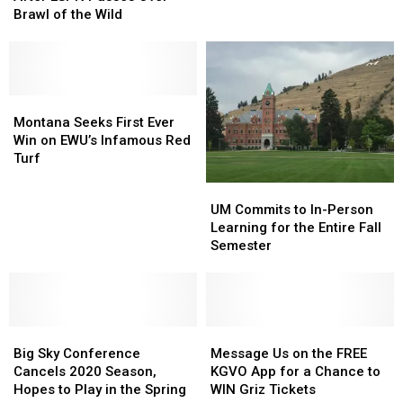
Online
Online
Brawl of the Wild
Off
Off
After
After
in
in
ESPN
ESPN
the
the
Passes
Passes
Annual
Annual
Over
Over
Blood
Blood
Brawl
Brawl
Montana
Montana
Battle
Battle
of
of
Seeks
Seeks
Montana Seeks First Ever
the
the
First
First
Win on EWU’s Infamous Red
Wild
Wild
Ever
Ever
Turf
Win
Win
UM
UM
on
on
Commits
Commits
UM Commits to In-Person
EWU’s
EWU’s
to
to
Learning for the Entire Fall
Infamous
Infamous
In-
In-
Semester
Red
Red
Person
Person
Turf
Turf
Learning
Learning
for
for
the
the
Big
Big
Entire
Entire
Message
Message
Sky
Sky
Fall
Fall
Us
Us
Big Sky Conference
Message Us on the FREE
Conference
Conference
Semester
Semester
on
on
Cancels 2020 Season,
KGVO App for a Chance to
Cancels
Cancels
the
the
Hopes to Play in the Spring
WIN Griz Tickets