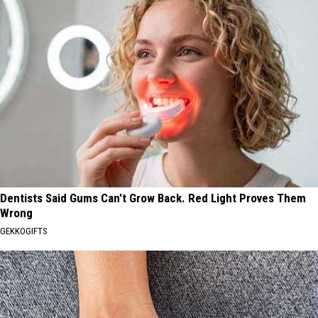
Dentists Said Gums Can't Grow Back. Red Light Proves Them
Wrong
GEKKOGIFTS