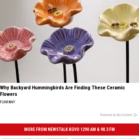
Why Backyard Hummingbirds Are Finding These Ceramic
Flowers
FUNFANY
Powered by RevContent
MORE FROM NEWSTALK KGVO 1290 AM & 98.3 FM