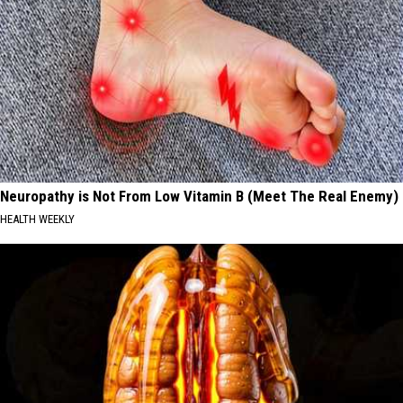
Neuropathy is Not From Low Vitamin B (Meet The Real Enemy)
HEALTH WEEKLY