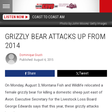
LISTEN NOW
COAST TO COAST AM
Photo by John Moore/ Getty Images
Grizzly
GRIZZLY BEAR ATTACKS UP FROM
Bear
Attacks
2014
Up
From
Dominique Giusti
Dominique
2014
Published: August 6, 2015
Giusti
Share
Tweet
On Monday, August 3, Montana Fish and Wildlife relocated a
female grizzly bear for killing a domestic sheep just east of
Avon.
Executive Secretary for the Livestock Loss Board
George Edwards says that this year, these grizzly attacks