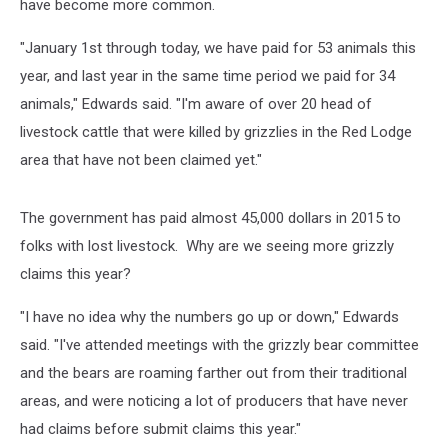
have become more common.
"January 1st through today, we have paid for 53 animals this
year, and last year in the same time period we paid for 34
animals," Edwards said. "I'm aware of over 20 head of
livestock cattle that were killed by grizzlies in the Red Lodge
area that have not been claimed yet."
The government has paid almost 45,000 dollars in 2015 to
folks with lost livestock. Why are we seeing more grizzly
claims this year?
"I have no idea why the numbers go up or down," Edwards
said. "I've attended meetings with the grizzly bear committee
and the bears are roaming farther out from their traditional
areas, and were noticing a lot of producers that have never
had claims before submit claims this year."