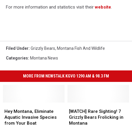
For more information and statistics visit their
website
.
Filed Under
:
Grizzly Bears
,
Montana Fish And Wildlife
Categories
:
Montana News
MORE FROM NEWSTALK KGVO 1290 AM & 98.3 FM
Hey
Hey
[WATCH]
[WATCH]
Montana,
Montana,
Rare
Rare
Hey Montana, Eliminate
[WATCH] Rare Sighting! 7
Eliminate
Eliminate
Sighting!
Sighting!
Aquatic Invasive Species
Grizzly Bears Frolicking in
Aquatic
Aquatic
7
7
from Your Boat
Montana
Invasive
Invasive
Grizzly
Grizzly