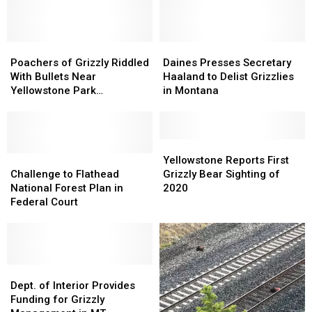
Species
Species
Bears
Bears
from
from
Frolicking
Frolicking
Your
Your
in
in
Boat
Boat
Poachers
Poachers
Montana
Montana
Daines
Daines
of
of
Presses
Presses
Poachers of Grizzly Riddled
Daines Presses Secretary
Grizzly
Grizzly
Secretary
Secretary
With Bullets Near
Haaland to Delist Grizzlies
Riddled
Riddled
Haaland
Haaland
Yellowstone Park
in Montana
With
With
to
to
Sentenced
Bullets
Bullets
Delist
Delist
Near
Near
Grizzlies
Grizzlies
Yellowstone
Yellowstone
in
in
Yellowstone
Yellowstone
Park
Park
Challenge
Challenge
Montana
Montana
Reports
Reports
Yellowstone Reports First
Sentenced
Sentenced
to
to
First
First
Challenge to Flathead
Grizzly Bear Sighting of
Flathead
Flathead
Grizzly
Grizzly
National Forest Plan in
2020
National
National
Bear
Bear
Federal Court
Forest
Forest
Sighting
Sighting
Plan
Plan
of
of
in
in
2020
2020
Federal
Federal
Court
Court
Dept.
Dept.
of
of
Dept. of Interior Provides
Interior
Interior
Funding for Grizzly