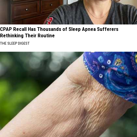
CPAP Recall Has Thousands of Sleep Apnea Sufferers
Rethinking Their Routine
THE SLEEP DIGEST