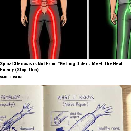
Spinal Stenosis is Not From "Getting Older". Meet The Real
Enemy (Stop This)
SMOOTHSPINE