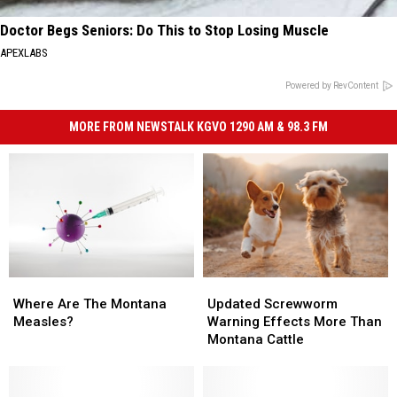
Doctor Begs Seniors: Do This to Stop Losing Muscle
APEXLABS
Powered by RevContent
MORE FROM NEWSTALK KGVO 1290 AM & 98.3 FM
Where
Where
Updated
Updated
Are
Are
Screwworm
Screwworm
Where Are The Montana
Updated Screwworm
The
The
Warning
Warning
Measles?
Warning Effects More Than
Montana
Montana
Effects
Effects
Montana Cattle
Measles?
Measles?
More
More
Than
Than
Montana
Montana