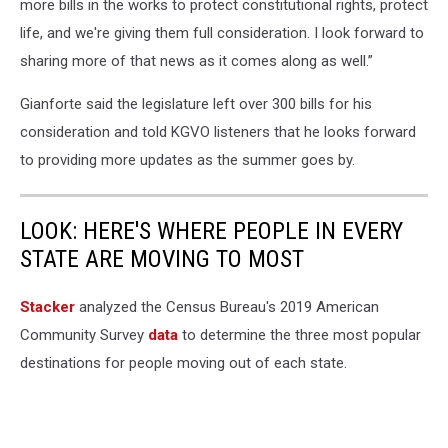
more bills in the works to protect constitutional rights, protect
life, and we're giving them full consideration. I look forward to
sharing more of that news as it comes along as well.”
Gianforte said the legislature left over 300 bills for his
consideration and told KGVO listeners that he looks forward
to providing more updates as the summer goes by.
LOOK: HERE'S WHERE PEOPLE IN EVERY
STATE ARE MOVING TO MOST
Stacker
analyzed the Census Bureau's 2019 American
Community Survey
data
to determine the three most popular
destinations for people moving out of each state.