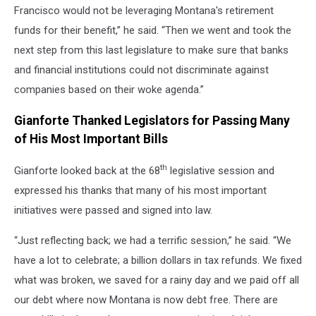
Francisco would not be leveraging Montana's retirement
funds for their benefit,” he said. “Then we went and took the
next step from this last legislature to make sure that banks
and financial institutions could not discriminate against
companies based on their woke agenda.”
Gianforte Thanked Legislators for Passing Many
of His Most Important Bills
th
Gianforte looked back at the 68
legislative session and
expressed his thanks that many of his most important
initiatives were passed and signed into law.
“Just reflecting back; we had a terrific session,” he said. “We
have a lot to celebrate; a billion dollars in tax refunds. We fixed
what was broken, we saved for a rainy day and we paid off all
our debt where now Montana is now debt free. There are