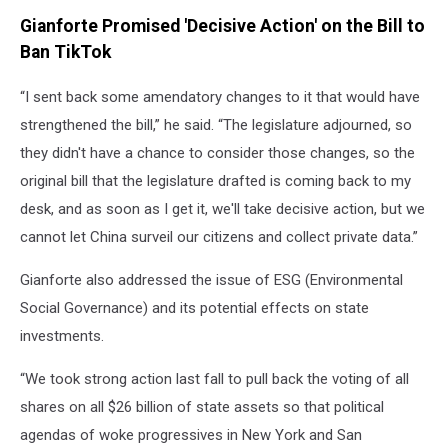
Gianforte Promised 'Decisive Action' on the Bill to
Ban TikTok
“I sent back some amendatory changes to it that would have
strengthened the bill,” he said. “The legislature adjourned, so
they didn't have a chance to consider those changes, so the
original bill that the legislature drafted is coming back to my
desk, and as soon as I get it, we'll take decisive action, but we
cannot let China surveil our citizens and collect private data.”
Gianforte also addressed the issue of ESG (Environmental
Social Governance) and its potential effects on state
investments.
“We took strong action last fall to pull back the voting of all
shares on all $26 billion of state assets so that political
agendas of woke progressives in New York and San