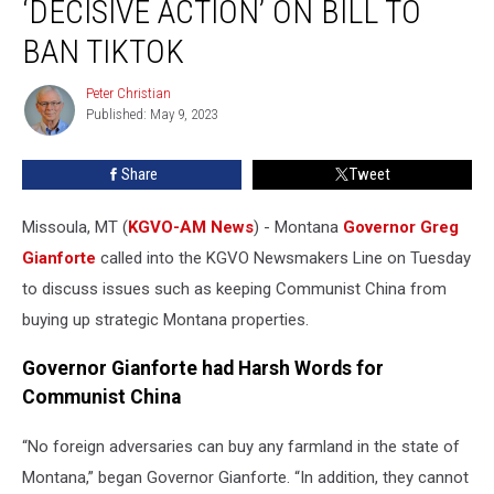
‘DECISIVE ACTION’ ON BILL TO
‘Decisive
Action’
BAN TIKTOK
on
Bill
Peter Christian
Peter
to
Published: May 9, 2023
Christian
Ban
TikTok
Share
Tweet
Missoula, MT (
KGVO-AM News
) - Montana
Governor Greg
Gianforte
called into the KGVO Newsmakers Line on Tuesday
to discuss issues such as keeping Communist China from
buying up strategic Montana properties.
Governor Gianforte had Harsh Words for
Communist China
“No foreign adversaries can buy any farmland in the state of
Montana,” began Governor Gianforte. “In addition, they cannot