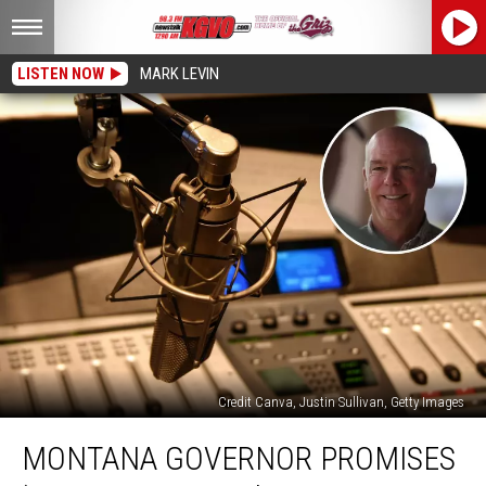
LISTEN NOW
MARK LEVIN
Credit Canva, Justin Sullivan, Getty Images
Montana
MONTANA GOVERNOR PROMISES
Governor
Promises