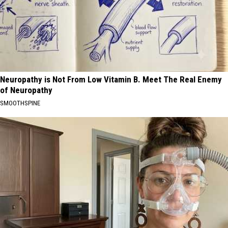
Neuropathy is Not From Low Vitamin B. Meet The Real Enemy
of Neuropathy
SMOOTHSPINE