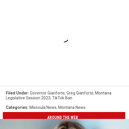
Filed Under
:
Governor Gianforte
,
Greg Gianforte
,
Montana
Legislative Session 2023
,
TikTok Ban
Categories
:
Missoula News
,
Montana News
AROUND THE WEB