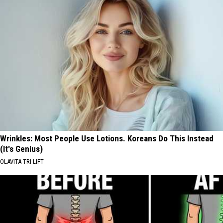
Wrinkles: Most People Use Lotions. Koreans Do This Instead
(It's Genius)
OLAVITA TRI LIFT