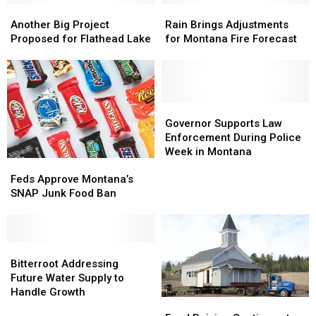
Another
Another
Cattle
Cattle
Rain
Rain
Big
Big
Brings
Brings
Another Big Project
Rain Brings Adjustments
Project
Project
Adjustments
Adjustments
Proposed for Flathead Lake
for Montana Fire Forecast
Proposed
Proposed
for
for
for
for
Montana
Montana
Flathead
Flathead
Fire
Fire
Lake
Lake
Forecast
Forecast
Governor
Governor
Supports
Supports
Governor Supports Law
Law
Law
Enforcement During Police
Enforcement
Enforcement
Week in Montana
Feds
Feds
During
During
Approve
Approve
Police
Police
Feds Approve Montana’s
Montana’s
Montana’s
Week
Week
SNAP Junk Food Ban
SNAP
SNAP
in
in
Junk
Junk
Montana
Montana
Food
Food
Ban
Ban
Bitterroot
Bitterroot
Addressing
Addressing
Bitterroot Addressing
Future
Future
Future Water Supply to
Water
Water
Handle Growth
Fund
Fund
Supply
Supply