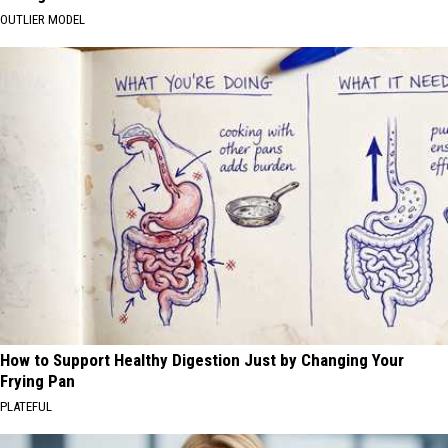
OUTLIER MODEL
How to Support Healthy Digestion Just by Changing Your
Frying Pan
PLATEFUL