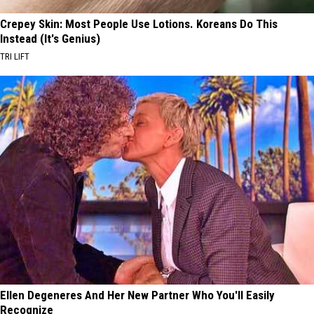
Crepey Skin: Most People Use Lotions. Koreans Do This
Instead (It's Genius)
TRI LIFT
Ellen Degeneres And Her New Partner Who You'll Easily
Recognize