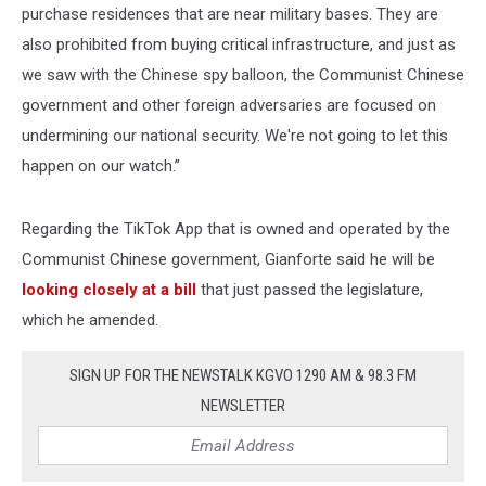
purchase residences that are near military bases. They are
also prohibited from buying critical infrastructure, and just as
we saw with the Chinese spy balloon, the Communist Chinese
government and other foreign adversaries are focused on
undermining our national security. We're not going to let this
happen on our watch.”
Regarding the TikTok App that is owned and operated by the
Communist Chinese government, Gianforte said he will be
looking closely at a bill
that just passed the legislature,
which he amended.
SIGN UP FOR THE NEWSTALK KGVO 1290 AM & 98.3 FM
NEWSLETTER