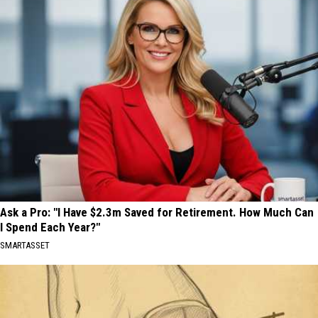
Ask a Pro: "I Have $2.3m Saved for Retirement. How Much Can
I Spend Each Year?"
SMARTASSET