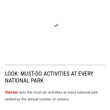
LOOK: MUST-DO ACTIVITIES AT EVERY
NATIONAL PARK
St acker
lists the must-do activities at every national park
ranked by the annual number of visitors.