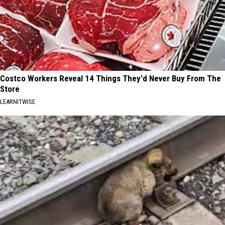
Costco Workers Reveal 14 Things They'd Never Buy From The
Store
LEARNITWISE