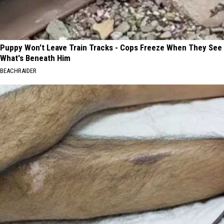
Puppy Won't Leave Train Tracks - Cops Freeze When They See
What's Beneath Him
BEACHRAIDER