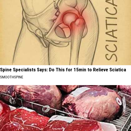
Spine Specialists Says: Do This for 15min to Relieve Sciatica
SMOOTHSPINE